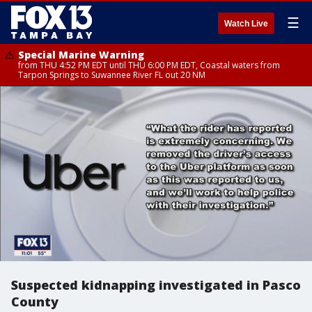
☰
Watch Live
Special Marine Warning
from THU 4:52 PM EDT until THU 6:00 PM EDT, Coastal waters from
Tarpon Springs to Suwannee River FL out 20 NM
Suspected kidnapping investigated in Pasco
County