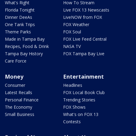
What's Right
How To Stream
Florida Tonight
Live FOX 13 Newscasts
Dinner DeeAs
LiveNOW from FOX
One Tank Trips
FOX Weather
Theme Parks
FOX Soul
Made in Tampa Bay
FOX Live Feed Central
Recipes, Food & Drink
NASA TV
Tampa Bay History
FOX Tampa Bay Live
Care Force
Money
Entertainment
Consumer
Headlines
Latest Recalls
FOX Local Book Club
Personal Finance
Trending Stories
The Economy
FOX Shows
Small Business
What's on FOX 13
Contests