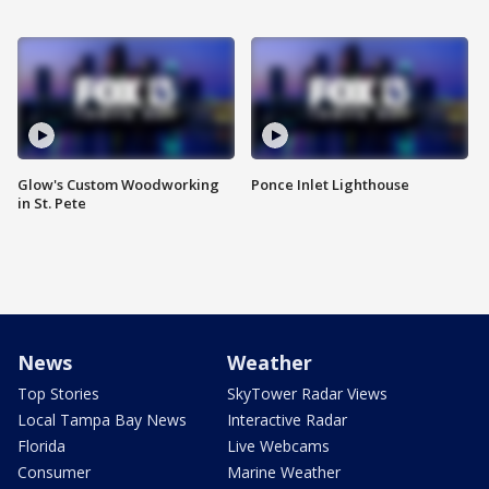
Glow's Custom Woodworking
Ponce Inlet Lighthouse
in St. Pete
News
Weather
Top Stories
SkyTower Radar Views
Local Tampa Bay News
Interactive Radar
Florida
Live Webcams
Consumer
Marine Weather