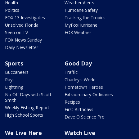
Health
Weather Alerts
Politics
Hurricane Safety
FOX 13 Investigates
Tracking the Tropics
Unsolved Florida
MyFoxHurricane
Seen on TV
FOX Weather
FOX News Sunday
Daily Newsletter
Sports
Good Day
Buccaneers
Traffic
Rays
Charley's World
Lightning
Hometown Heroes
No Off Days with Scott
Extraordinary Ordinaries
Smith
Recipes
Weekly Fishing Report
First Birthdays
High School Sports
Dave O Science Pro
We Live Here
Watch Live