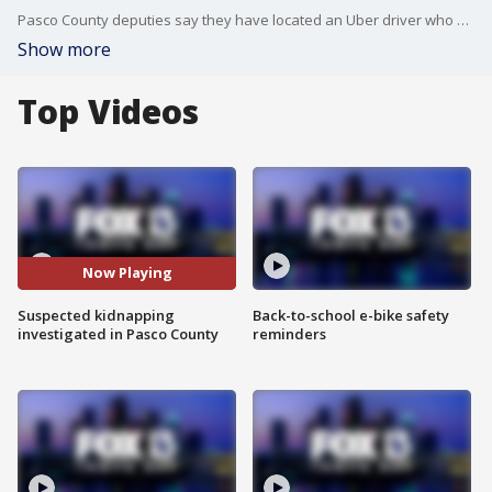
Pasco County deputies say they have located an Uber driver who was suspected of kidnapping after a passenger called 911 to report a person hiding under a blanket in the back seat.
Show more
Top Videos
Now Playing
Suspected kidnapping
Back-to-school e-bike safety
investigated in Pasco County
reminders