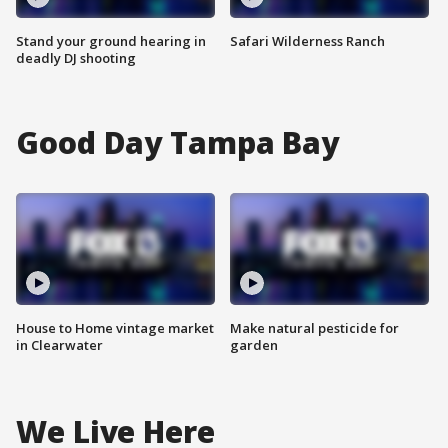
Stand your ground hearing in
Safari Wilderness Ranch
deadly DJ shooting
Good Day Tampa Bay
House to Home vintage market
Make natural pesticide for
in Clearwater
garden
We Live Here