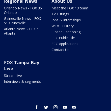
Regional News
About Us
Orlando News - FOX 35
Meet the FOX 13 team
Orlando
TV Listings
Gainesville News - FOX
Jobs & Internships
51 Gainesville
WTVT History
Atlanta News - FOX 5
Closed Captioning
Atlanta
FCC Public File
FCC Applications
Contact Us
FOX Tampa Bay
Live
Stream live
Interviews & segments
facebook
twitter
instagram
youtube
email