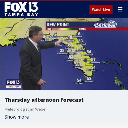
☰
Watch Live
Thursday afternoon forecast
Meteorologist Jim Weber
Show more