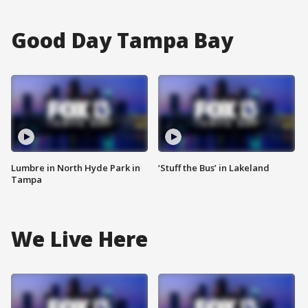
Good Day Tampa Bay
Lumbre in North Hyde Park in
‘Stuff the Bus’ in Lakeland
Tampa
We Live Here