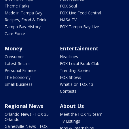
Theme Parks
FOX Soul
Made in Tampa Bay
FOX Live Feed Central
Recipes, Food & Drink
NASA TV
Tampa Bay History
FOX Tampa Bay Live
Care Force
Money
Entertainment
Consumer
Headlines
Latest Recalls
FOX Local Book Club
Personal Finance
Trending Stories
The Economy
FOX Shows
Small Business
What's on FOX 13
Contests
Regional News
About Us
Orlando News - FOX 35
Meet the FOX 13 team
Orlando
TV Listings
Gainesville News - FOX
Jobs & Internships