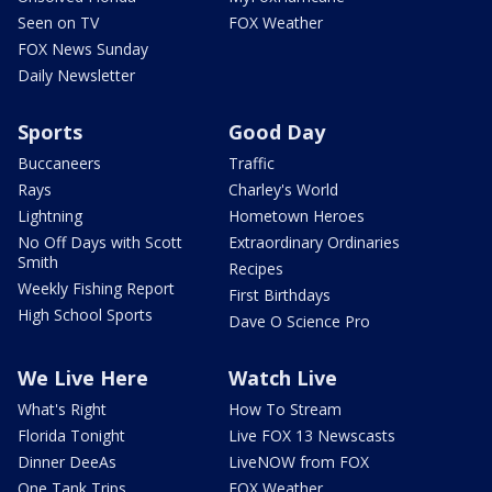
Seen on TV
FOX Weather
FOX News Sunday
Daily Newsletter
Sports
Good Day
Buccaneers
Traffic
Rays
Charley's World
Lightning
Hometown Heroes
No Off Days with Scott
Extraordinary Ordinaries
Smith
Recipes
Weekly Fishing Report
First Birthdays
High School Sports
Dave O Science Pro
We Live Here
Watch Live
What's Right
How To Stream
Florida Tonight
Live FOX 13 Newscasts
Dinner DeeAs
LiveNOW from FOX
One Tank Trips
FOX Weather