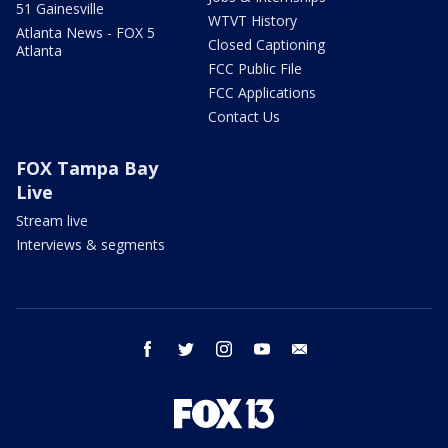
51 Gainesville
WTVT History
Atlanta News - FOX 5
Closed Captioning
Atlanta
FCC Public File
FCC Applications
Contact Us
FOX Tampa Bay
Live
Stream live
Interviews & segments
facebook
twitter
instagram
youtube
email