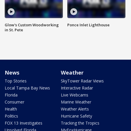
Glow's Custom Woodworking
Ponce Inlet Lighthouse
in St. Pete
News
Weather
Top Stories
SkyTower Radar Views
Local Tampa Bay News
Interactive Radar
Florida
Live Webcams
Consumer
Marine Weather
Health
Weather Alerts
Politics
Hurricane Safety
FOX 13 Investigates
Tracking the Tropics
Unsolved Florida
MyFoxHurricane