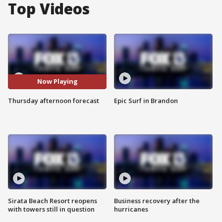
Top Videos
Now Playing
Thursday afternoon forecast
Epic Surf in Brandon
Sirata Beach Resort reopens
Business recovery after the
with towers still in question
hurricanes