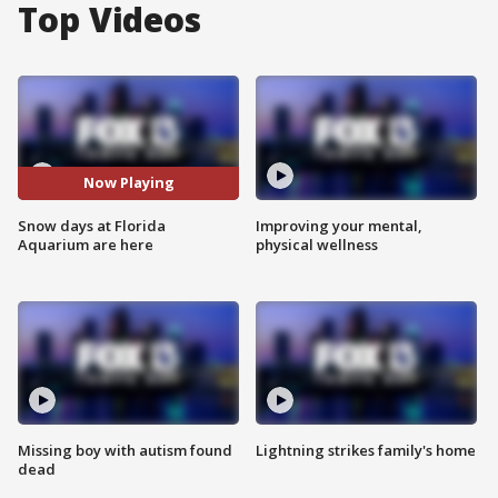
Top Videos
Now Playing
Snow days at Florida
Improving your mental,
Aquarium are here
physical wellness
Missing boy with autism found
Lightning strikes family's home
dead