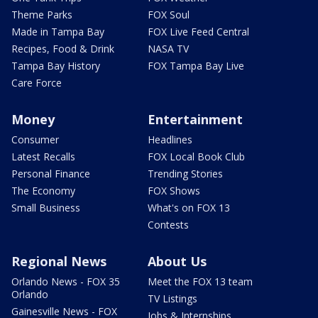
Theme Parks
FOX Soul
Made in Tampa Bay
FOX Live Feed Central
Recipes, Food & Drink
NASA TV
Tampa Bay History
FOX Tampa Bay Live
Care Force
Money
Entertainment
Consumer
Headlines
Latest Recalls
FOX Local Book Club
Personal Finance
Trending Stories
The Economy
FOX Shows
Small Business
What's on FOX 13
Contests
Regional News
About Us
Orlando News - FOX 35
Meet the FOX 13 team
Orlando
TV Listings
Gainesville News - FOX
Jobs & Internships