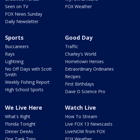
Seen on TV
FOX Weather
FOX News Sunday
Daily Newsletter
Sports
Good Day
Buccaneers
Traffic
Rays
Charley's World
Lightning
Hometown Heroes
No Off Days with Scott
Extraordinary Ordinaries
Smith
Recipes
Weekly Fishing Report
First Birthdays
High School Sports
Dave O Science Pro
We Live Here
Watch Live
What's Right
How To Stream
Florida Tonight
Live FOX 13 Newscasts
Dinner DeeAs
LiveNOW from FOX
One Tank Trips
FOX Weather