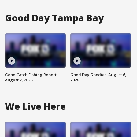
Good Day Tampa Bay
Good Catch Fishing Report:
Good Day Goodies: August 6,
August 7, 2026
2026
We Live Here