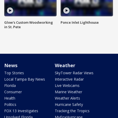
Glow's Custom Woodworking
Ponce Inlet Lighthouse
in St. Pete
News
Weather
Top Stories
SkyTower Radar Views
Local Tampa Bay News
Interactive Radar
Florida
Live Webcams
Consumer
Marine Weather
Health
Weather Alerts
Politics
Hurricane Safety
FOX 13 Investigates
Tracking the Tropics
Unsolved Florida
MyFoxHurricane