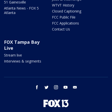
51 Gainesville
WTVT History
Atlanta News - FOX 5
Closed Captioning
Atlanta
FCC Public File
FCC Applications
Contact Us
FOX Tampa Bay
Live
Stream live
Interviews & segments
facebook
twitter
instagram
youtube
email