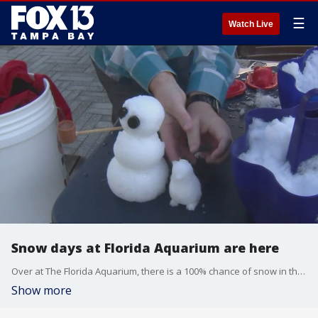
☰
Watch Live
Snow days at Florida Aquarium are here
Over at The Florida Aquarium, there is a 100% chance of snow in the forecast. At least you can just play in this snow, and you don?t have to shovel it.
Show more