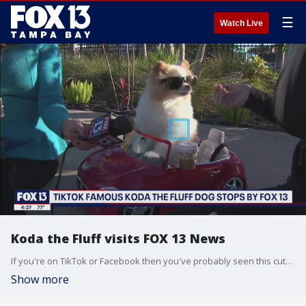
☰
Watch Live
Koda the Fluff visits FOX 13 News
If you're on TikTok or Facebook then you've probably seen this cute canine before. Koda the Fluff is a therapy dog and she's a big star on social media. She's famous for riding around in her cool car while wearing a pair of shades. But what you may not know is she also does a lot for the community.
Show more