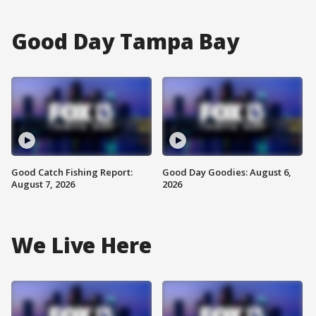
Good Day Tampa Bay
Good Catch Fishing Report:
Good Day Goodies: August 6,
August 7, 2026
2026
We Live Here