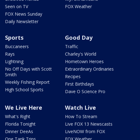
Seen on TV
FOX Weather
FOX News Sunday
Daily Newsletter
Sports
Good Day
Buccaneers
Traffic
Rays
Charley's World
Lightning
Hometown Heroes
No Off Days with Scott
Extraordinary Ordinaries
Smith
Recipes
Weekly Fishing Report
First Birthdays
High School Sports
Dave O Science Pro
We Live Here
Watch Live
What's Right
How To Stream
Florida Tonight
Live FOX 13 Newscasts
Dinner DeeAs
LiveNOW from FOX
One Tank Trips
FOX Weather