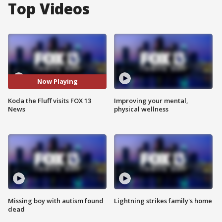
Top Videos
Now Playing
Koda the Fluff visits FOX 13
Improving your mental,
News
physical wellness
Missing boy with autism found
Lightning strikes family's home
dead