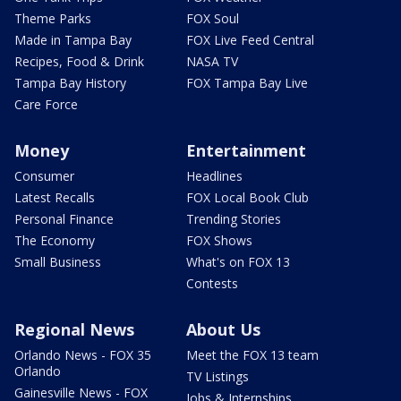
Theme Parks
FOX Soul
Made in Tampa Bay
FOX Live Feed Central
Recipes, Food & Drink
NASA TV
Tampa Bay History
FOX Tampa Bay Live
Care Force
Money
Entertainment
Consumer
Headlines
Latest Recalls
FOX Local Book Club
Personal Finance
Trending Stories
The Economy
FOX Shows
Small Business
What's on FOX 13
Contests
Regional News
About Us
Orlando News - FOX 35
Meet the FOX 13 team
Orlando
TV Listings
Gainesville News - FOX
Jobs & Internships