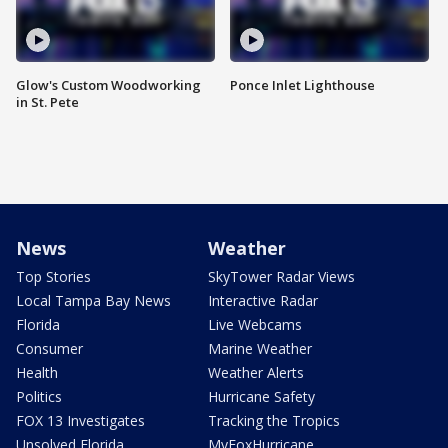
Glow's Custom Woodworking
Ponce Inlet Lighthouse
in St. Pete
News
Weather
Top Stories
SkyTower Radar Views
Local Tampa Bay News
Interactive Radar
Florida
Live Webcams
Consumer
Marine Weather
Health
Weather Alerts
Politics
Hurricane Safety
FOX 13 Investigates
Tracking the Tropics
Unsolved Florida
MyFoxHurricane