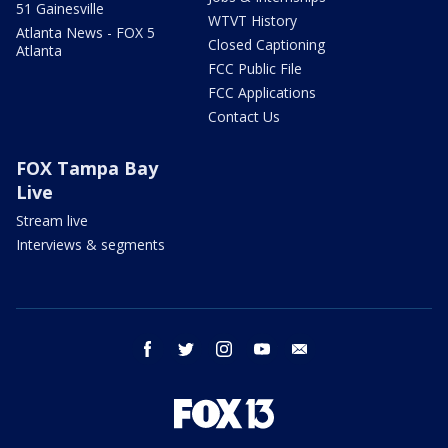
51 Gainesville
WTVT History
Atlanta News - FOX 5
Closed Captioning
Atlanta
FCC Public File
FCC Applications
Contact Us
FOX Tampa Bay
Live
Stream live
Interviews & segments
facebook
twitter
instagram
youtube
email