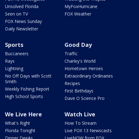
Unsolved Florida
MyFoxHurricane
Seen on TV
FOX Weather
FOX News Sunday
Daily Newsletter
Sports
Good Day
Buccaneers
Traffic
Rays
Charley's World
Lightning
Hometown Heroes
No Off Days with Scott
Extraordinary Ordinaries
Smith
Recipes
Weekly Fishing Report
First Birthdays
High School Sports
Dave O Science Pro
We Live Here
Watch Live
What's Right
How To Stream
Florida Tonight
Live FOX 13 Newscasts
Dinner DeeAs
LiveNOW from FOX