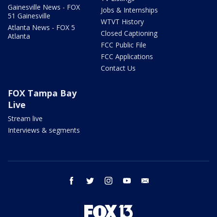
Gainesville News - FOX
Jobs & Internships
51 Gainesville
WTVT History
Atlanta News - FOX 5
Closed Captioning
Atlanta
FCC Public File
FCC Applications
Contact Us
FOX Tampa Bay
Live
Stream live
Interviews & segments
facebook
twitter
instagram
youtube
email