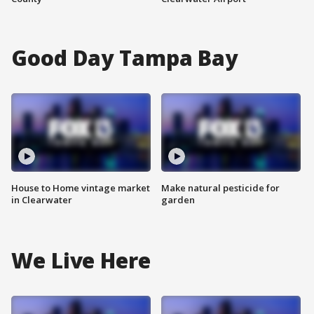
Good Day Tampa Bay
House to Home vintage market
Make natural pesticide for
in Clearwater
garden
We Live Here