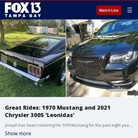
☰
Watch Live
Great Rides: 1970 Mustang and 2021
Chrysler 300S 'Leonidas'
Joseph has been restoring his 1970 Mustang for the past eight years. Meanwhile, there is a panoramic sunroof on Angela and Zane's 2021 Chrysler 300S.
Show more