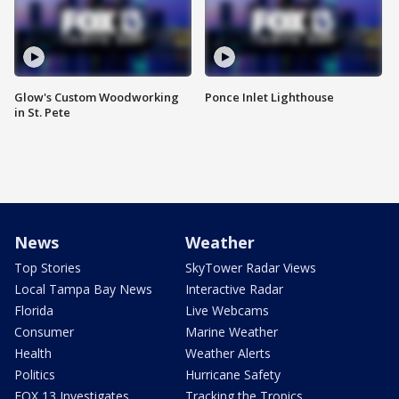
Glow's Custom Woodworking
Ponce Inlet Lighthouse
in St. Pete
News
Weather
Top Stories
SkyTower Radar Views
Local Tampa Bay News
Interactive Radar
Florida
Live Webcams
Consumer
Marine Weather
Health
Weather Alerts
Politics
Hurricane Safety
FOX 13 Investigates
Tracking the Tropics