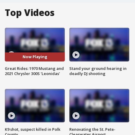
Top Videos
Now Playing
Great Rides: 1970 Mustang and
Stand your ground hearing in
2021 Chrysler 300S 'Leonidas'
deadly DJ shooting
K9 shot, suspect killed in Polk
Renovating the St. Pete-
County
Clearwater Airport