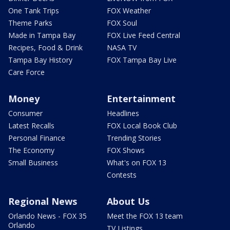
One Tank Trips
FOX Weather
Theme Parks
FOX Soul
Made in Tampa Bay
FOX Live Feed Central
Recipes, Food & Drink
NASA TV
Tampa Bay History
FOX Tampa Bay Live
Care Force
Money
Entertainment
Consumer
Headlines
Latest Recalls
FOX Local Book Club
Personal Finance
Trending Stories
The Economy
FOX Shows
Small Business
What's on FOX 13
Contests
Regional News
About Us
Orlando News - FOX 35
Meet the FOX 13 team
Orlando
TV Listings