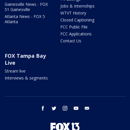
Gainesville News - FOX
Jobs & Internships
51 Gainesville
WTVT History
Atlanta News - FOX 5
Closed Captioning
Atlanta
FCC Public File
FCC Applications
Contact Us
FOX Tampa Bay
Live
Stream live
Interviews & segments
facebook
twitter
instagram
youtube
email