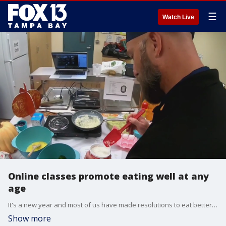
☰
Watch Live
Online classes promote eating well at any
age
It's a new year and most of us have made resolutions to eat better. A Hillsborough County program is helping seniors to do just that.?
Show more