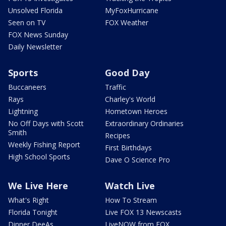
Unsolved Florida
MyFoxHurricane
Seen on TV
FOX Weather
FOX News Sunday
Daily Newsletter
Sports
Good Day
Buccaneers
Traffic
Rays
Charley's World
Lightning
Hometown Heroes
No Off Days with Scott
Extraordinary Ordinaries
Smith
Recipes
Weekly Fishing Report
First Birthdays
High School Sports
Dave O Science Pro
We Live Here
Watch Live
What's Right
How To Stream
Florida Tonight
Live FOX 13 Newscasts
Dinner DeeAs
LiveNOW from FOX