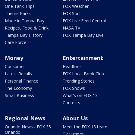
One Tank Trips
FOX Weather
Theme Parks
FOX Soul
Made in Tampa Bay
FOX Live Feed Central
Recipes, Food & Drink
NASA TV
Tampa Bay History
FOX Tampa Bay Live
Care Force
Money
Entertainment
Consumer
Headlines
Latest Recalls
FOX Local Book Club
Personal Finance
Trending Stories
The Economy
FOX Shows
Small Business
What's on FOX 13
Contests
Regional News
About Us
Orlando News - FOX 35
Meet the FOX 13 team
Orlando
TV Listings