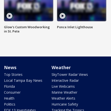
Glow's Custom Woodworking
Ponce Inlet Lighthouse
in St. Pete
News
Weather
Top Stories
SkyTower Radar Views
Local Tampa Bay News
Interactive Radar
Florida
Live Webcams
Consumer
Marine Weather
Health
Weather Alerts
Politics
Hurricane Safety
FOX 13 Investigates
Tracking the Tropics