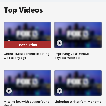
Top Videos
Now Playing
Online classes promote eating
Improving your mental,
well at any age
physical wellness
Missing boy with autism found
Lightning strikes family's home
dead