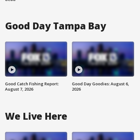
Good Day Tampa Bay
Good Catch Fishing Report:
Good Day Goodies: August 6,
August 7, 2026
2026
We Live Here