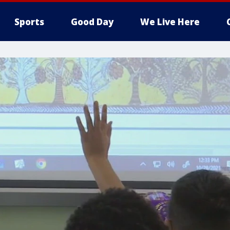
Sports
Good Day
We Live Here