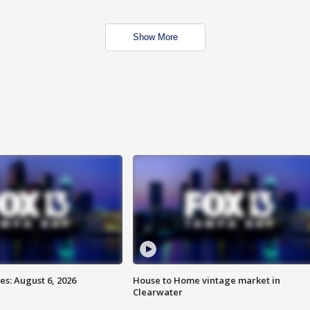
Show More
s: August 6, 2026
House to Home vintage market in
Clearwater