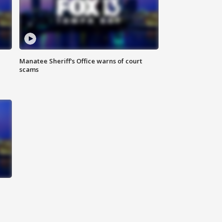
Manatee Sheriff's Office warns of court
scams