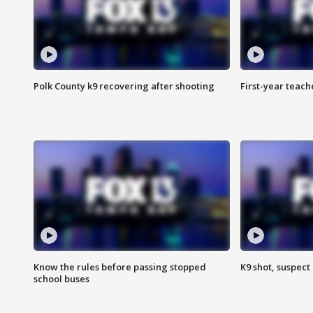
Polk County k9 recovering after shooting
First-year teach
Know the rules before passing stopped
K9 shot, suspect 
school buses