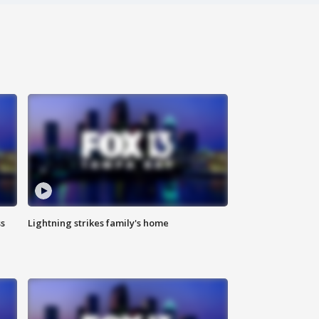
ss
Lightning strikes family's home