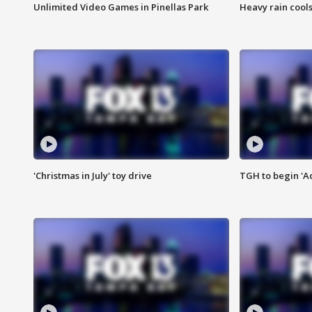
Unlimited Video Games in Pinellas Park
Heavy rain cools
'Christmas in July' toy drive
TGH to begin 'A