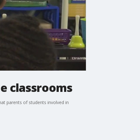
de classrooms
t parents of students involved in