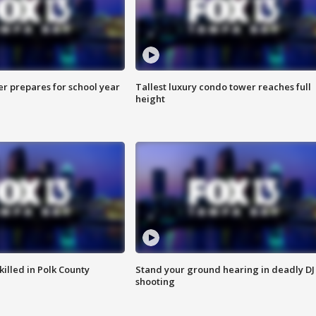
er prepares for school year
Tallest luxury condo tower reaches full
height
killed in Polk County
Stand your ground hearing in deadly DJ
shooting