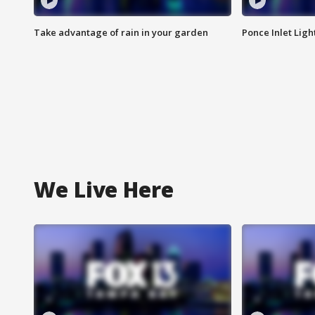
Take advantage of rain in your garden
Ponce Inlet Lig
We Live Here