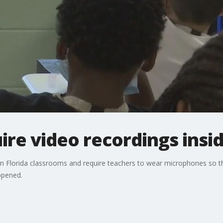
re video recordings insi
 Florida classrooms and require teachers to wear microphones so tha
ppened.