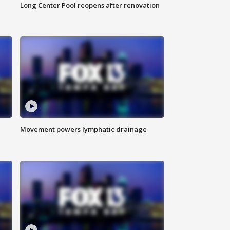
Long Center Pool reopens after renovation
Movement powers lymphatic drainage