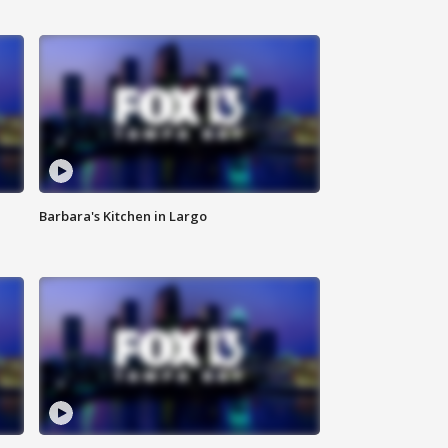
Barbara's Kitchen in Largo