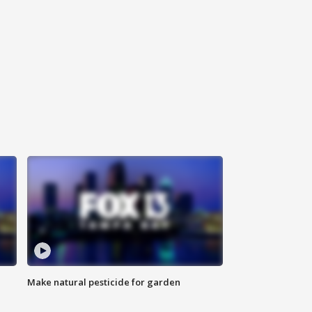
Make natural pesticide for garden