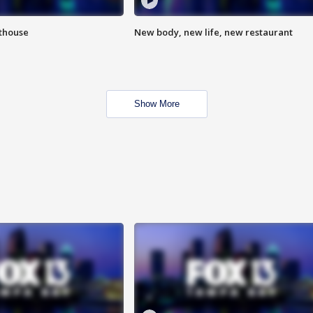
hthouse
New body, new life, new restaurant
Show More