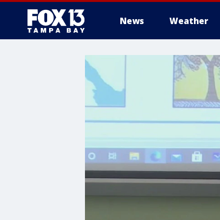
News
Weather