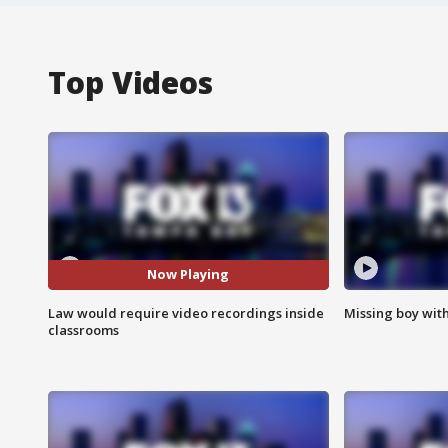
Top Videos
Now Playing
Law would require video recordings inside
Missing boy wit
classrooms