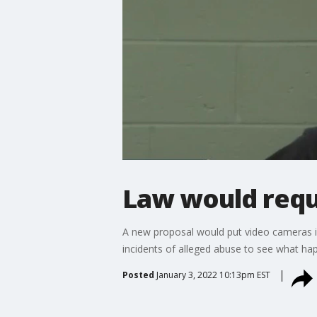
Law would requi
A new proposal would put video cameras in
incidents of alleged abuse to see what ha
Posted
January 3, 2022 10:13pm EST