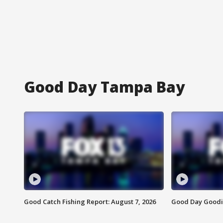
Good Day Tampa Bay
Good Catch Fishing Report: August 7, 2026
Good Day Goodie