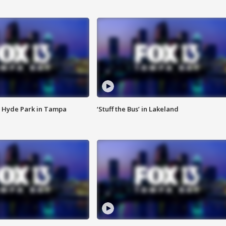
 Hyde Park in Tampa
‘Stuff the Bus’ in Lakeland