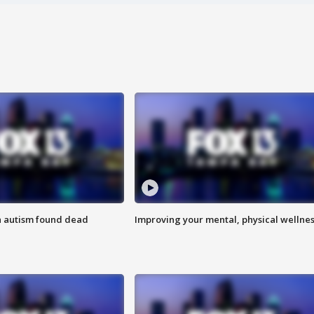
h autism found dead
Improving your mental, physical wellne