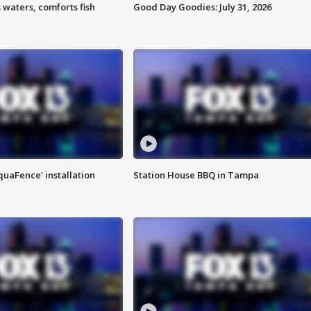
 waters, comforts fish
Good Day Goodies: July 31, 2026
quaFence' installation
Station House BBQ in Tampa