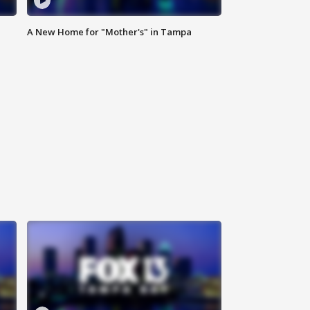
A New Home for "Mother's" in Tampa