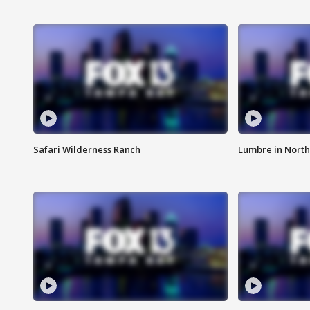
Safari Wilderness Ranch
Lumbre in North