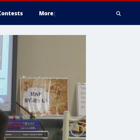
Contests
More