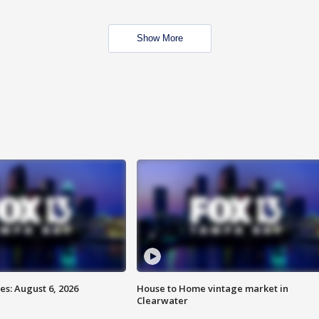
Show More
s: August 6, 2026
House to Home vintage market in
Clearwater