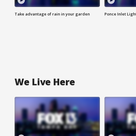
Take advantage of rain in your garden
Ponce Inlet Lig
We Live Here