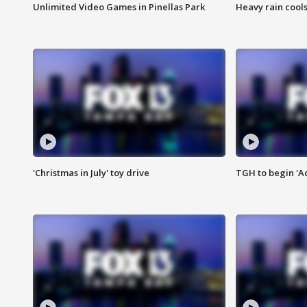
Unlimited Video Games in Pinellas Park
Heavy rain cools
'Christmas in July' toy drive
TGH to begin 'A