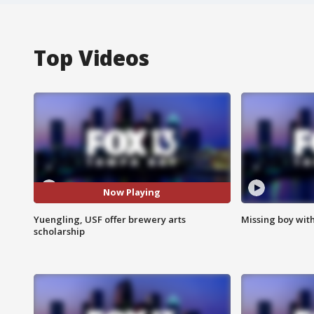
Top Videos
Now Playing
Yuengling, USF offer brewery arts
Missing boy wit
scholarship