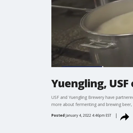
Yuengling, USF 
USF and Yuengling Brewery have partnered u
more about fermenting and brewing beer, 
Posted
January 4, 2022 4:46pm EST