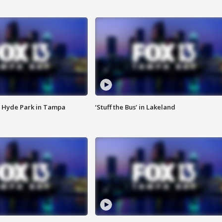
 Hyde Park in Tampa
‘Stuff the Bus’ in Lakeland