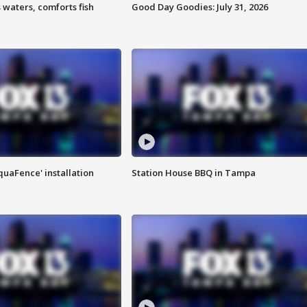
 waters, comforts fish
Good Day Goodies: July 31, 2026
quaFence' installation
Station House BBQ in Tampa