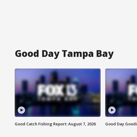
Good Day Tampa Bay
Good Catch Fishing Report: August 7, 2026
Good Day Goodie