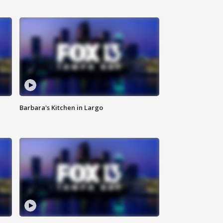
Barbara's Kitchen in Largo