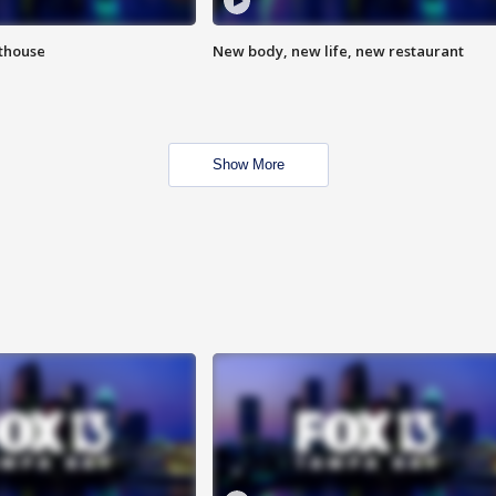
hthouse
New body, new life, new restaurant
Show More