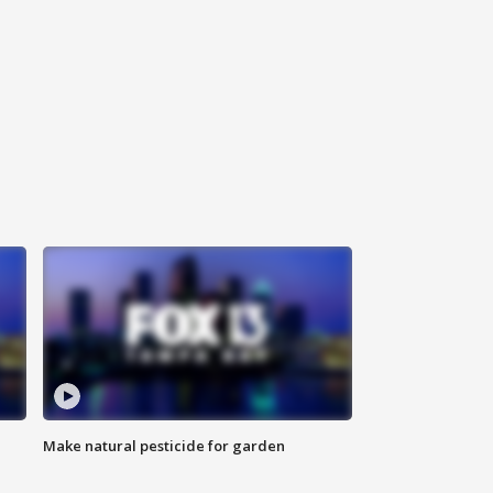
Make natural pesticide for garden