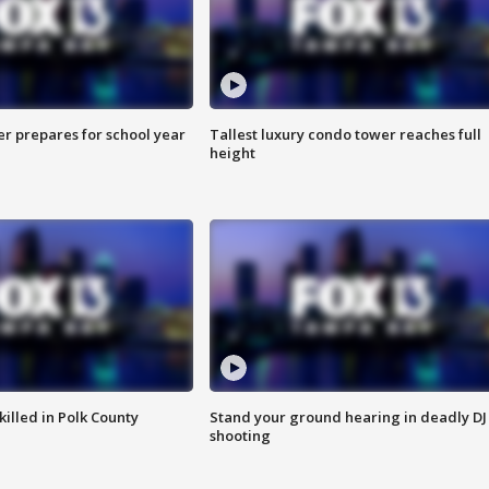
er prepares for school year
Tallest luxury condo tower reaches full
height
killed in Polk County
Stand your ground hearing in deadly DJ
shooting