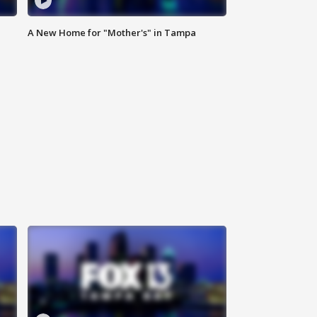
A New Home for "Mother's" in Tampa