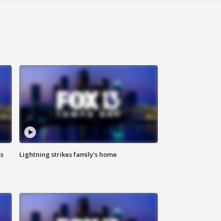
ss
Lightning strikes family's home