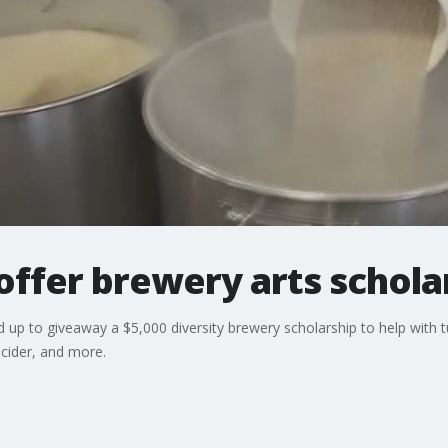
offer brewery arts schola
p to giveaway a $5,000 diversity brewery scholarship to help with tui
cider, and more.