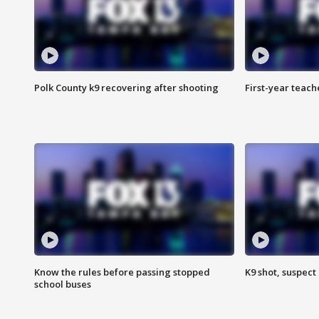
Polk County k9 recovering after shooting
First-year teach
Know the rules before passing stopped
K9 shot, suspect 
school buses