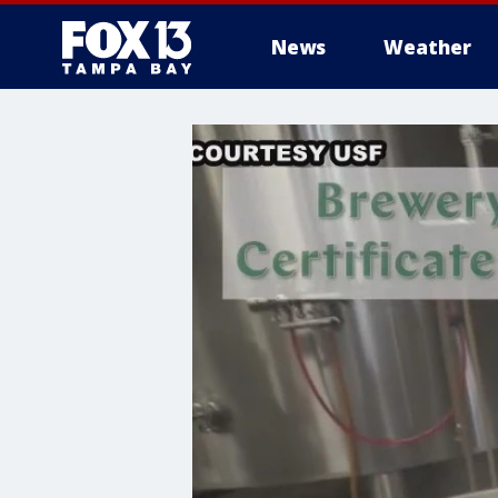
News
Weather