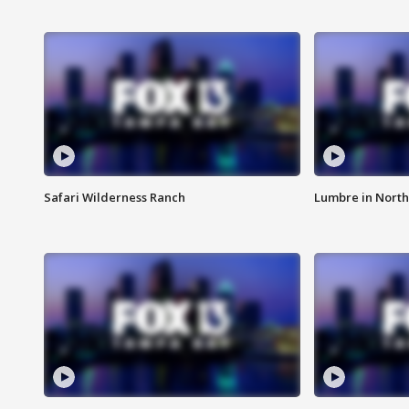
Safari Wilderness Ranch
Lumbre in North