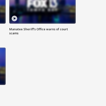
Manatee Sheriff's Office warns of court
scams