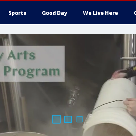
Sports
Good Day
We Live Here