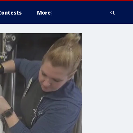
Contests
More