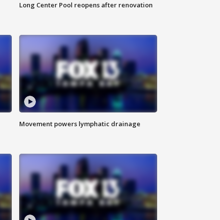
Long Center Pool reopens after renovation
Movement powers lymphatic drainage