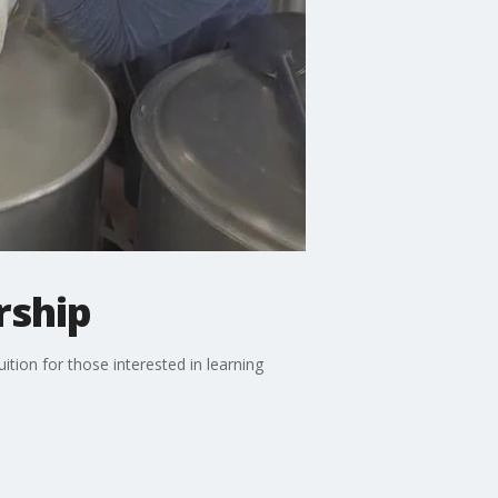
rship
tion for those interested in learning