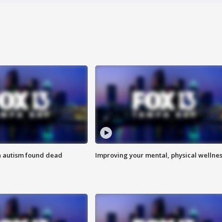
h autism found dead
Improving your mental, physical wellne