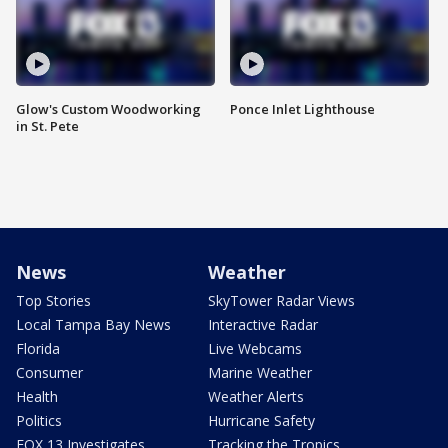
Glow's Custom Woodworking
Ponce Inlet Lighthouse
in St. Pete
News
Weather
Top Stories
SkyTower Radar Views
Local Tampa Bay News
Interactive Radar
Florida
Live Webcams
Consumer
Marine Weather
Health
Weather Alerts
Politics
Hurricane Safety
FOX 13 Investigates
Tracking the Tropics