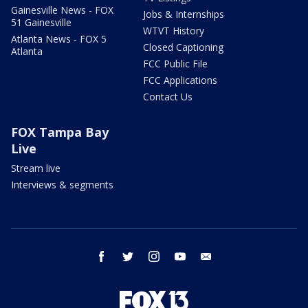
Gainesville News - FOX
Jobs & Internships
51 Gainesville
WTVT History
Atlanta News - FOX 5
Closed Captioning
Atlanta
FCC Public File
FCC Applications
Contact Us
FOX Tampa Bay
Live
Stream live
Interviews & segments
facebook
twitter
instagram
youtube
email