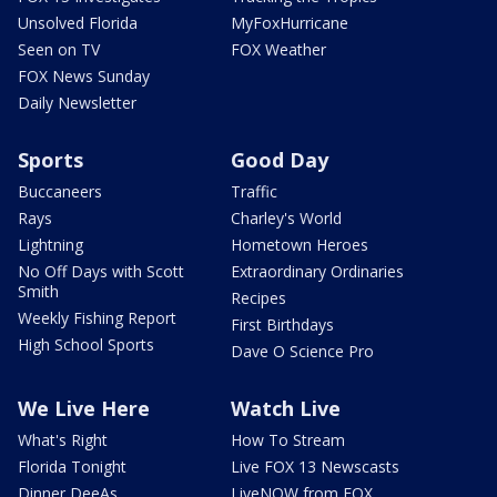
Unsolved Florida
MyFoxHurricane
Seen on TV
FOX Weather
FOX News Sunday
Daily Newsletter
Sports
Good Day
Buccaneers
Traffic
Rays
Charley's World
Lightning
Hometown Heroes
No Off Days with Scott
Extraordinary Ordinaries
Smith
Recipes
Weekly Fishing Report
First Birthdays
High School Sports
Dave O Science Pro
We Live Here
Watch Live
What's Right
How To Stream
Florida Tonight
Live FOX 13 Newscasts
Dinner DeeAs
LiveNOW from FOX