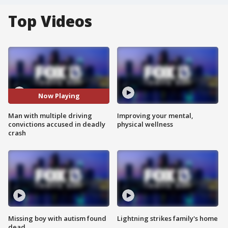
Top Videos
Now Playing
Man with multiple driving
Improving your mental,
convictions accused in deadly
physical wellness
crash
Missing boy with autism found
Lightning strikes family's home
dead