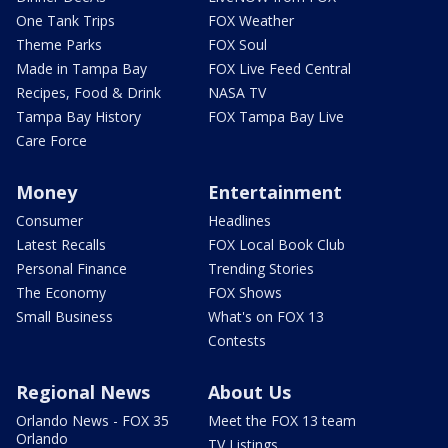
One Tank Trips
FOX Weather
Theme Parks
FOX Soul
Made in Tampa Bay
FOX Live Feed Central
Recipes, Food & Drink
NASA TV
Tampa Bay History
FOX Tampa Bay Live
Care Force
Money
Entertainment
Consumer
Headlines
Latest Recalls
FOX Local Book Club
Personal Finance
Trending Stories
The Economy
FOX Shows
Small Business
What's on FOX 13
Contests
Regional News
About Us
Orlando News - FOX 35
Meet the FOX 13 team
Orlando
TV Listings