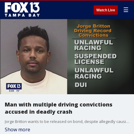
☰
Watch Live
Man with multiple driving convictions
accused in deadly crash
Jorge Britton wants to be released on bond, despite allegedly causing a deadly crash after leaving a gentlemen's club in December. Prosecutors say Britton also has multiple convictions for unlawful racing and DUI, plus he is tied to money laundering for drug traffickers.
Show more