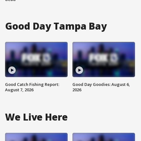
Good Day Tampa Bay
Good Catch Fishing Report:
Good Day Goodies: August 6,
August 7, 2026
2026
We Live Here