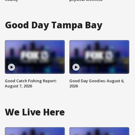
Good Day Tampa Bay
Good Catch Fishing Report:
Good Day Goodies: August 6,
August 7, 2026
2026
We Live Here