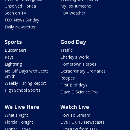
Unsolved Florida
MyFoxHurricane
Seen on TV
FOX Weather
FOX News Sunday
Daily Newsletter
Sports
Good Day
Buccaneers
Traffic
Rays
Charley's World
Lightning
Hometown Heroes
No Off Days with Scott
Extraordinary Ordinaries
Smith
Recipes
Weekly Fishing Report
First Birthdays
High School Sports
Dave O Science Pro
We Live Here
Watch Live
What's Right
How To Stream
Florida Tonight
Live FOX 13 Newscasts
Dinner DeeAs
LiveNOW from FOX