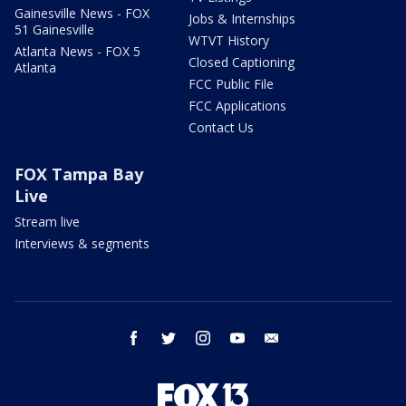
Gainesville News - FOX
Jobs & Internships
51 Gainesville
WTVT History
Atlanta News - FOX 5
Closed Captioning
Atlanta
FCC Public File
FCC Applications
Contact Us
FOX Tampa Bay
Live
Stream live
Interviews & segments
facebook
twitter
instagram
youtube
email