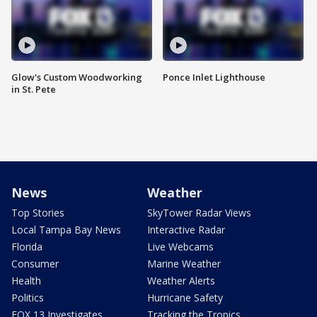
Glow's Custom Woodworking
Ponce Inlet Lighthouse
in St. Pete
News
Weather
Top Stories
SkyTower Radar Views
Local Tampa Bay News
Interactive Radar
Florida
Live Webcams
Consumer
Marine Weather
Health
Weather Alerts
Politics
Hurricane Safety
FOX 13 Investigates
Tracking the Tropics