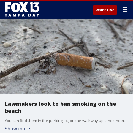
☰
Watch Live
Lawmakers look to ban smoking on the
beach
You can find them in the parking lot, on the walkway up, and under the sand at Lido Beach. Now, Senator Joe Gruters hopes to keep cigarette butts off the beach.
Show more