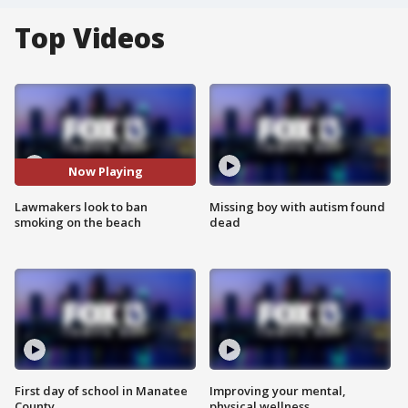
Top Videos
Now Playing
Lawmakers look to ban
Missing boy with autism found
smoking on the beach
dead
First day of school in Manatee
Improving your mental,
County
physical wellness