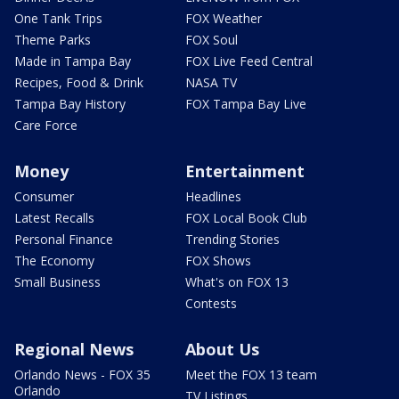
One Tank Trips
FOX Weather
Theme Parks
FOX Soul
Made in Tampa Bay
FOX Live Feed Central
Recipes, Food & Drink
NASA TV
Tampa Bay History
FOX Tampa Bay Live
Care Force
Money
Entertainment
Consumer
Headlines
Latest Recalls
FOX Local Book Club
Personal Finance
Trending Stories
The Economy
FOX Shows
Small Business
What's on FOX 13
Contests
Regional News
About Us
Orlando News - FOX 35
Meet the FOX 13 team
Orlando
TV Listings