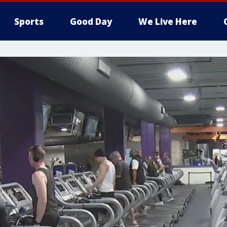
Sports
Good Day
We Live Here