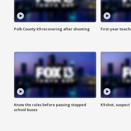
Polk County k9 recovering after shooting
First-year teach
Know the rules before passing stopped
K9 shot, suspect 
school buses