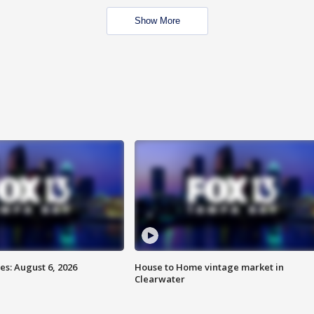
Show More
s: August 6, 2026
House to Home vintage market in
Clearwater