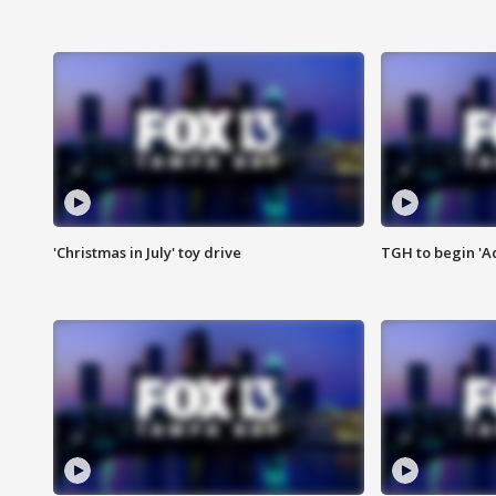
'Christmas in July' toy drive
TGH to begin 'A