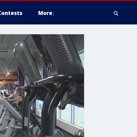
Contests
More