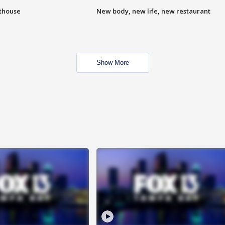
hthouse
New body, new life, new restaurant
Show More