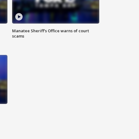
Manatee Sheriff's Office warns of court
scams