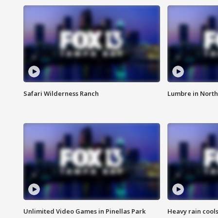
Safari Wilderness Ranch
Lumbre in North
Unlimited Video Games in Pinellas Park
Heavy rain cools