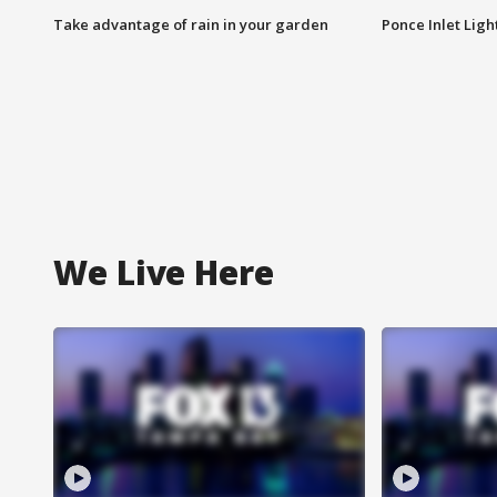
Take advantage of rain in your garden
Ponce Inlet Lig
We Live Here