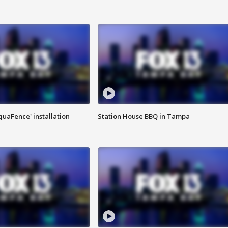
quaFence' installation
Station House BBQ in Tampa