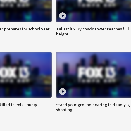
er prepares for school year
Tallest luxury condo tower reaches full
height
killed in Polk County
Stand your ground hearing in deadly DJ
shooting