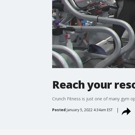
Reach your res
Crunch Fitness is just one of many gym opti
Posted
January 5, 2022 4:34am EST