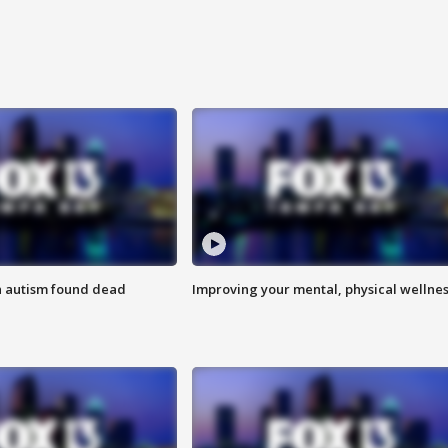
h autism found dead
Improving your mental, physical wellne