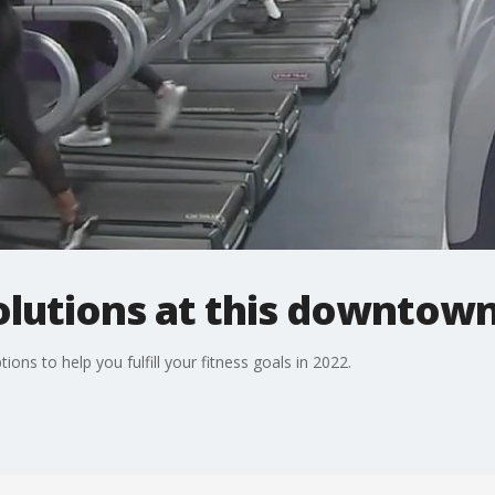
olutions at this downto
ons to help you fulfill your fitness goals in 2022.