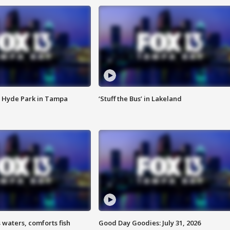
 Hyde Park in Tampa
‘Stuff the Bus’ in Lakeland
 waters, comforts fish
Good Day Goodies: July 31, 2026