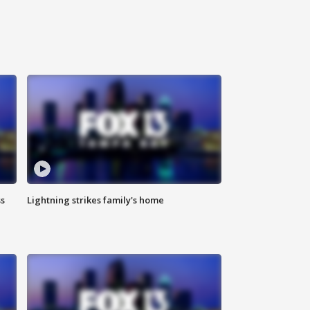
ss
Lightning strikes family's home