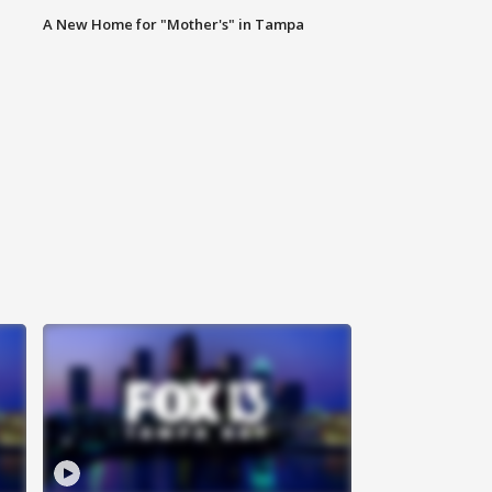
A New Home for "Mother's" in Tampa