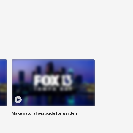
Make natural pesticide for garden