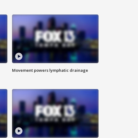
Movement powers lymphatic drainage