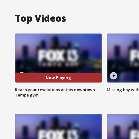
Top Videos
Now Playing
Reach your resolutions at this downtown
Missing boy wit
Tampa gym