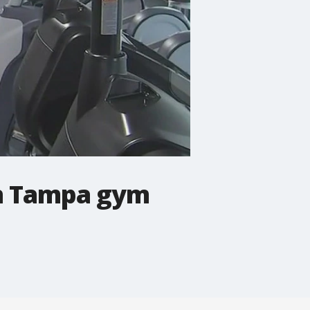
wn Tampa gym