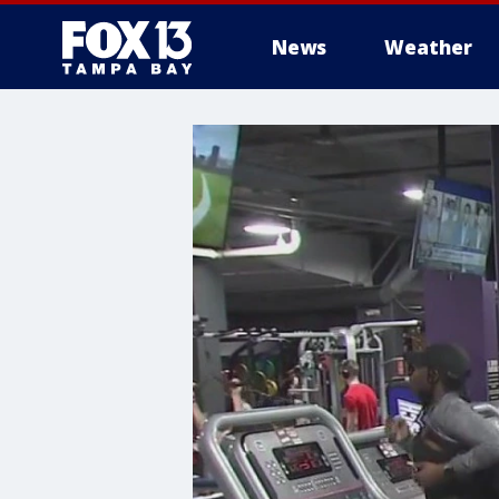
News
Weather