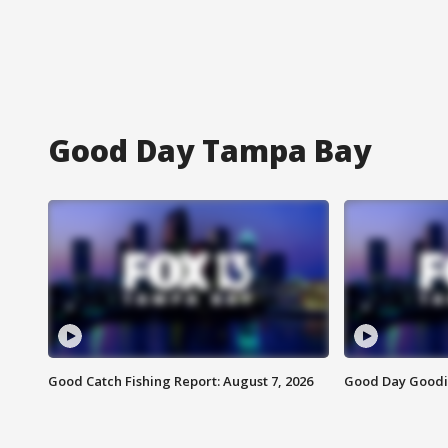
Good Day Tampa Bay
Good Catch Fishing Report: August 7, 2026
Good Day Goodie