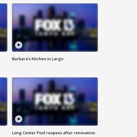
Barbara's Kitchen in Largo
Long Center Pool reopens after renovation