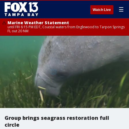
☰
Watch Live
Marine Weather Statement
until FRI 6:15 PM EDT, Coastal waters from Englewood to Tarpon Springs
FL out 20 NM
Group brings seagrass restoration full
circle