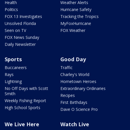
Health
Weather Alerts
Politics
Hurricane Safety
FOX 13 Investigates
Tracking the Tropics
Unsolved Florida
MyFoxHurricane
Seen on TV
FOX Weather
FOX News Sunday
Daily Newsletter
Sports
Good Day
Buccaneers
Traffic
Rays
Charley's World
Lightning
Hometown Heroes
No Off Days with Scott
Extraordinary Ordinaries
Smith
Recipes
Weekly Fishing Report
First Birthdays
High School Sports
Dave O Science Pro
We Live Here
Watch Live