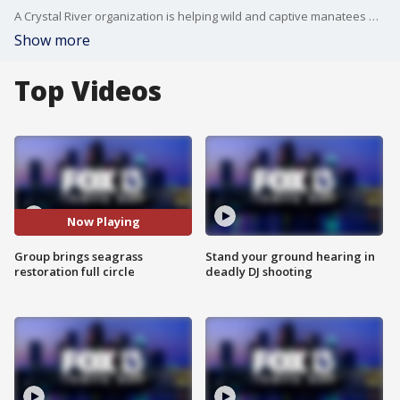
A Crystal River organization is helping wild and captive manatees with a novel program that restores and harvests seagrass.
Show more
Top Videos
Now Playing
Group brings seagrass
Stand your ground hearing in
restoration full circle
deadly DJ shooting