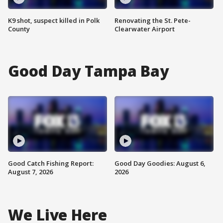
K9 shot, suspect killed in Polk
Renovating the St. Pete-
County
Clearwater Airport
Good Day Tampa Bay
Good Catch Fishing Report:
Good Day Goodies: August 6,
August 7, 2026
2026
We Live Here