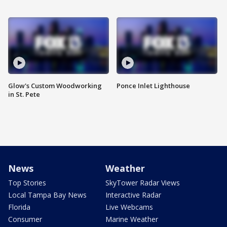
Glow's Custom Woodworking
Ponce Inlet Lighthouse
in St. Pete
News
Weather
Top Stories
SkyTower Radar Views
Local Tampa Bay News
Interactive Radar
Florida
Live Webcams
Consumer
Marine Weather