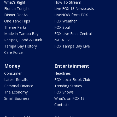
What's Right
How To Stream
Florida Tonight
Live FOX 13 Newscasts
Dinner DeeAs
LiveNOW from FOX
One Tank Trips
FOX Weather
Theme Parks
FOX Soul
Made in Tampa Bay
FOX Live Feed Central
Recipes, Food & Drink
NASA TV
Tampa Bay History
FOX Tampa Bay Live
Care Force
Money
Entertainment
Consumer
Headlines
Latest Recalls
FOX Local Book Club
Personal Finance
Trending Stories
The Economy
FOX Shows
Small Business
What's on FOX 13
Contests