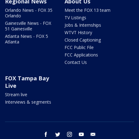
Regional News
About Us
Orlando News - FOX 35
Meet the FOX 13 team
Orlando
TV Listings
Gainesville News - FOX
Jobs & Internships
51 Gainesville
WTVT History
Atlanta News - FOX 5
Closed Captioning
Atlanta
FCC Public File
FCC Applications
Contact Us
FOX Tampa Bay
Live
Stream live
Interviews & segments
facebook
twitter
instagram
youtube
email