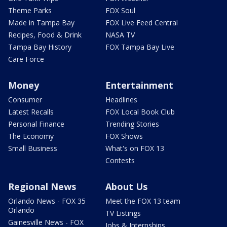
Theme Parks
FOX Soul
Made in Tampa Bay
FOX Live Feed Central
Recipes, Food & Drink
NASA TV
Tampa Bay History
FOX Tampa Bay Live
Care Force
Money
Entertainment
Consumer
Headlines
Latest Recalls
FOX Local Book Club
Personal Finance
Trending Stories
The Economy
FOX Shows
Small Business
What's on FOX 13
Contests
Regional News
About Us
Orlando News - FOX 35
Meet the FOX 13 team
Orlando
TV Listings
Gainesville News - FOX
Jobs & Internships