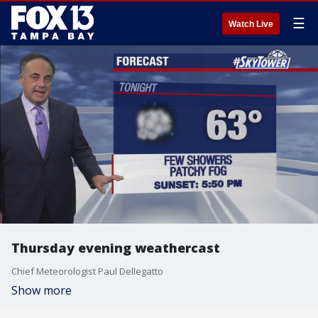
☰
Watch Live
Thursday evening weathercast
Chief Meteorologist Paul Dellegatto
Show more