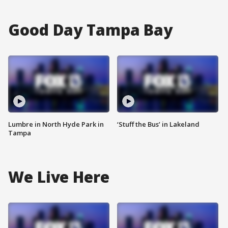
Good Day Tampa Bay
Lumbre in North Hyde Park in
‘Stuff the Bus’ in Lakeland
Tampa
We Live Here