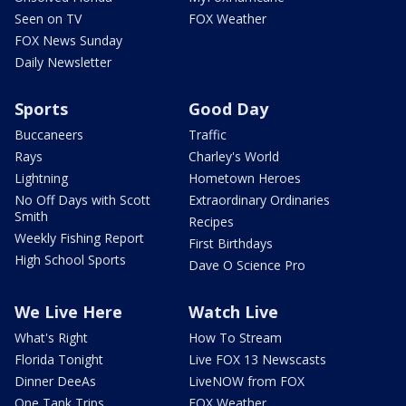
Seen on TV
FOX Weather
FOX News Sunday
Daily Newsletter
Sports
Good Day
Buccaneers
Traffic
Rays
Charley's World
Lightning
Hometown Heroes
No Off Days with Scott
Extraordinary Ordinaries
Smith
Recipes
Weekly Fishing Report
First Birthdays
High School Sports
Dave O Science Pro
We Live Here
Watch Live
What's Right
How To Stream
Florida Tonight
Live FOX 13 Newscasts
Dinner DeeAs
LiveNOW from FOX
One Tank Trips
FOX Weather