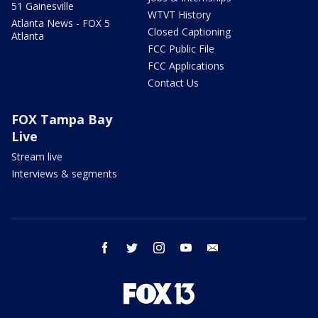
51 Gainesville
WTVT History
Atlanta News - FOX 5
Closed Captioning
Atlanta
FCC Public File
FCC Applications
Contact Us
FOX Tampa Bay
Live
Stream live
Interviews & segments
facebook
twitter
instagram
youtube
email