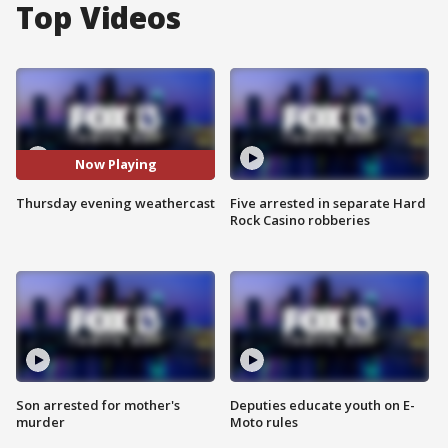
Top Videos
Now Playing
Thursday evening weathercast
Five arrested in separate Hard
Rock Casino robberies
Son arrested for mother's
Deputies educate youth on E-
murder
Moto rules