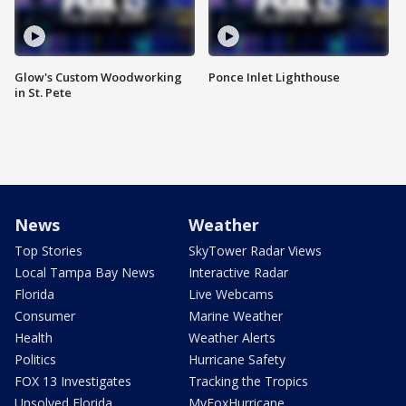
Glow's Custom Woodworking
Ponce Inlet Lighthouse
in St. Pete
News
Weather
Top Stories
SkyTower Radar Views
Local Tampa Bay News
Interactive Radar
Florida
Live Webcams
Consumer
Marine Weather
Health
Weather Alerts
Politics
Hurricane Safety
FOX 13 Investigates
Tracking the Tropics
Unsolved Florida
MyFoxHurricane