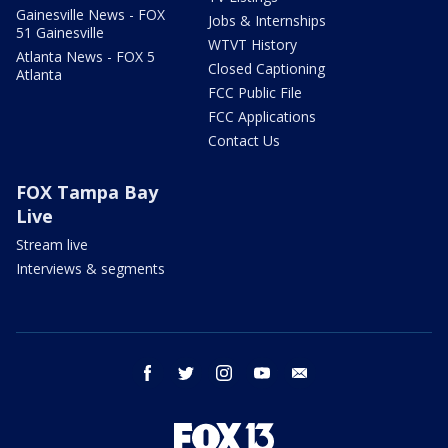
Gainesville News - FOX
Jobs & Internships
51 Gainesville
WTVT History
Atlanta News - FOX 5
Closed Captioning
Atlanta
FCC Public File
FCC Applications
Contact Us
FOX Tampa Bay
Live
Stream live
Interviews & segments
facebook
twitter
instagram
youtube
email