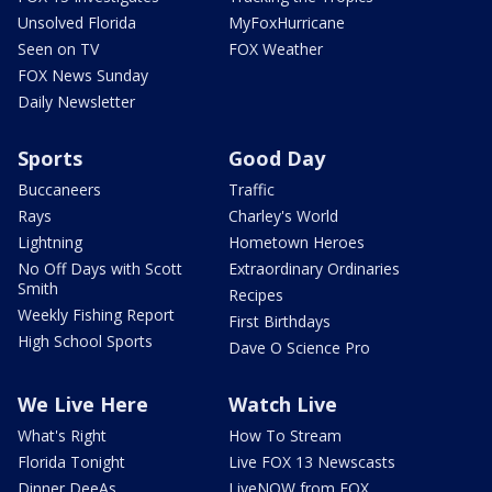
Unsolved Florida
MyFoxHurricane
Seen on TV
FOX Weather
FOX News Sunday
Daily Newsletter
Sports
Good Day
Buccaneers
Traffic
Rays
Charley's World
Lightning
Hometown Heroes
No Off Days with Scott
Extraordinary Ordinaries
Smith
Recipes
Weekly Fishing Report
First Birthdays
High School Sports
Dave O Science Pro
We Live Here
Watch Live
What's Right
How To Stream
Florida Tonight
Live FOX 13 Newscasts
Dinner DeeAs
LiveNOW from FOX