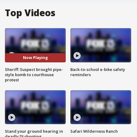
Top Videos
Now Playing
Sheriff: Suspect brought pipe-
Back-to-school e-bike safety
style bomb to courthouse
reminders
protest
Stand your ground hearing in
Safari Wilderness Ranch
deadly DJ shooting