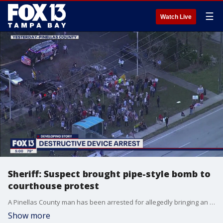
☰
Watch Live
Sheriff: Suspect brought pipe-style bomb to
courthouse protest
A Pinellas County man has been arrested for allegedly bringing an explosive device to a protest outside the county courthouse in Largo January 6.?
Show more