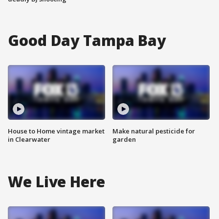
Good Day Tampa Bay
House to Home vintage market
Make natural pesticide for
in Clearwater
garden
We Live Here