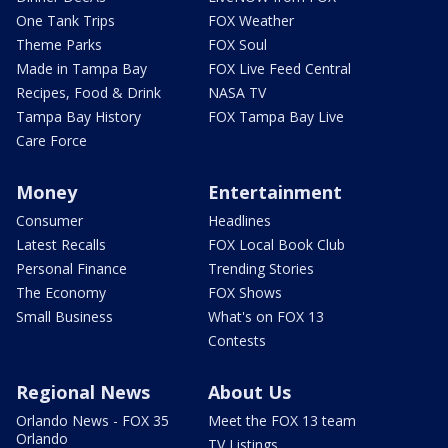
One Tank Trips
FOX Weather
Theme Parks
FOX Soul
Made in Tampa Bay
FOX Live Feed Central
Recipes, Food & Drink
NASA TV
Tampa Bay History
FOX Tampa Bay Live
Care Force
Money
Entertainment
Consumer
Headlines
Latest Recalls
FOX Local Book Club
Personal Finance
Trending Stories
The Economy
FOX Shows
Small Business
What's on FOX 13
Contests
Regional News
About Us
Orlando News - FOX 35
Meet the FOX 13 team
Orlando
TV Listings