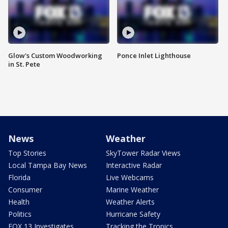
Glow's Custom Woodworking
Ponce Inlet Lighthouse
in St. Pete
News
Weather
Top Stories
SkyTower Radar Views
Local Tampa Bay News
Interactive Radar
Florida
Live Webcams
Consumer
Marine Weather
Health
Weather Alerts
Politics
Hurricane Safety
FOX 13 Investigates
Tracking the Tropics