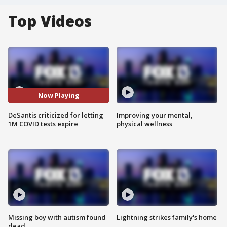
Top Videos
Now Playing
DeSantis criticized for letting
Improving your mental,
1M COVID tests expire
physical wellness
Missing boy with autism found
Lightning strikes family's home
dead