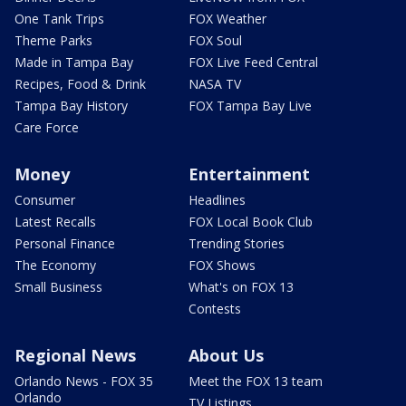
One Tank Trips
FOX Weather
Theme Parks
FOX Soul
Made in Tampa Bay
FOX Live Feed Central
Recipes, Food & Drink
NASA TV
Tampa Bay History
FOX Tampa Bay Live
Care Force
Money
Entertainment
Consumer
Headlines
Latest Recalls
FOX Local Book Club
Personal Finance
Trending Stories
The Economy
FOX Shows
Small Business
What's on FOX 13
Contests
Regional News
About Us
Orlando News - FOX 35
Meet the FOX 13 team
Orlando
TV Listings