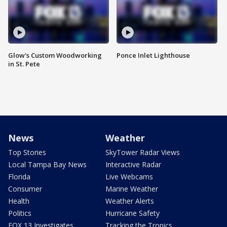
Glow's Custom Woodworking
Ponce Inlet Lighthouse
in St. Pete
News
Weather
Top Stories
SkyTower Radar Views
Local Tampa Bay News
Interactive Radar
Florida
Live Webcams
Consumer
Marine Weather
Health
Weather Alerts
Politics
Hurricane Safety
FOX 13 Investigates
Tracking the Tropics