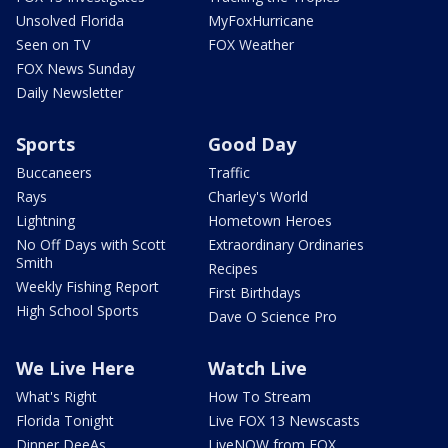
Unsolved Florida
MyFoxHurricane
Seen on TV
FOX Weather
FOX News Sunday
Daily Newsletter
Sports
Good Day
Buccaneers
Traffic
Rays
Charley's World
Lightning
Hometown Heroes
No Off Days with Scott
Extraordinary Ordinaries
Smith
Recipes
Weekly Fishing Report
First Birthdays
High School Sports
Dave O Science Pro
We Live Here
Watch Live
What's Right
How To Stream
Florida Tonight
Live FOX 13 Newscasts
Dinner DeeAs
LiveNOW from FOX