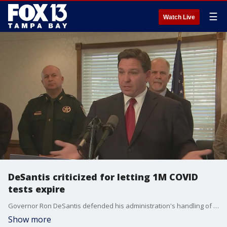
☰
Watch Live
DeSantis criticized for letting 1M COVID
tests expire
Governor Ron DeSantis defended his administration's handling of up to 1 million COVID-19 test kits that expired in a state-run warehouse.
Show more