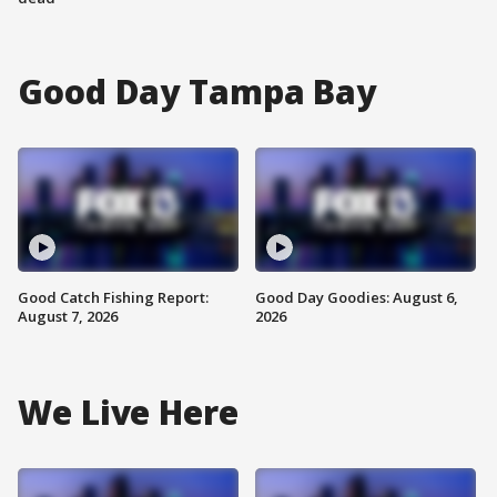
Good Day Tampa Bay
Good Catch Fishing Report:
Good Day Goodies: August 6,
August 7, 2026
2026
We Live Here