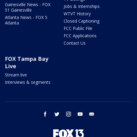
Gainesville News - FOX
Jobs & Internships
51 Gainesville
WTVT History
Atlanta News - FOX 5
Closed Captioning
Atlanta
FCC Public File
FCC Applications
Contact Us
FOX Tampa Bay
Live
Stream live
Interviews & segments
facebook
twitter
instagram
youtube
email