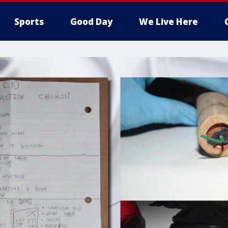
Sports
Good Day
We Live Here