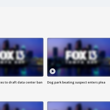
es to draft data center ban
Dog park beating suspect enters plea