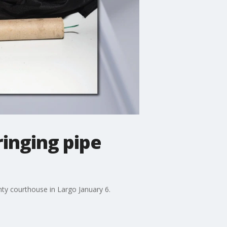
ringing pipe
nty courthouse in Largo January 6.