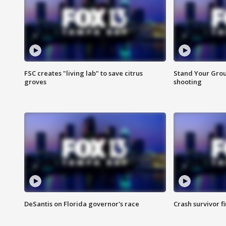
FSC creates "living lab" to save citrus
Stand Your Grou
groves
shooting
DeSantis on Florida governor's race
Crash survivor f