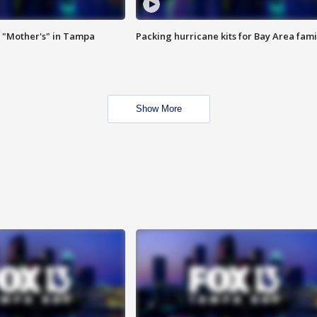
 "Mother's" in Tampa
Packing hurricane kits for Bay Area fami
Show More