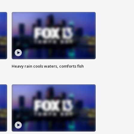
Heavy rain cools waters, comforts fish