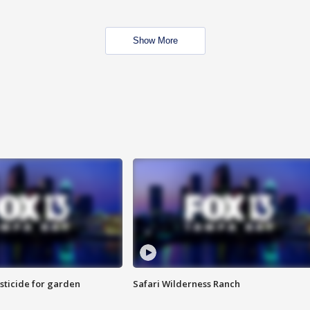
Show More
sticide for garden
Safari Wilderness Ranch