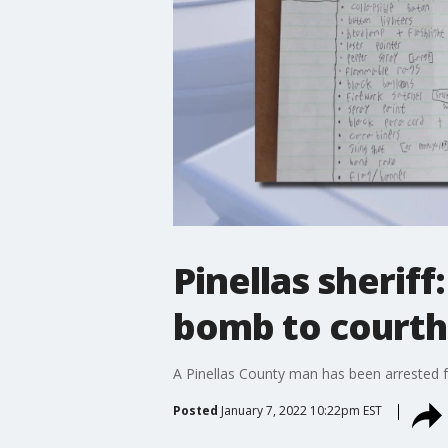
Pinellas sheriff
bomb to courth
A Pinellas County man has been arrested fo
Posted
January 7, 2022 10:22pm EST