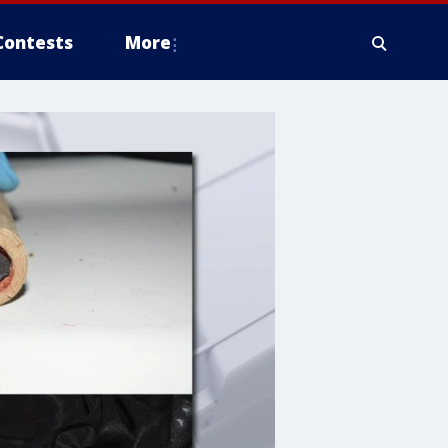
Contests
More