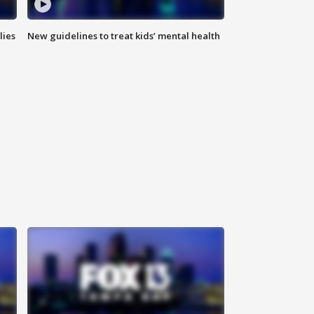
lies
New guidelines to treat kids’ mental health