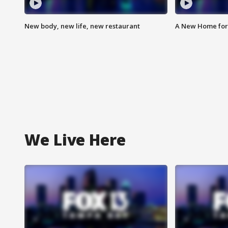
New body, new life, new restaurant
A New Home for
We Live Here