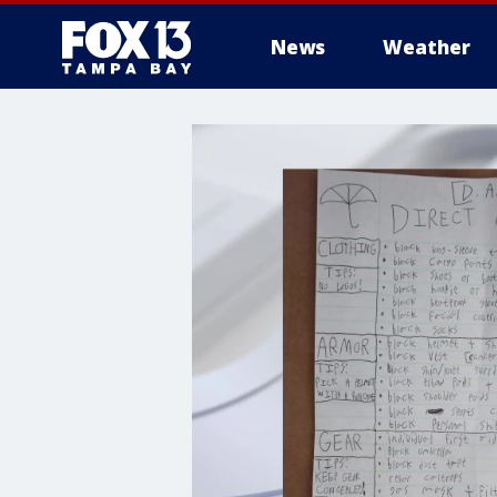
News
Weather