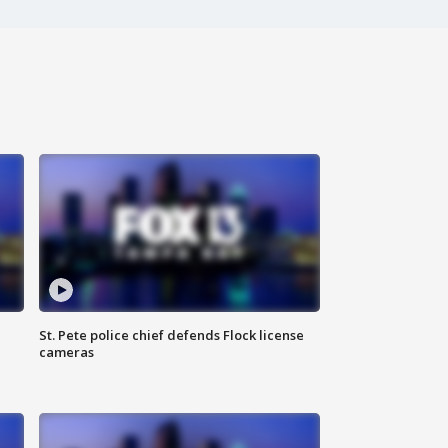
St. Pete police chief defends Flock license
cameras