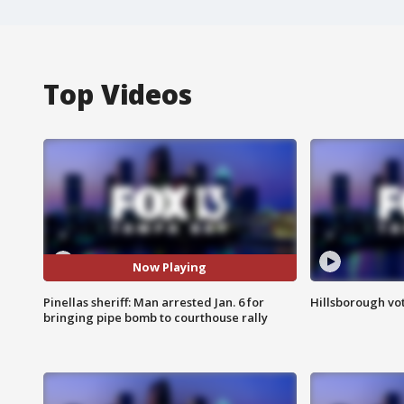
Top Videos
Now Playing
Pinellas sheriff: Man arrested Jan. 6 for
Hillsborough vot
bringing pipe bomb to courthouse rally