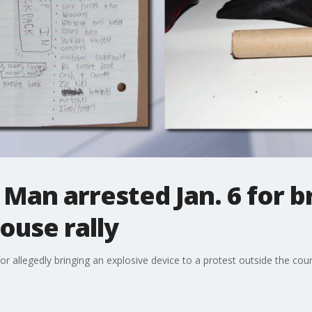
: Man arrested Jan. 6 for b
ouse rally
r allegedly bringing an explosive device to a protest outside the cou