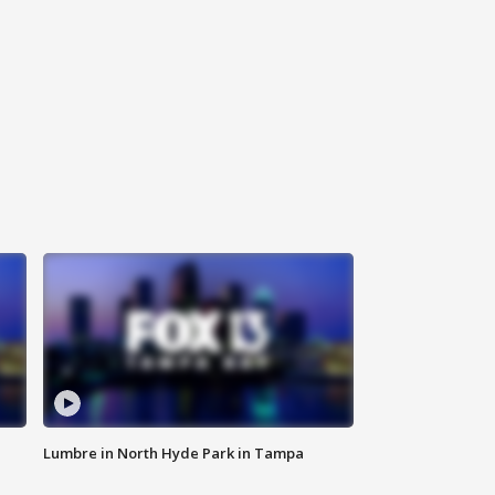
Lumbre in North Hyde Park in Tampa