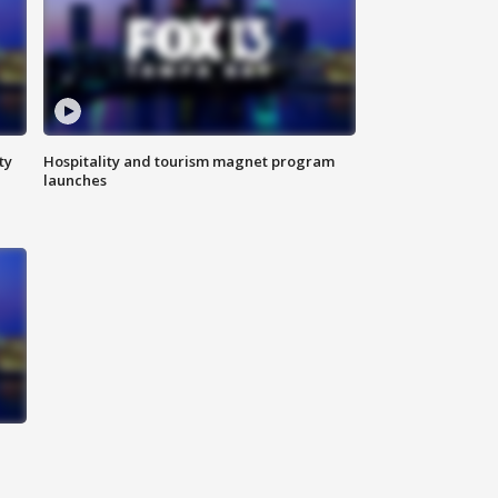
ty
Hospitality and tourism magnet program
launches