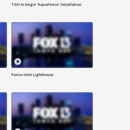
TGH to begin 'AquaFence' installation
Ponce Inlet Lighthouse