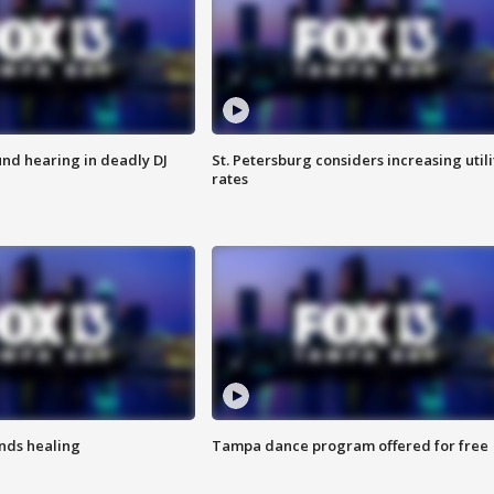
nd hearing in deadly DJ
St. Petersburg considers increasing utili
rates
inds healing
Tampa dance program offered for free