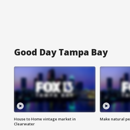
Good Day Tampa Bay
House to Home vintage market in
Make natural pe
Clearwater