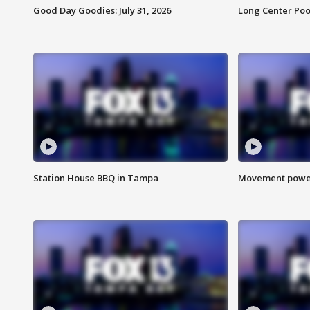
Good Day Goodies: July 31, 2026
Long Center Poo
Station House BBQ in Tampa
Movement power