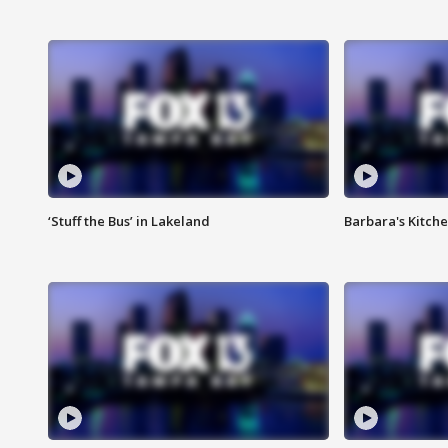
‘Stuff the Bus’ in Lakeland
Barbara's Kitche