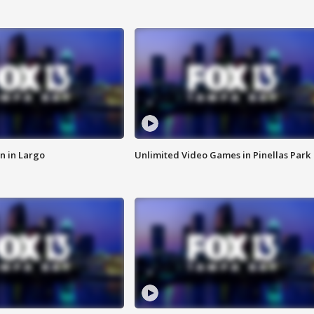
n in Largo
Unlimited Video Games in Pinellas Park