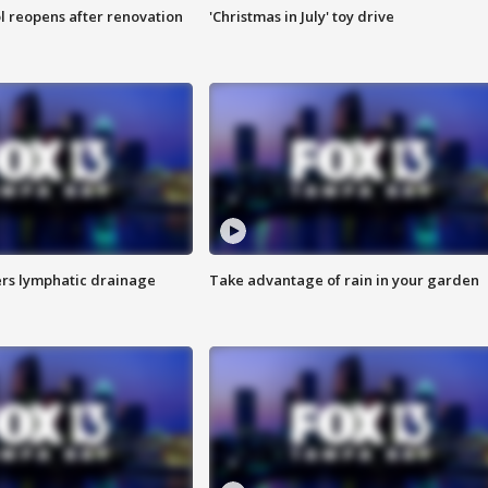
l reopens after renovation
'Christmas in July' toy drive
s lymphatic drainage
Take advantage of rain in your garden