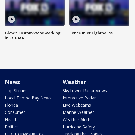
Glow's Custom Woodworking
Ponce Inlet Lighthouse
in St. Pete
News
Weather
Top Stories
SkyTower Radar Views
Local Tampa Bay News
Interactive Radar
Florida
Live Webcams
Consumer
Marine Weather
Health
Weather Alerts
Politics
Hurricane Safety
FOX 13 Investigates
Tracking the Tropics