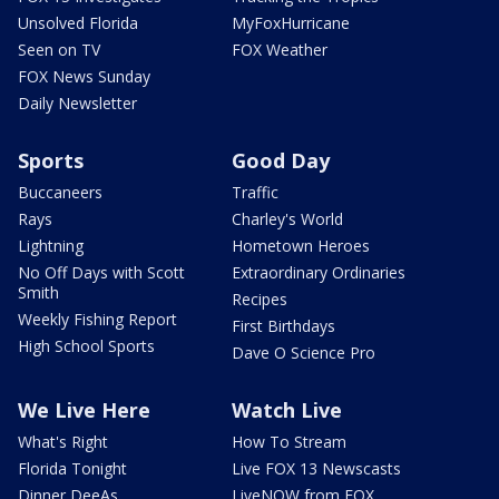
Unsolved Florida
MyFoxHurricane
Seen on TV
FOX Weather
FOX News Sunday
Daily Newsletter
Sports
Good Day
Buccaneers
Traffic
Rays
Charley's World
Lightning
Hometown Heroes
No Off Days with Scott
Extraordinary Ordinaries
Smith
Recipes
Weekly Fishing Report
First Birthdays
High School Sports
Dave O Science Pro
We Live Here
Watch Live
What's Right
How To Stream
Florida Tonight
Live FOX 13 Newscasts
Dinner DeeAs
LiveNOW from FOX