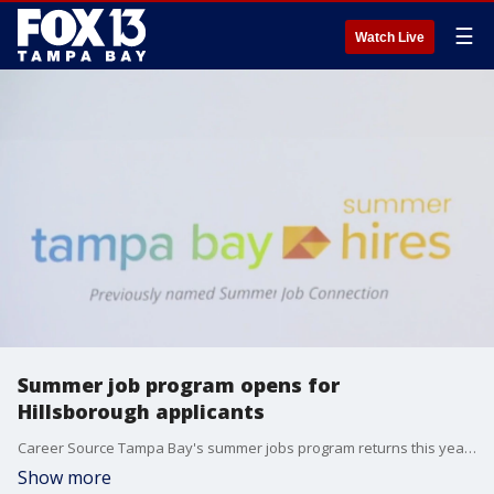
☰
Watch Live
Summer job program opens for
Hillsborough applicants
Career Source Tampa Bay's summer jobs program returns this year with nearly 800 open opportunities for young folks looking to kick-start their potential careers.
Show more