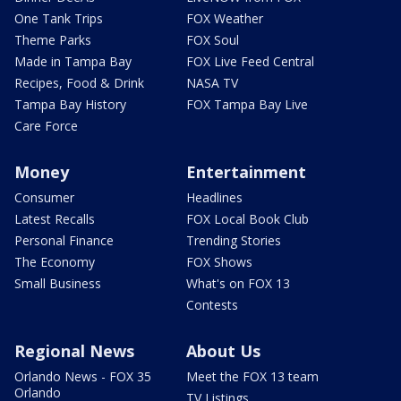
One Tank Trips
FOX Weather
Theme Parks
FOX Soul
Made in Tampa Bay
FOX Live Feed Central
Recipes, Food & Drink
NASA TV
Tampa Bay History
FOX Tampa Bay Live
Care Force
Money
Entertainment
Consumer
Headlines
Latest Recalls
FOX Local Book Club
Personal Finance
Trending Stories
The Economy
FOX Shows
Small Business
What's on FOX 13
Contests
Regional News
About Us
Orlando News - FOX 35
Meet the FOX 13 team
Orlando
TV Listings