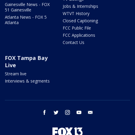
Gainesville News - FOX
Jobs & Internships
51 Gainesville
WTVT History
Atlanta News - FOX 5
Closed Captioning
Atlanta
FCC Public File
FCC Applications
Contact Us
FOX Tampa Bay
Live
Stream live
Interviews & segments
facebook
twitter
instagram
youtube
email