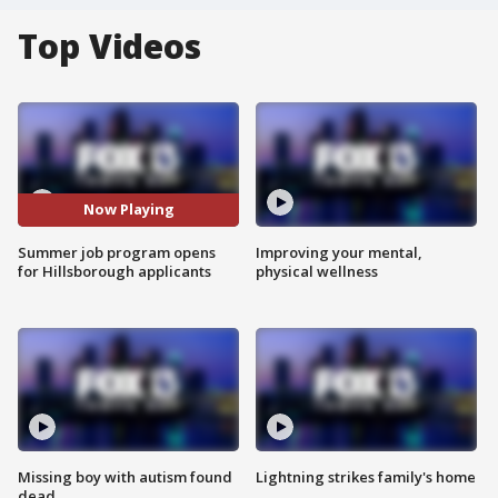
Top Videos
Now Playing
Summer job program opens
Improving your mental,
for Hillsborough applicants
physical wellness
Missing boy with autism found
Lightning strikes family's home
dead