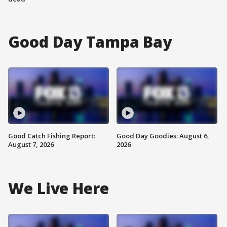
Good Day Tampa Bay
Good Catch Fishing Report:
Good Day Goodies: August 6,
August 7, 2026
2026
We Live Here