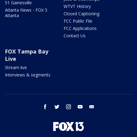
51 Gainesville
WTVT History
Atlanta News - FOX 5
Closed Captioning
Atlanta
FCC Public File
FCC Applications
Contact Us
FOX Tampa Bay
Live
Stream live
Interviews & segments
facebook
twitter
instagram
youtube
email