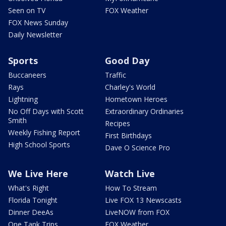
Seen on TV
FOX Weather
FOX News Sunday
Daily Newsletter
Sports
Good Day
Buccaneers
Traffic
Rays
Charley's World
Lightning
Hometown Heroes
No Off Days with Scott
Extraordinary Ordinaries
Smith
Recipes
Weekly Fishing Report
First Birthdays
High School Sports
Dave O Science Pro
We Live Here
Watch Live
What's Right
How To Stream
Florida Tonight
Live FOX 13 Newscasts
Dinner DeeAs
LiveNOW from FOX
One Tank Trips
FOX Weather