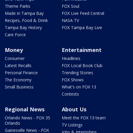
Theme Parks
FOX Soul
Made in Tampa Bay
FOX Live Feed Central
Recipes, Food & Drink
NASA TV
Tampa Bay History
FOX Tampa Bay Live
Care Force
Money
Entertainment
Consumer
Headlines
Latest Recalls
FOX Local Book Club
Personal Finance
Trending Stories
The Economy
FOX Shows
Small Business
What's on FOX 13
Contests
Regional News
About Us
Orlando News - FOX 35
Meet the FOX 13 team
Orlando
TV Listings
Gainesville News - FOX
Jobs & Internships