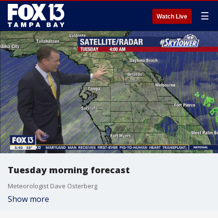
☰
Watch Live
Tuesday morning forecast
Meteorologist Dave Osterberg
Show more