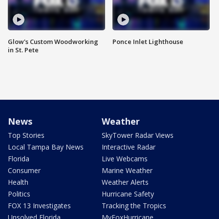
Glow's Custom Woodworking
Ponce Inlet Lighthouse
in St. Pete
News
Weather
Top Stories
SkyTower Radar Views
Local Tampa Bay News
Interactive Radar
Florida
Live Webcams
Consumer
Marine Weather
Health
Weather Alerts
Politics
Hurricane Safety
FOX 13 Investigates
Tracking the Tropics
Unsolved Florida
MyFoxHurricane