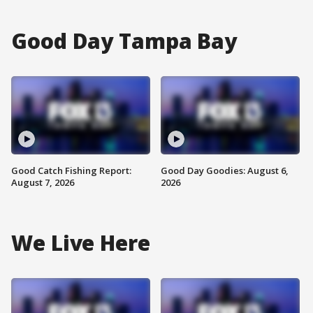
Good Day Tampa Bay
Good Catch Fishing Report:
Good Day Goodies: August 6,
August 7, 2026
2026
We Live Here