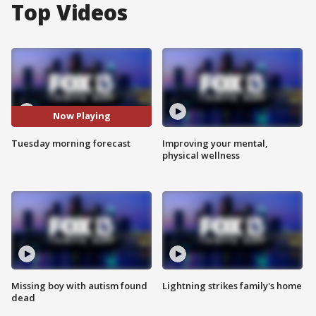
Top Videos
Now Playing
Tuesday morning forecast
Improving your mental,
physical wellness
Missing boy with autism found
Lightning strikes family's home
dead