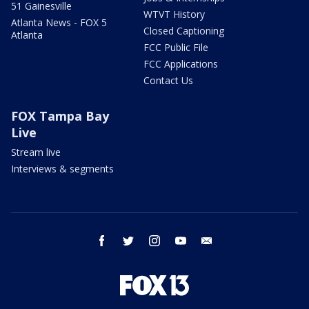
51 Gainesville
WTVT History
Atlanta News - FOX 5
Closed Captioning
Atlanta
FCC Public File
FCC Applications
Contact Us
FOX Tampa Bay
Live
Stream live
Interviews & segments
facebook
twitter
instagram
youtube
email