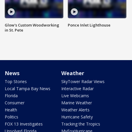
Glow's Custom Woodworking
Ponce Inlet Lighthouse
in St. Pete
News
Weather
Top Stories
SkyTower Radar Views
Local Tampa Bay News
Interactive Radar
Florida
Live Webcams
Consumer
Marine Weather
Health
Weather Alerts
Politics
Hurricane Safety
FOX 13 Investigates
Tracking the Tropics
Unsolved Florida
MyFoxHurricane