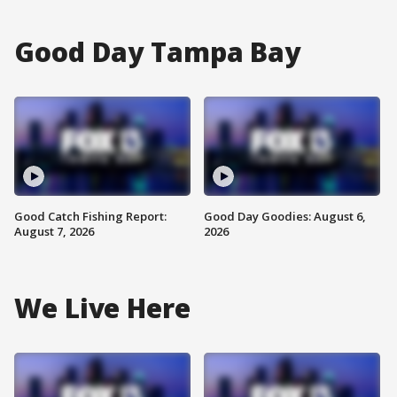
Good Day Tampa Bay
Good Catch Fishing Report:
Good Day Goodies: August 6,
August 7, 2026
2026
We Live Here