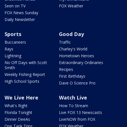
Seen on TV
FOX Weather
FOX News Sunday
Daily Newsletter
Sports
Good Day
Buccaneers
Traffic
Rays
Charley's World
Lightning
Hometown Heroes
No Off Days with Scott
Extraordinary Ordinaries
Smith
Recipes
Weekly Fishing Report
First Birthdays
High School Sports
Dave O Science Pro
We Live Here
Watch Live
What's Right
How To Stream
Florida Tonight
Live FOX 13 Newscasts
Dinner DeeAs
LiveNOW from FOX
One Tank Trips
FOX Weather