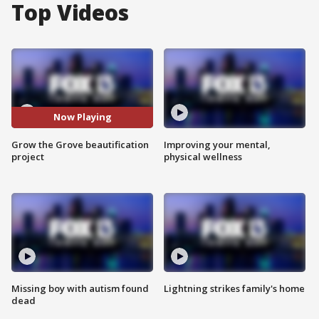
Top Videos
Now Playing
Grow the Grove beautification
Improving your mental,
project
physical wellness
Missing boy with autism found
Lightning strikes family's home
dead