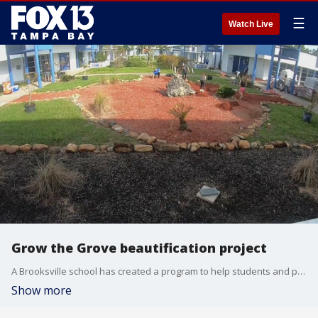
☰
Watch Live
Grow the Grove beautification project
A Brooksville school has created a program to help students and parents take pride in their school by beautifying the campus. The Grow the Grove project is what's right with Tampa Bay.
Show more