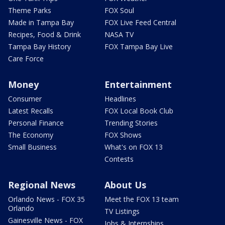
Theme Parks
FOX Soul
Made in Tampa Bay
FOX Live Feed Central
Recipes, Food & Drink
NASA TV
Tampa Bay History
FOX Tampa Bay Live
Care Force
Money
Entertainment
Consumer
Headlines
Latest Recalls
FOX Local Book Club
Personal Finance
Trending Stories
The Economy
FOX Shows
Small Business
What's on FOX 13
Contests
Regional News
About Us
Orlando News - FOX 35
Meet the FOX 13 team
Orlando
TV Listings
Gainesville News - FOX
Jobs & Internships