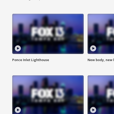
Ponce Inlet Lighthouse
New body, new l