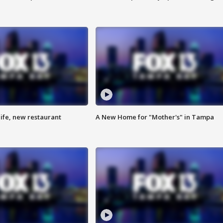
ife, new restaurant
A New Home for "Mother's" in Tampa