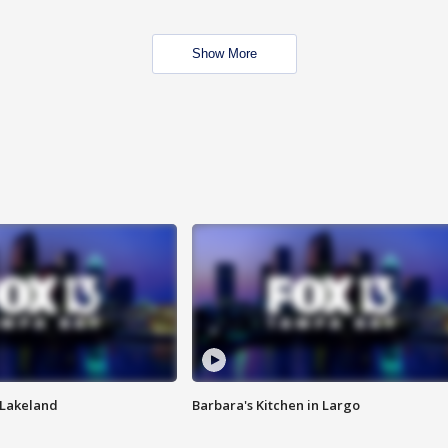
Show More
n Lakeland
Barbara's Kitchen in Largo