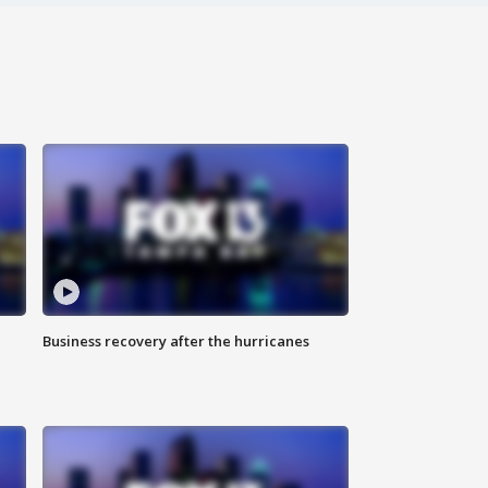
Business recovery after the hurricanes