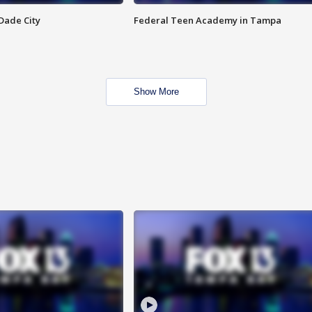
Dade City
Federal Teen Academy in Tampa
Show More