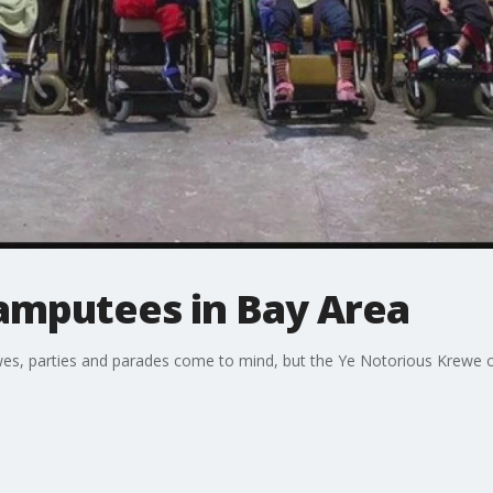
amputees in Bay Area
es, parties and parades come to mind, but the Ye Notorious Krewe of