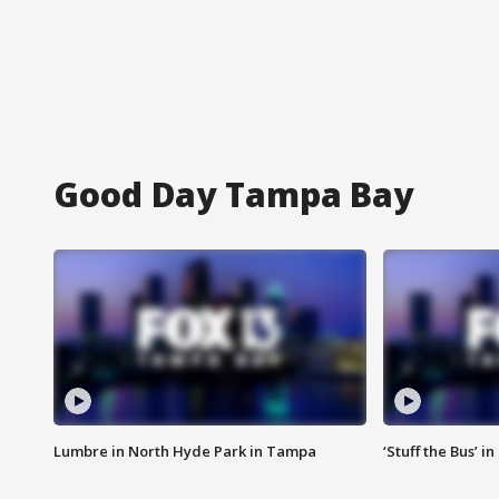
Good Day Tampa Bay
Lumbre in North Hyde Park in Tampa
‘Stuff the Bus’ i