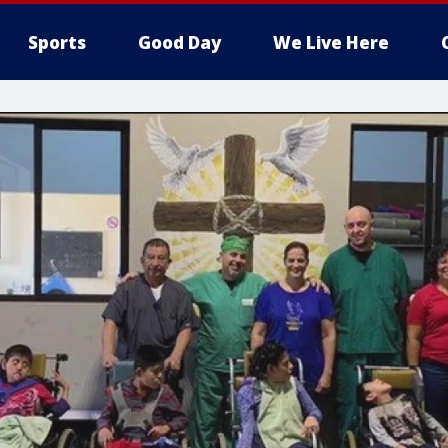
Sports
Good Day
We Live Here