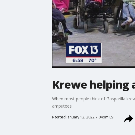
Krewe helping 
When most people think of Gasparilla krew
amputees.
Posted
January 12, 2022 7:04pm EST