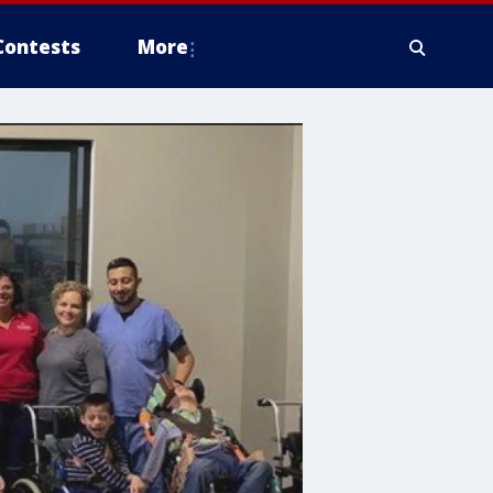
Contests
More