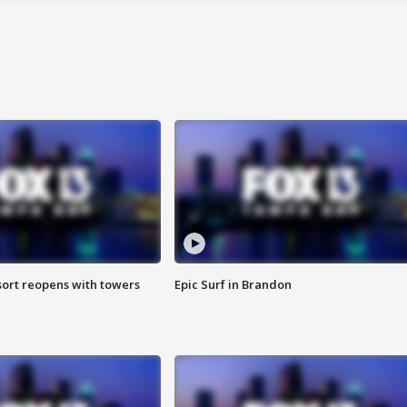
sort reopens with towers
Epic Surf in Brandon