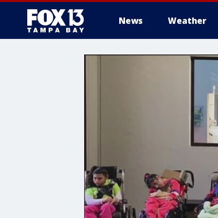
News
Weather