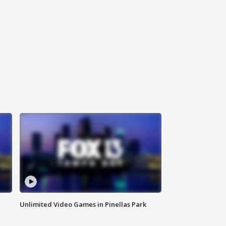
Unlimited Video Games in Pinellas Park