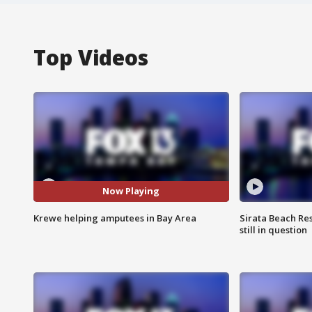
Top Videos
Now Playing
Krewe helping amputees in Bay Area
Sirata Beach Re
still in question