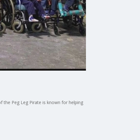
 the Peg Leg Pirate is known for helping