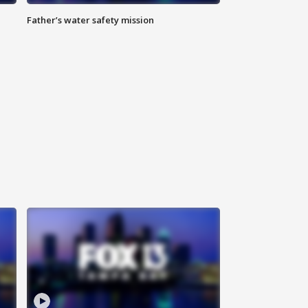
Father’s water safety mission