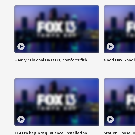
Heavy rain cools waters, comforts fish
Good Day Goodies
TGH to begin 'AquaFence' installation
Station House 