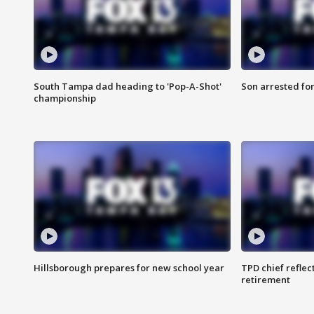
South Tampa dad heading to 'Pop-A-Shot'
Son arrested fo
championship
Hillsborough prepares for new school year
TPD chief reflec
retirement