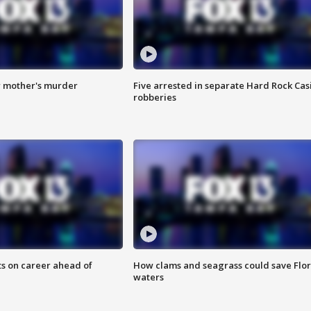
r mother's murder
Five arrested in separate Hard Rock Cas
robberies
ts on career ahead of
How clams and seagrass could save Flo
waters