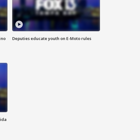
ino
Deputies educate youth on E-Moto rules
rida