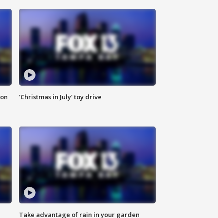
ion
'Christmas in July' toy drive
Take advantage of rain in your garden