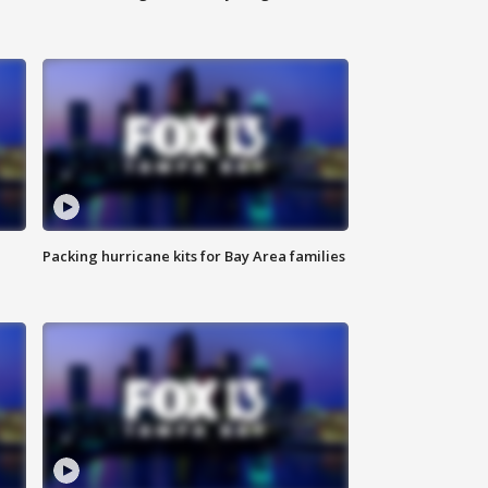
Packing hurricane kits for Bay Area families