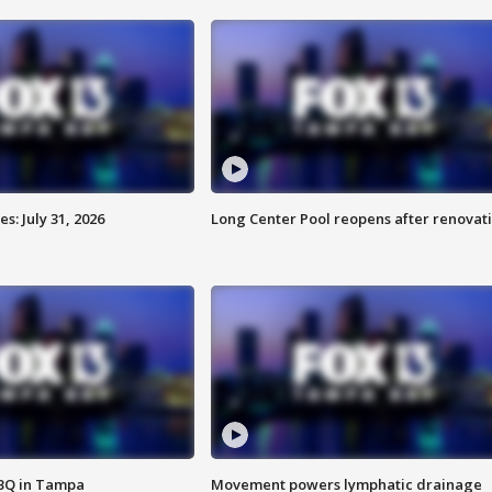
: July 31, 2026
Long Center Pool reopens after renovat
BBQ in Tampa
Movement powers lymphatic drainage