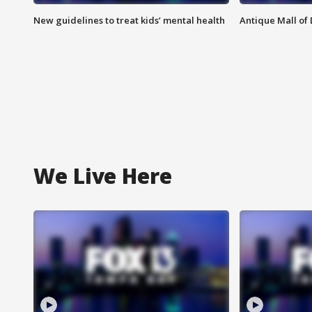
New guidelines to treat kids’ mental health
Antique Mall of 
We Live Here