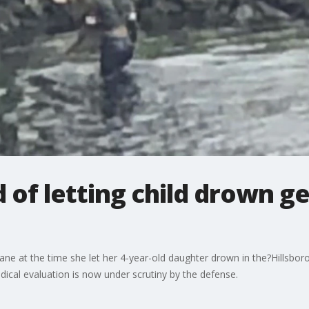
of letting child drown g
at the time she let her 4-year-old daughter drown in the?Hillsbor
dical evaluation is now under scrutiny by the defense.