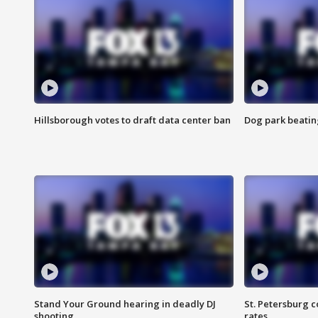
Hillsborough votes to draft data center ban
Dog park beatin
Stand Your Ground hearing in deadly DJ
St. Petersburg c
shooting
rates