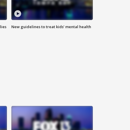
lies
New guidelines to treat kids’ mental health