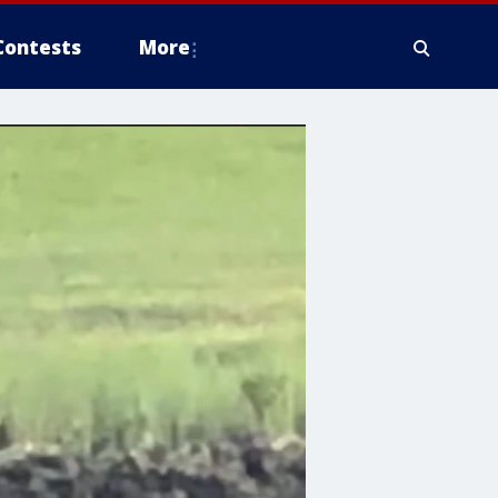
Contests
More