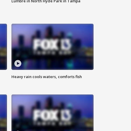
Lumbre in North Hyde Park in Tampa
Heavy rain cools waters, comforts fish