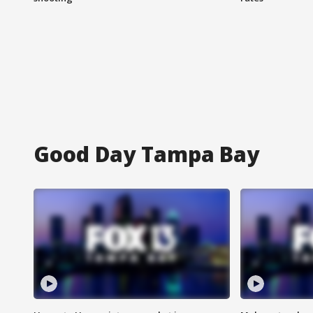
Good Day Tampa Bay