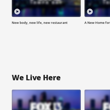
New body, new life, new restaurant
A New Home for
We Live Here