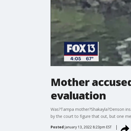
Mother accused 
evaluation
Was?Tampa mother?Shakayla?Denson insane 
by the court to figure that out, but one me
Posted
January 13, 2022 8:23pm EST