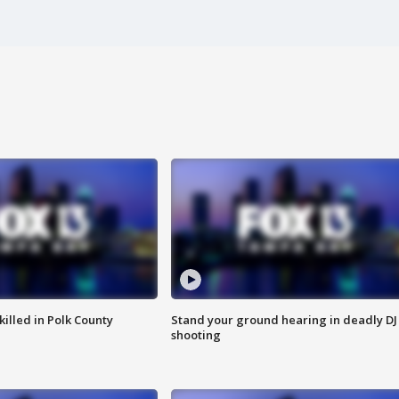
killed in Polk County
Stand your ground hearing in deadly DJ
shooting