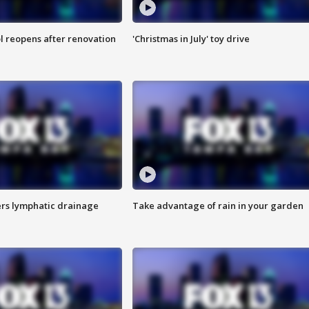
l reopens after renovation
'Christmas in July' toy drive
s lymphatic drainage
Take advantage of rain in your garden