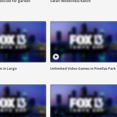
sticide for garden
Safari Wilderness Ranch
n in Largo
Unlimited Video Games in Pinellas Park