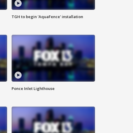
TGH to begin 'AquaFence' installation
Ponce Inlet Lighthouse