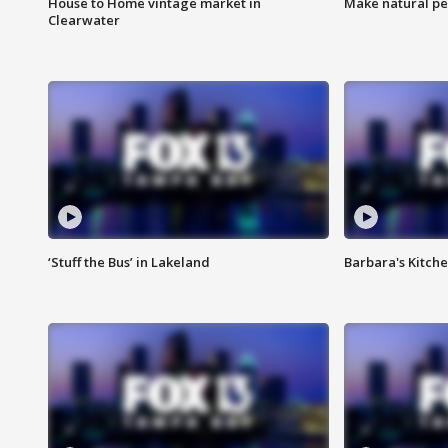
House to Home vintage market in
Make natural pe
Clearwater
‘Stuff the Bus’ in Lakeland
Barbara's Kitche