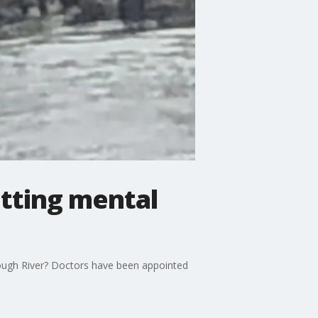
etting mental
ough River? Doctors have been appointed