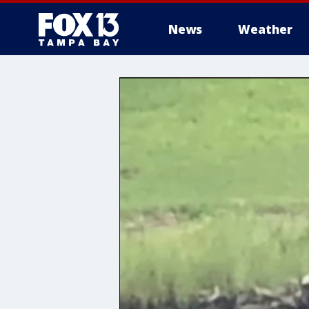
News
Weather