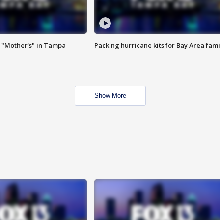
 "Mother's" in Tampa
Packing hurricane kits for Bay Area fami
Show More