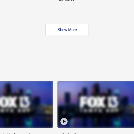
Show More