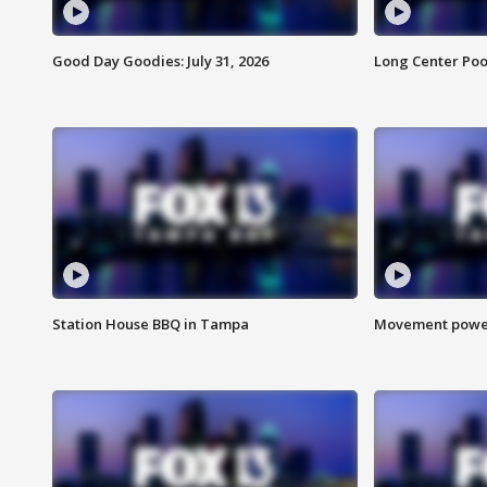
Good Day Goodies: July 31, 2026
Long Center Poo
Station House BBQ in Tampa
Movement power