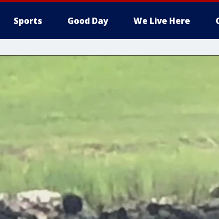
Sports
Good Day
We Live Here