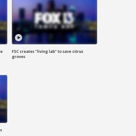
se
FSC creates "living lab" to save citrus
groves
m