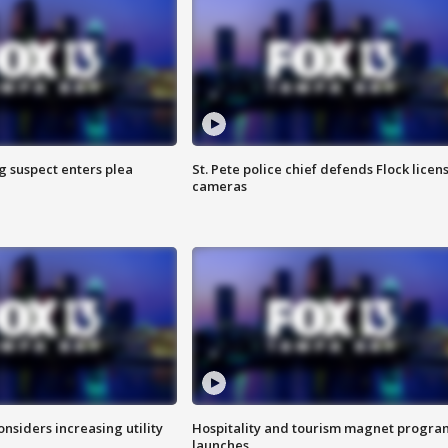
g suspect enters plea
St. Pete police chief defends Flock licen
cameras
onsiders increasing utility
Hospitality and tourism magnet progra
launches