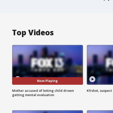
Top Videos
Now Playing
Mother accused of letting child drown
K9 shot, suspect 
getting mental evaluation