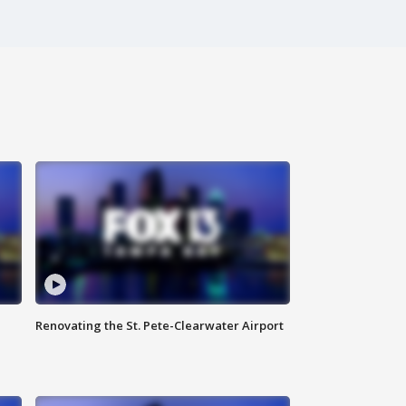
Renovating the St. Pete-Clearwater Airport