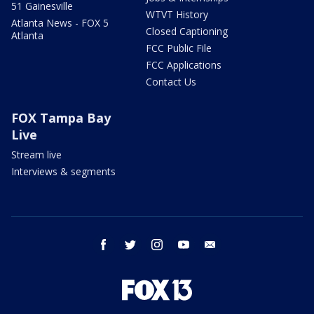
51 Gainesville
WTVT History
Atlanta News - FOX 5
Closed Captioning
Atlanta
FCC Public File
FCC Applications
Contact Us
FOX Tampa Bay
Live
Stream live
Interviews & segments
facebook
twitter
instagram
youtube
email