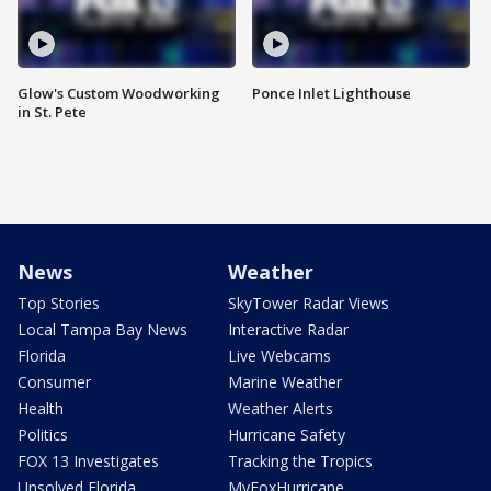
Glow's Custom Woodworking
Ponce Inlet Lighthouse
in St. Pete
News
Weather
Top Stories
SkyTower Radar Views
Local Tampa Bay News
Interactive Radar
Florida
Live Webcams
Consumer
Marine Weather
Health
Weather Alerts
Politics
Hurricane Safety
FOX 13 Investigates
Tracking the Tropics
Unsolved Florida
MyFoxHurricane