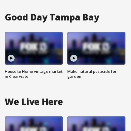
Good Day Tampa Bay
House to Home vintage market
Make natural pesticide for
in Clearwater
garden
We Live Here