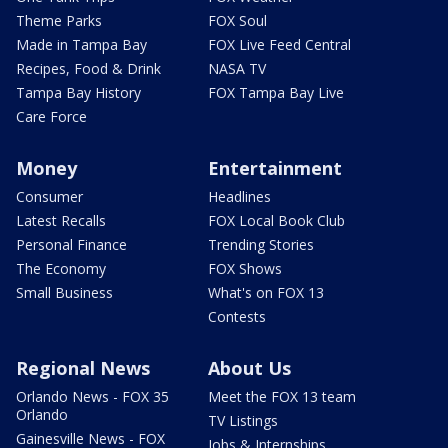
Theme Parks
FOX Soul
Made in Tampa Bay
FOX Live Feed Central
Recipes, Food & Drink
NASA TV
Tampa Bay History
FOX Tampa Bay Live
Care Force
Money
Entertainment
Consumer
Headlines
Latest Recalls
FOX Local Book Club
Personal Finance
Trending Stories
The Economy
FOX Shows
Small Business
What's on FOX 13
Contests
Regional News
About Us
Orlando News - FOX 35
Meet the FOX 13 team
Orlando
TV Listings
Gainesville News - FOX
Jobs & Internships