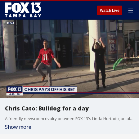
☰
Watch Live
Chris Cato: Bulldog for a day
A friendly newsroom rivalry between FOX 13's Linda Hurtado, an alumnae and former majorette of the National Championship-winning Georgia Bulldogs, and FOX 13's Chris Cato, a diehard fan of Alabama Crimson Tide football, came to its climax January 14 with Chris paying off his bet with a baton twirling performance in Palm Court.
Show more