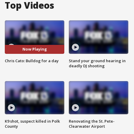
Top Videos
Now Playing
Chris Cato: Bulldog for a day
Stand your ground hearing in
deadly DJ shooting
K9 shot, suspect killed in Polk
Renovating the St. Pete-
County
Clearwater Airport