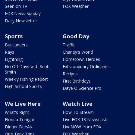
Seen on TV
FOX Weather
FOX News Sunday
Daily Newsletter
Sports
Good Day
Buccaneers
Traffic
Rays
Charley's World
Lightning
Hometown Heroes
No Off Days with Scott
Extraordinary Ordinaries
Smith
Recipes
Weekly Fishing Report
First Birthdays
High School Sports
Dave O Science Pro
We Live Here
Watch Live
What's Right
How To Stream
Florida Tonight
Live FOX 13 Newscasts
Dinner DeeAs
LiveNOW from FOX
One Tank Trips
FOX Weather