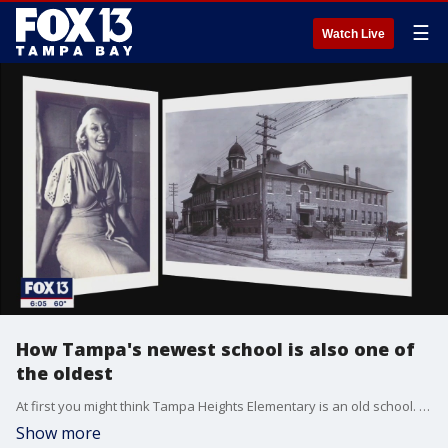
☰
Watch Live
How Tampa's newest school is also one of
the oldest
At first you might think Tampa Heights Elementary is an old school. The kids who attend now think so and so do kids from years ago who still call.
Show more