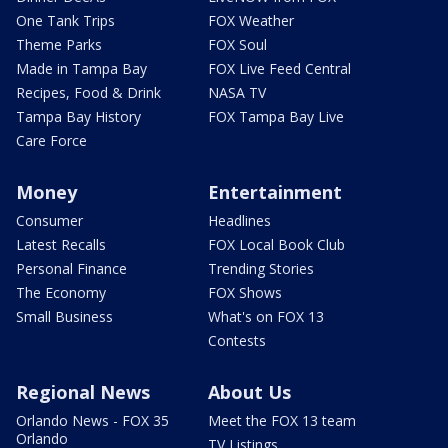
One Tank Trips
FOX Weather
Theme Parks
FOX Soul
Made in Tampa Bay
FOX Live Feed Central
Recipes, Food & Drink
NASA TV
Tampa Bay History
FOX Tampa Bay Live
Care Force
Money
Entertainment
Consumer
Headlines
Latest Recalls
FOX Local Book Club
Personal Finance
Trending Stories
The Economy
FOX Shows
Small Business
What's on FOX 13
Contests
Regional News
About Us
Orlando News - FOX 35
Meet the FOX 13 team
Orlando
TV Listings