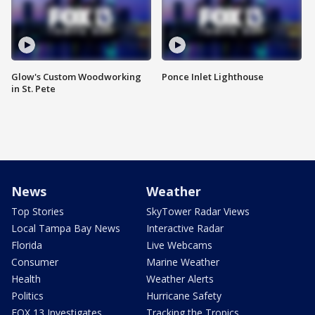
Glow's Custom Woodworking
Ponce Inlet Lighthouse
in St. Pete
News
Weather
Top Stories
SkyTower Radar Views
Local Tampa Bay News
Interactive Radar
Florida
Live Webcams
Consumer
Marine Weather
Health
Weather Alerts
Politics
Hurricane Safety
FOX 13 Investigates
Tracking the Tropics