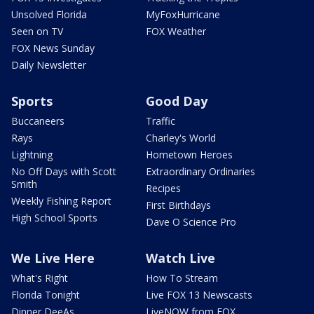
Unsolved Florida
MyFoxHurricane
Seen on TV
FOX Weather
FOX News Sunday
Daily Newsletter
Sports
Good Day
Buccaneers
Traffic
Rays
Charley's World
Lightning
Hometown Heroes
No Off Days with Scott
Extraordinary Ordinaries
Smith
Recipes
Weekly Fishing Report
First Birthdays
High School Sports
Dave O Science Pro
We Live Here
Watch Live
What's Right
How To Stream
Florida Tonight
Live FOX 13 Newscasts
Dinner DeeAs
LiveNOW from FOX