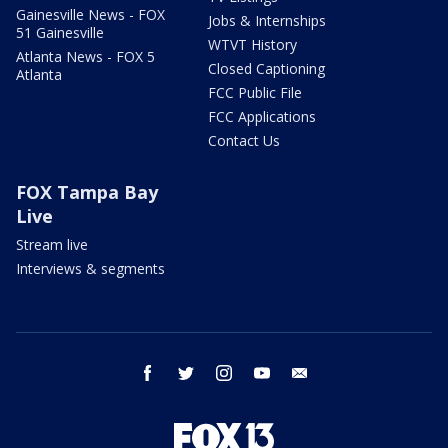
Gainesville News - FOX
Jobs & Internships
51 Gainesville
WTVT History
Atlanta News - FOX 5
Closed Captioning
Atlanta
FCC Public File
FCC Applications
Contact Us
FOX Tampa Bay
Live
Stream live
Interviews & segments
facebook
twitter
instagram
youtube
email