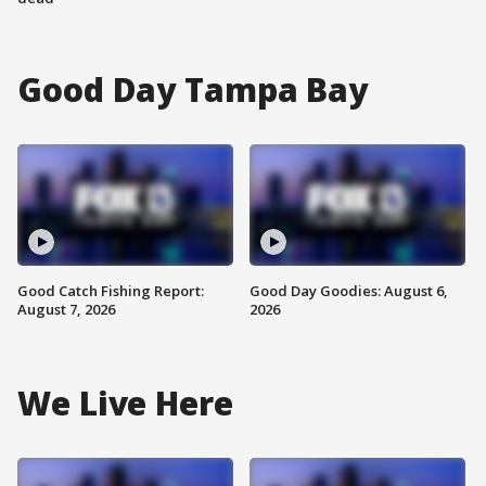
Good Day Tampa Bay
Good Catch Fishing Report:
Good Day Goodies: August 6,
August 7, 2026
2026
We Live Here