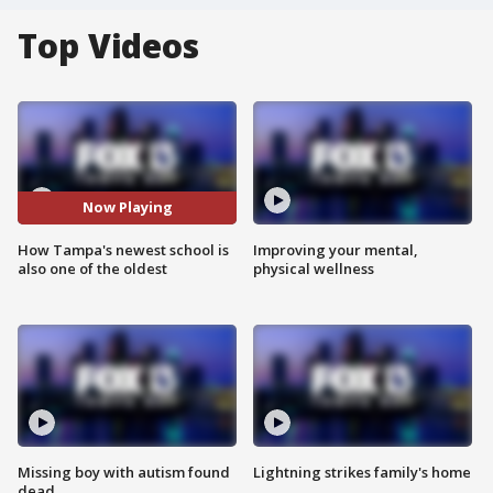
Top Videos
Now Playing
How Tampa's newest school is
Improving your mental,
also one of the oldest
physical wellness
Missing boy with autism found
Lightning strikes family's home
dead