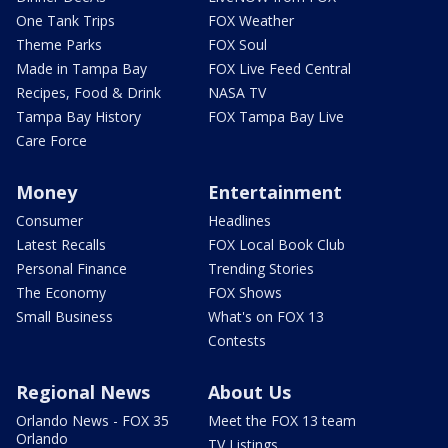
One Tank Trips
FOX Weather
Theme Parks
FOX Soul
Made in Tampa Bay
FOX Live Feed Central
Recipes, Food & Drink
NASA TV
Tampa Bay History
FOX Tampa Bay Live
Care Force
Money
Entertainment
Consumer
Headlines
Latest Recalls
FOX Local Book Club
Personal Finance
Trending Stories
The Economy
FOX Shows
Small Business
What's on FOX 13
Contests
Regional News
About Us
Orlando News - FOX 35
Meet the FOX 13 team
Orlando
TV Listings