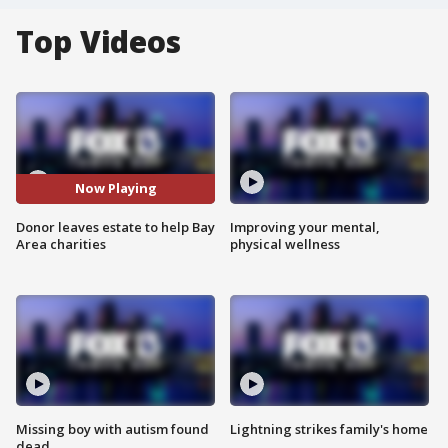
Top Videos
Now Playing
Donor leaves estate to help Bay
Improving your mental,
Area charities
physical wellness
Missing boy with autism found
Lightning strikes family's home
dead