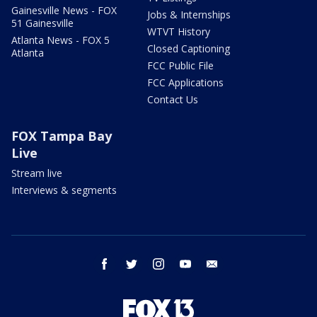
Gainesville News - FOX
Jobs & Internships
51 Gainesville
WTVT History
Atlanta News - FOX 5
Closed Captioning
Atlanta
FCC Public File
FCC Applications
Contact Us
FOX Tampa Bay
Live
Stream live
Interviews & segments
facebook
twitter
instagram
youtube
email