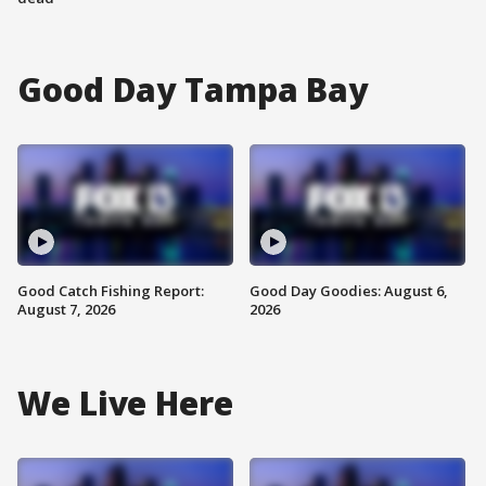
Good Day Tampa Bay
Good Catch Fishing Report:
Good Day Goodies: August 6,
August 7, 2026
2026
We Live Here