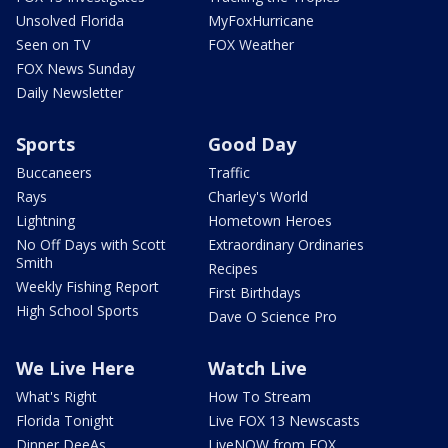
Unsolved Florida
MyFoxHurricane
Seen on TV
FOX Weather
FOX News Sunday
Daily Newsletter
Sports
Good Day
Buccaneers
Traffic
Rays
Charley's World
Lightning
Hometown Heroes
No Off Days with Scott
Extraordinary Ordinaries
Smith
Recipes
Weekly Fishing Report
First Birthdays
High School Sports
Dave O Science Pro
We Live Here
Watch Live
What's Right
How To Stream
Florida Tonight
Live FOX 13 Newscasts
Dinner DeeAs
LiveNOW from FOX