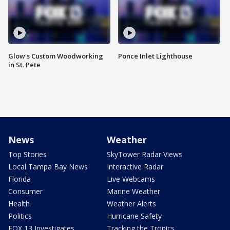
Glow's Custom Woodworking
Ponce Inlet Lighthouse
in St. Pete
News
Weather
Top Stories
SkyTower Radar Views
Local Tampa Bay News
Interactive Radar
Florida
Live Webcams
Consumer
Marine Weather
Health
Weather Alerts
Politics
Hurricane Safety
FOX 13 Investigates
Tracking the Tropics