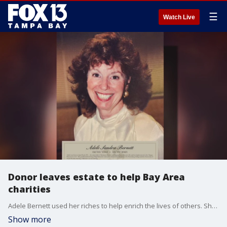
☰
Watch Live
Donor leaves estate to help Bay Area
charities
Adele Bernett used her riches to help enrich the lives of others. She passed away last year from pancreatic cancer, but, left her estate to continue her legacy of giving back to her community.
Show more