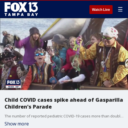
☰
Watch Live
Child COVID cases spike ahead of Gasparilla
Children's Parade
The number of reported pediatric COVID-19 cases more than doubled in the US, in the week leading up to the Gasparilla Children's Parade in Tampa.
Show more