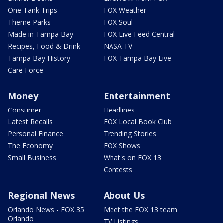
One Tank Trips
FOX Weather
Theme Parks
FOX Soul
Made in Tampa Bay
FOX Live Feed Central
Recipes, Food & Drink
NASA TV
Tampa Bay History
FOX Tampa Bay Live
Care Force
Money
Entertainment
Consumer
Headlines
Latest Recalls
FOX Local Book Club
Personal Finance
Trending Stories
The Economy
FOX Shows
Small Business
What's on FOX 13
Contests
Regional News
About Us
Orlando News - FOX 35
Meet the FOX 13 team
Orlando
TV Listings