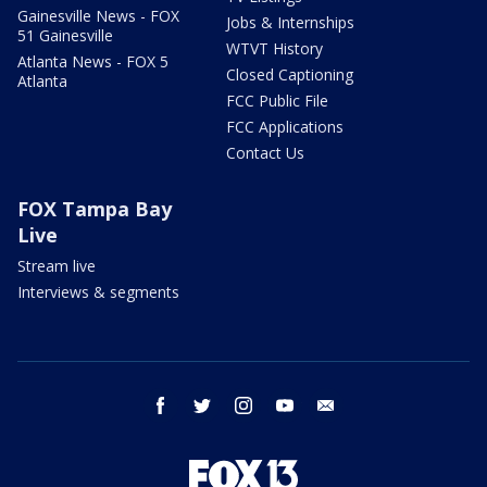
Gainesville News - FOX
Jobs & Internships
51 Gainesville
WTVT History
Atlanta News - FOX 5
Closed Captioning
Atlanta
FCC Public File
FCC Applications
Contact Us
FOX Tampa Bay
Live
Stream live
Interviews & segments
facebook
twitter
instagram
youtube
email