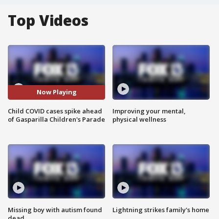
Top Videos
Now Playing
Child COVID cases spike ahead
Improving your mental,
of Gasparilla Children's Parade
physical wellness
Missing boy with autism found
Lightning strikes family's home
dead