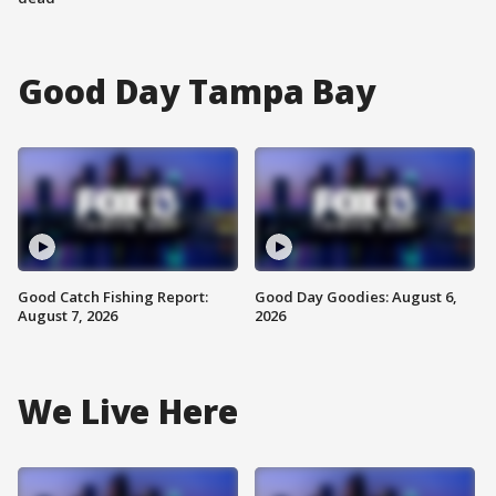
Good Day Tampa Bay
Good Catch Fishing Report:
Good Day Goodies: August 6,
August 7, 2026
2026
We Live Here