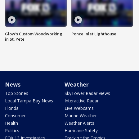
Glow's Custom Woodworking
Ponce Inlet Lighthouse
in St. Pete
News
Weather
Top Stories
SkyTower Radar Views
Local Tampa Bay News
Interactive Radar
Florida
Live Webcams
Consumer
Marine Weather
Health
Weather Alerts
Politics
Hurricane Safety
FOX 13 Investigates
Tracking the Tropics