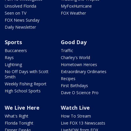
Unsolved Florida
MyFoxHurricane
Seen on TV
FOX Weather
FOX News Sunday
Daily Newsletter
Sports
Good Day
Buccaneers
Traffic
Rays
Charley's World
Lightning
Hometown Heroes
No Off Days with Scott
Extraordinary Ordinaries
Smith
Recipes
Weekly Fishing Report
First Birthdays
High School Sports
Dave O Science Pro
We Live Here
Watch Live
What's Right
How To Stream
Florida Tonight
Live FOX 13 Newscasts
Dinner DeeAs
LiveNOW from FOX