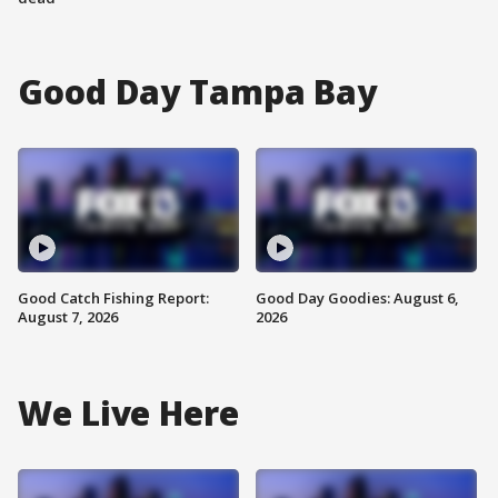
Good Day Tampa Bay
Good Catch Fishing Report:
Good Day Goodies: August 6,
August 7, 2026
2026
We Live Here