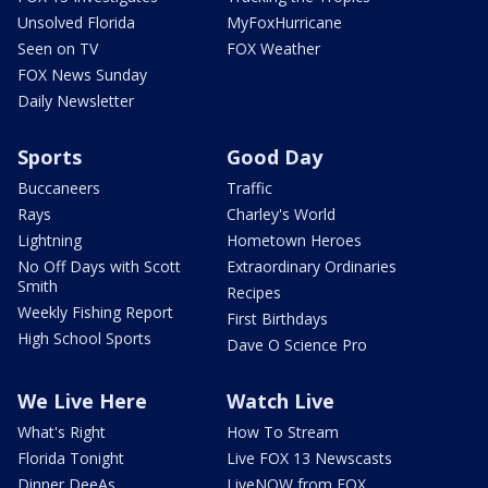
Unsolved Florida
MyFoxHurricane
Seen on TV
FOX Weather
FOX News Sunday
Daily Newsletter
Sports
Good Day
Buccaneers
Traffic
Rays
Charley's World
Lightning
Hometown Heroes
No Off Days with Scott
Extraordinary Ordinaries
Smith
Recipes
Weekly Fishing Report
First Birthdays
High School Sports
Dave O Science Pro
We Live Here
Watch Live
What's Right
How To Stream
Florida Tonight
Live FOX 13 Newscasts
Dinner DeeAs
LiveNOW from FOX