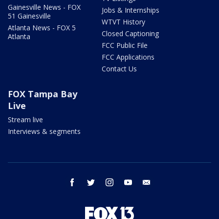
Gainesville News - FOX
Jobs & Internships
51 Gainesville
WTVT History
Atlanta News - FOX 5
Closed Captioning
Atlanta
FCC Public File
FCC Applications
Contact Us
FOX Tampa Bay
Live
Stream live
Interviews & segments
facebook
twitter
instagram
youtube
email