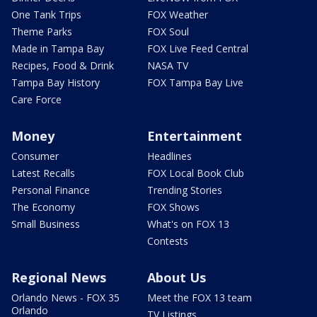
One Tank Trips
FOX Weather
Theme Parks
FOX Soul
Made in Tampa Bay
FOX Live Feed Central
Recipes, Food & Drink
NASA TV
Tampa Bay History
FOX Tampa Bay Live
Care Force
Money
Entertainment
Consumer
Headlines
Latest Recalls
FOX Local Book Club
Personal Finance
Trending Stories
The Economy
FOX Shows
Small Business
What's on FOX 13
Contests
Regional News
About Us
Orlando News - FOX 35
Meet the FOX 13 team
Orlando
TV Listings