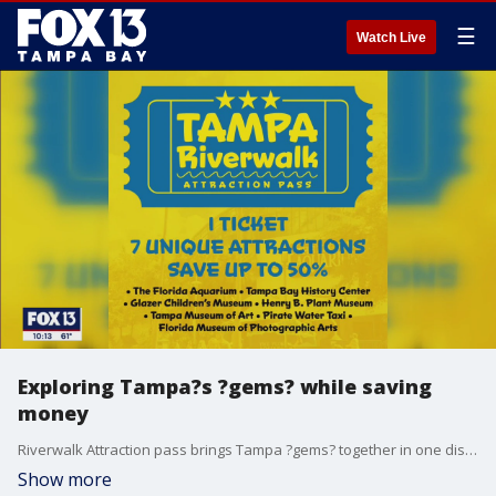
☰
Watch Live
Exploring Tampa?s ?gems? while saving
money
Riverwalk Attraction pass brings Tampa ?gems? together in one discounted ticket.
Show more