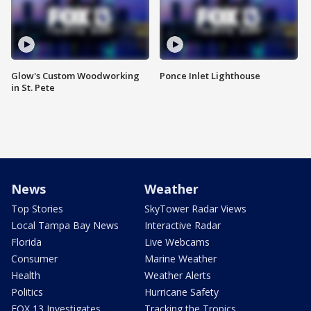
Glow's Custom Woodworking
Ponce Inlet Lighthouse
in St. Pete
News
Weather
Top Stories
SkyTower Radar Views
Local Tampa Bay News
Interactive Radar
Florida
Live Webcams
Consumer
Marine Weather
Health
Weather Alerts
Politics
Hurricane Safety
FOX 13 Investigates
Tracking the Tropics