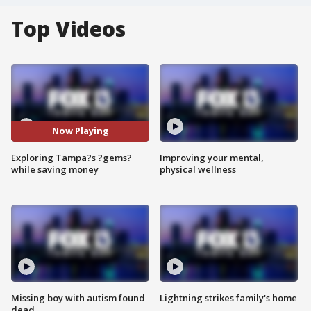
Top Videos
Now Playing
Exploring Tampa?s ?gems?
Improving your mental,
while saving money
physical wellness
Missing boy with autism found
Lightning strikes family's home
dead