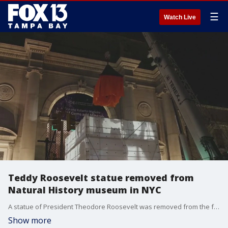
☰
Watch Live
Teddy Roosevelt statue removed from
Natural History museum in NYC
A statue of President Theodore Roosevelt was removed from the front of the American Museum of Natural History in Manhattan after it faced criticism for decades over claims it symbolized colonialism and racism.
Show more