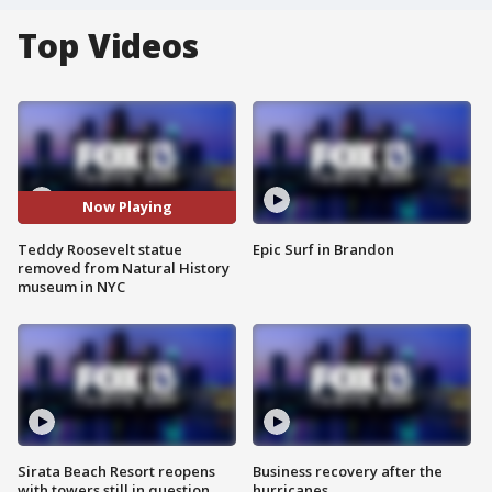
Top Videos
Now Playing
Teddy Roosevelt statue
Epic Surf in Brandon
removed from Natural History
museum in NYC
Sirata Beach Resort reopens
Business recovery after the
with towers still in question
hurricanes