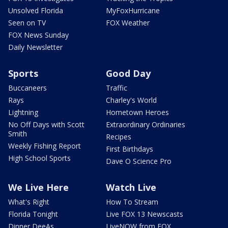
Unsolved Florida
MyFoxHurricane
Seen on TV
FOX Weather
FOX News Sunday
Daily Newsletter
Sports
Good Day
Buccaneers
Traffic
Rays
Charley's World
Lightning
Hometown Heroes
No Off Days with Scott
Extraordinary Ordinaries
Smith
Recipes
Weekly Fishing Report
First Birthdays
High School Sports
Dave O Science Pro
We Live Here
Watch Live
What's Right
How To Stream
Florida Tonight
Live FOX 13 Newscasts
Dinner DeeAs
LiveNOW from FOX