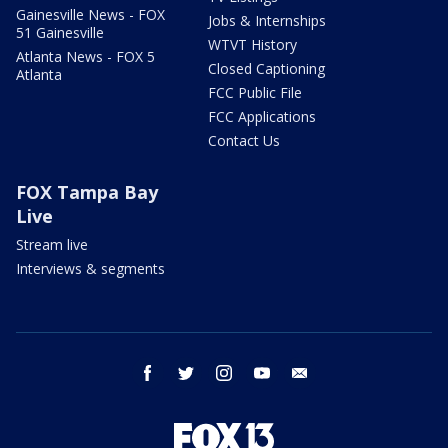
Gainesville News - FOX
Jobs & Internships
51 Gainesville
WTVT History
Atlanta News - FOX 5
Closed Captioning
Atlanta
FCC Public File
FCC Applications
Contact Us
FOX Tampa Bay
Live
Stream live
Interviews & segments
facebook
twitter
instagram
youtube
email