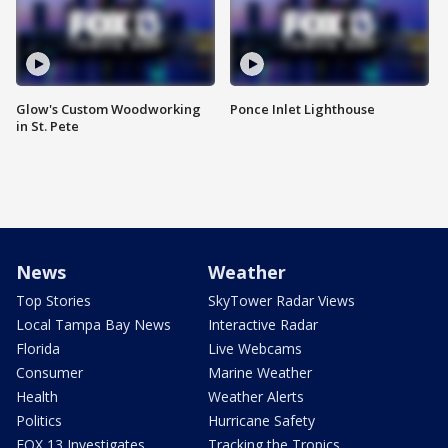
Glow's Custom Woodworking
Ponce Inlet Lighthouse
in St. Pete
News
Weather
Top Stories
SkyTower Radar Views
Local Tampa Bay News
Interactive Radar
Florida
Live Webcams
Consumer
Marine Weather
Health
Weather Alerts
Politics
Hurricane Safety
FOX 13 Investigates
Tracking the Tropics