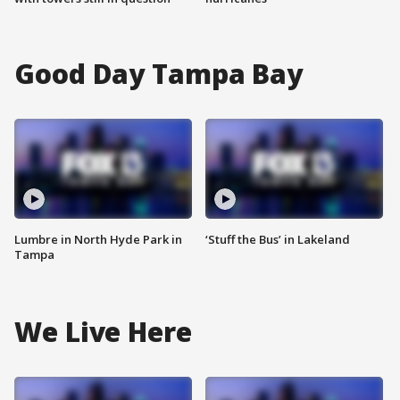
Good Day Tampa Bay
Lumbre in North Hyde Park in
‘Stuff the Bus’ in Lakeland
Tampa
We Live Here