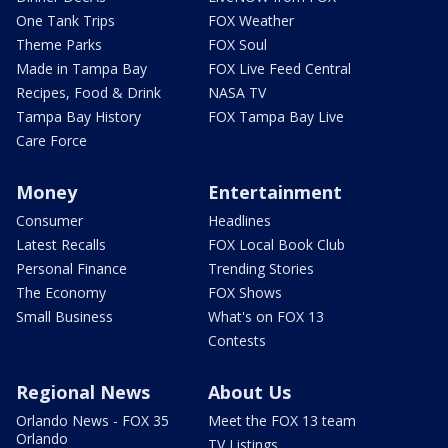
One Tank Trips
FOX Weather
Theme Parks
FOX Soul
Made in Tampa Bay
FOX Live Feed Central
Recipes, Food & Drink
NASA TV
Tampa Bay History
FOX Tampa Bay Live
Care Force
Money
Entertainment
Consumer
Headlines
Latest Recalls
FOX Local Book Club
Personal Finance
Trending Stories
The Economy
FOX Shows
Small Business
What's on FOX 13
Contests
Regional News
About Us
Orlando News - FOX 35
Meet the FOX 13 team
Orlando
TV Listings