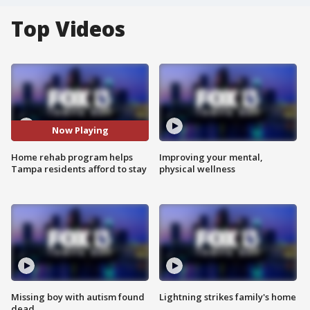
Top Videos
Now Playing
Home rehab program helps
Improving your mental,
Tampa residents afford to stay
physical wellness
Missing boy with autism found
Lightning strikes family's home
dead