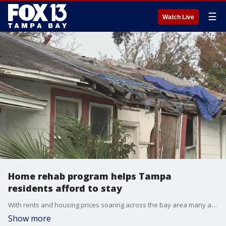
☰
Watch Live
Home rehab program helps Tampa
residents afford to stay
With rents and housing prices soaring across the bay area many are feeling the squeeze. Longtime homeowners in some of Tampa?s oldest neighborhoods are under pressure to sell, especially when repair and maintenance costs start to mount but they face a big question: where can they afford to go?
Show more