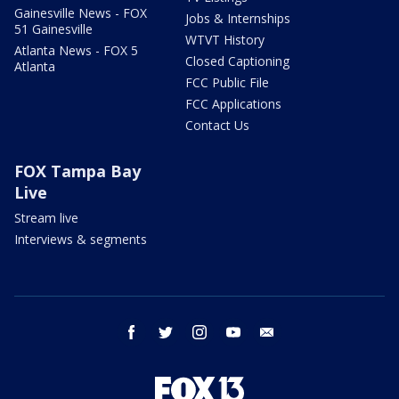
Gainesville News - FOX
Jobs & Internships
51 Gainesville
WTVT History
Atlanta News - FOX 5
Closed Captioning
Atlanta
FCC Public File
FCC Applications
Contact Us
FOX Tampa Bay
Live
Stream live
Interviews & segments
facebook
twitter
instagram
youtube
email