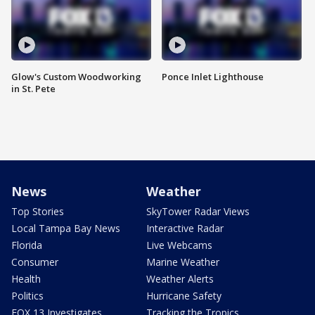
Glow's Custom Woodworking
Ponce Inlet Lighthouse
in St. Pete
News
Weather
Top Stories
SkyTower Radar Views
Local Tampa Bay News
Interactive Radar
Florida
Live Webcams
Consumer
Marine Weather
Health
Weather Alerts
Politics
Hurricane Safety
FOX 13 Investigates
Tracking the Tropics