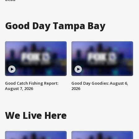
Good Day Tampa Bay
Good Catch Fishing Report:
Good Day Goodies: August 6,
August 7, 2026
2026
We Live Here