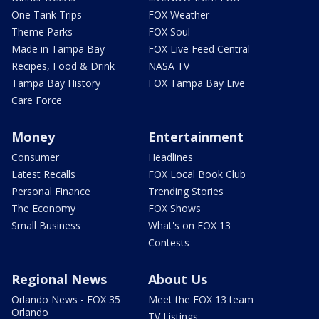
One Tank Trips
FOX Weather
Theme Parks
FOX Soul
Made in Tampa Bay
FOX Live Feed Central
Recipes, Food & Drink
NASA TV
Tampa Bay History
FOX Tampa Bay Live
Care Force
Money
Entertainment
Consumer
Headlines
Latest Recalls
FOX Local Book Club
Personal Finance
Trending Stories
The Economy
FOX Shows
Small Business
What's on FOX 13
Contests
Regional News
About Us
Orlando News - FOX 35
Meet the FOX 13 team
Orlando
TV Listings