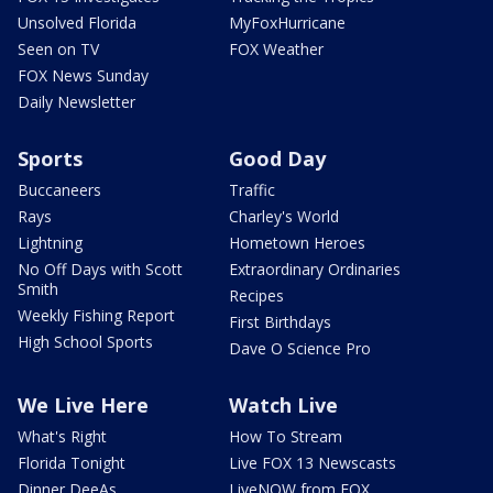
Unsolved Florida
MyFoxHurricane
Seen on TV
FOX Weather
FOX News Sunday
Daily Newsletter
Sports
Good Day
Buccaneers
Traffic
Rays
Charley's World
Lightning
Hometown Heroes
No Off Days with Scott
Extraordinary Ordinaries
Smith
Recipes
Weekly Fishing Report
First Birthdays
High School Sports
Dave O Science Pro
We Live Here
Watch Live
What's Right
How To Stream
Florida Tonight
Live FOX 13 Newscasts
Dinner DeeAs
LiveNOW from FOX