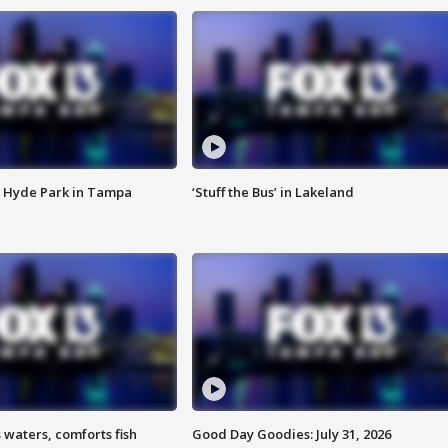
 Hyde Park in Tampa
‘Stuff the Bus’ in Lakeland
 waters, comforts fish
Good Day Goodies: July 31, 2026