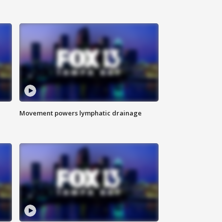
Movement powers lymphatic drainage