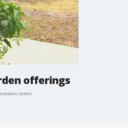
den offerings
ecreation centers.