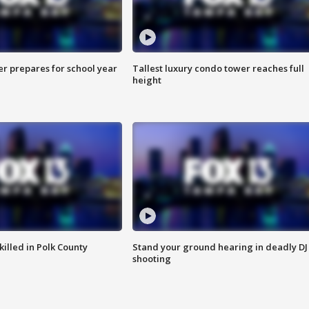
er prepares for school year
Tallest luxury condo tower reaches full
height
killed in Polk County
Stand your ground hearing in deadly DJ
shooting