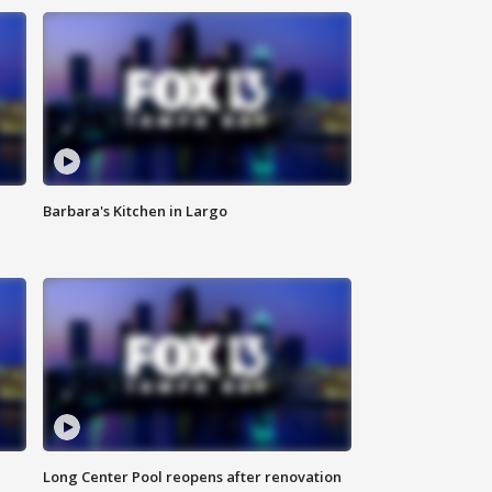
Barbara's Kitchen in Largo
Long Center Pool reopens after renovation