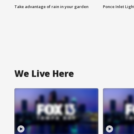
Take advantage of rain in your garden
Ponce Inlet Lig
We Live Here