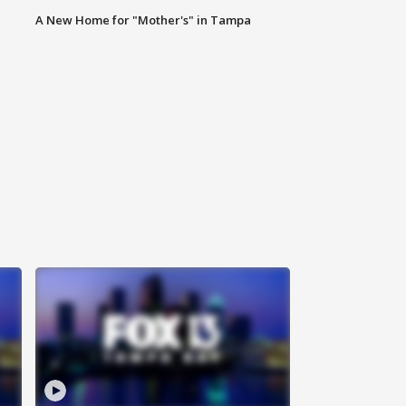
A New Home for "Mother's" in Tampa