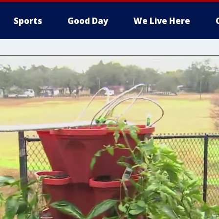
Sports
Good Day
We Live Here