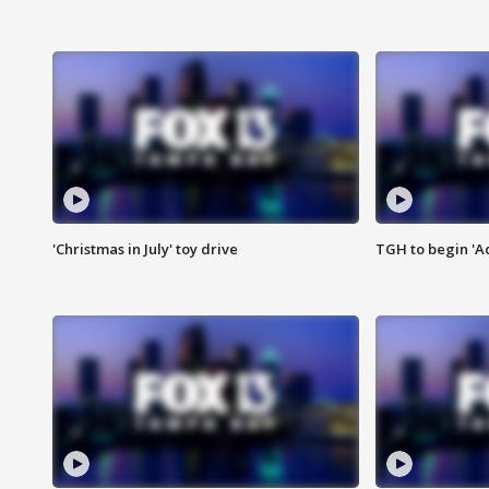
'Christmas in July' toy drive
TGH to begin 'A