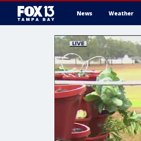
News
Weather