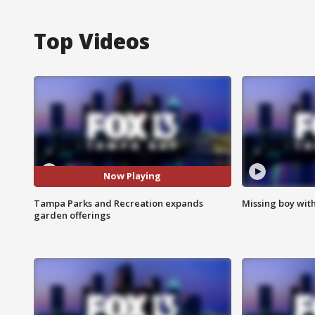
Top Videos
Now Playing
Tampa Parks and Recreation expands
Missing boy wit
garden offerings