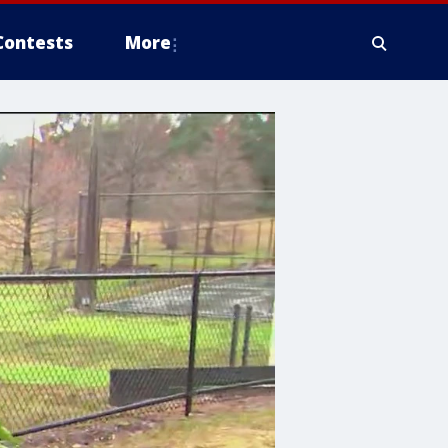
Contests
More