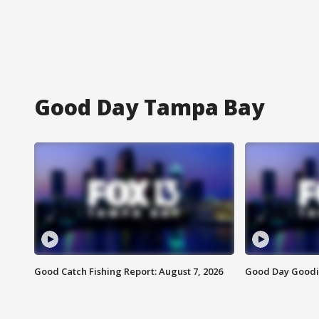
Good Day Tampa Bay
Good Catch Fishing Report: August 7, 2026
Good Day Goodie