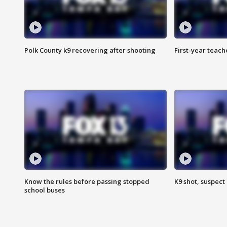
Polk County k9 recovering after shooting
First-year teach
Know the rules before passing stopped
K9 shot, suspect 
school buses