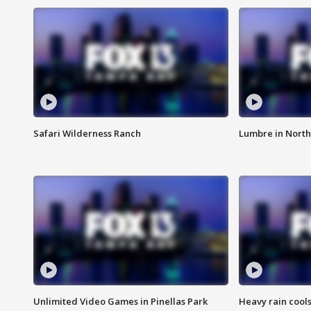
Safari Wilderness Ranch
Lumbre in North
Unlimited Video Games in Pinellas Park
Heavy rain cools