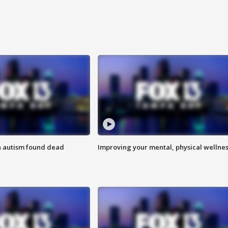
h autism found dead
Improving your mental, physical wellne