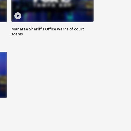
Manatee Sheriff's Office warns of court
scams