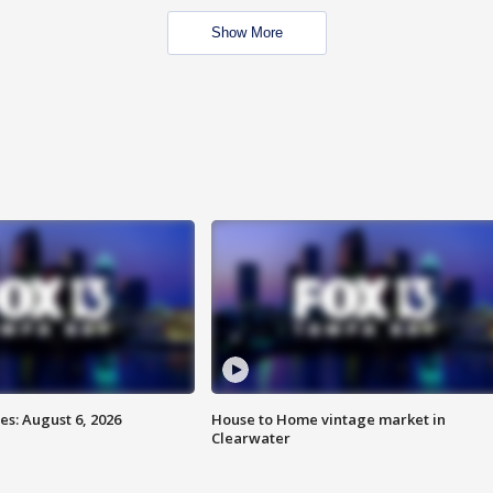
Show More
s: August 6, 2026
House to Home vintage market in
Clearwater