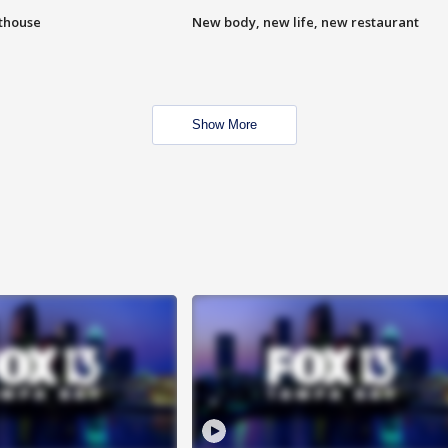
hthouse
New body, new life, new restaurant
Show More