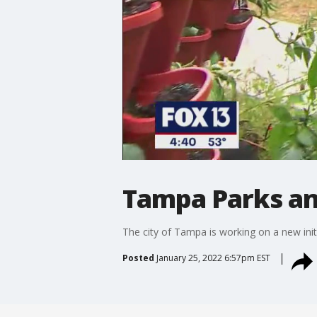
Tampa Parks an
The city of Tampa is working on a new init
Posted
January 25, 2022 6:57pm EST