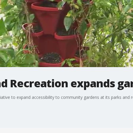
d Recreation expands gar
iative to expand accessibility to community gardens at its parks and r