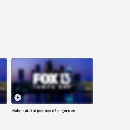
Make natural pesticide for garden