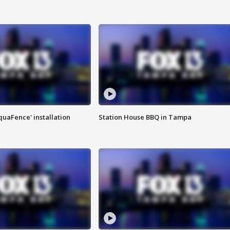
quaFence' installation
Station House BBQ in Tampa