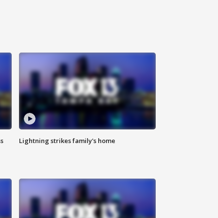
ss
Lightning strikes family's home