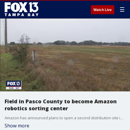
☰
Watch Live
Field in Pasco County to become Amazon
robotics sorting center
Amazon has announced plans to open a second distribution site in Pasco County located at the Eagle Industrial Park off State Road 52. Company officials say the fast-growing community is ideal for labor needs and demand, but the location is not the only thing that will make the new site stand out.
Show more