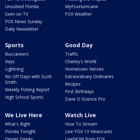
Unsolved Florida
MyFoxHurricane
Seen on TV
FOX Weather
FOX News Sunday
Daily Newsletter
Sports
Good Day
Buccaneers
Traffic
Rays
Charley's World
Lightning
Hometown Heroes
No Off Days with Scott
Extraordinary Ordinaries
Smith
Recipes
Weekly Fishing Report
First Birthdays
High School Sports
Dave O Science Pro
We Live Here
Watch Live
What's Right
How To Stream
Florida Tonight
Live FOX 13 Newscasts
Dinner DeeAs
LiveNOW from FOX