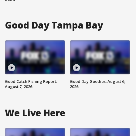
Good Day Tampa Bay
Good Catch Fishing Report:
Good Day Goodies: August 6,
August 7, 2026
2026
We Live Here