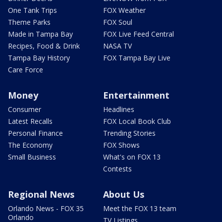
One Tank Trips
FOX Weather
Theme Parks
FOX Soul
Made in Tampa Bay
FOX Live Feed Central
Recipes, Food & Drink
NASA TV
Tampa Bay History
FOX Tampa Bay Live
Care Force
Money
Entertainment
Consumer
Headlines
Latest Recalls
FOX Local Book Club
Personal Finance
Trending Stories
The Economy
FOX Shows
Small Business
What's on FOX 13
Contests
Regional News
About Us
Orlando News - FOX 35
Meet the FOX 13 team
Orlando
TV Listings