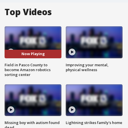
Top Videos
Now Playing
Field in Pasco County to
Improving your mental,
become Amazon robotics
physical wellness
sorting center
Missing boy with autism found
Lightning strikes family's home
dead