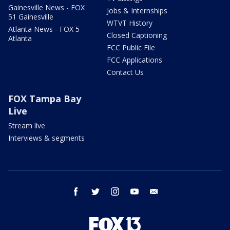
Gainesville News - FOX
Jobs & Internships
51 Gainesville
WTVT History
Atlanta News - FOX 5
Closed Captioning
Atlanta
FCC Public File
FCC Applications
Contact Us
FOX Tampa Bay
Live
Stream live
Interviews & segments
facebook
twitter
instagram
youtube
email