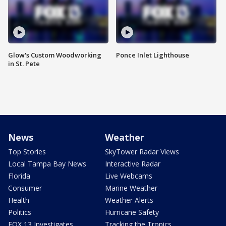
Glow's Custom Woodworking
Ponce Inlet Lighthouse
in St. Pete
News
Weather
Top Stories
SkyTower Radar Views
Local Tampa Bay News
Interactive Radar
Florida
Live Webcams
Consumer
Marine Weather
Health
Weather Alerts
Politics
Hurricane Safety
FOX 13 Investigates
Tracking the Tropics