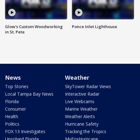
Glow's Custom Woodworking
Ponce Inlet Lighthouse
in St. Pete
News
Weather
Top Stories
SkyTower Radar Views
Local Tampa Bay News
Interactive Radar
Florida
Live Webcams
Consumer
Marine Weather
Health
Weather Alerts
Politics
Hurricane Safety
FOX 13 Investigates
Tracking the Tropics
Unsolved Florida
MyFoxHurricane