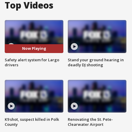
Top Videos
Now Playing
Safety alert system for Largo
Stand your ground hearing in
drivers
deadly DJ shooting
K9 shot, suspect killed in Polk
Renovating the St. Pete-
County
Clearwater Airport