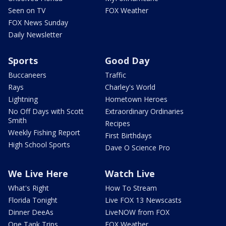
Seen on TV
FOX Weather
FOX News Sunday
Daily Newsletter
Sports
Good Day
Buccaneers
Traffic
Rays
Charley's World
Lightning
Hometown Heroes
No Off Days with Scott
Extraordinary Ordinaries
Smith
Recipes
Weekly Fishing Report
First Birthdays
High School Sports
Dave O Science Pro
We Live Here
Watch Live
What's Right
How To Stream
Florida Tonight
Live FOX 13 Newscasts
Dinner DeeAs
LiveNOW from FOX
One Tank Trips
FOX Weather