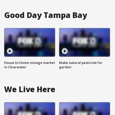
Good Day Tampa Bay
House to Home vintage market
Make natural pesticide for
in Clearwater
garden
We Live Here