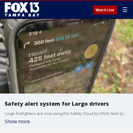
☰
Watch Live
Safety alert system for Largo drivers
Largo firefighters are now using the Safety Cloud by HAAS Alert system to send real-time alerts to drivers that notifies them when they?re approaching emergency situations.
Show more