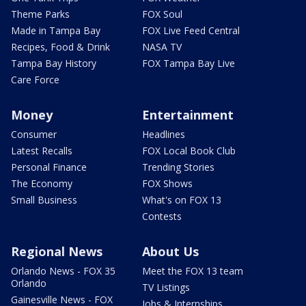
Theme Parks
FOX Soul
Made in Tampa Bay
FOX Live Feed Central
Recipes, Food & Drink
NASA TV
Tampa Bay History
FOX Tampa Bay Live
Care Force
Money
Entertainment
Consumer
Headlines
Latest Recalls
FOX Local Book Club
Personal Finance
Trending Stories
The Economy
FOX Shows
Small Business
What's on FOX 13
Contests
Regional News
About Us
Orlando News - FOX 35
Meet the FOX 13 team
Orlando
TV Listings
Gainesville News - FOX
Jobs & Internships