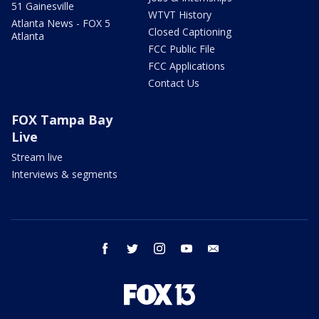
51 Gainesville
WTVT History
Atlanta News - FOX 5
Closed Captioning
Atlanta
FCC Public File
FCC Applications
Contact Us
FOX Tampa Bay
Live
Stream live
Interviews & segments
facebook
twitter
instagram
youtube
email