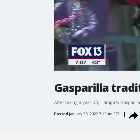
Gasparilla trad
After taking a year off, Tampa?s Gasparilla
Posted
January 29, 2022 7:13pm EST