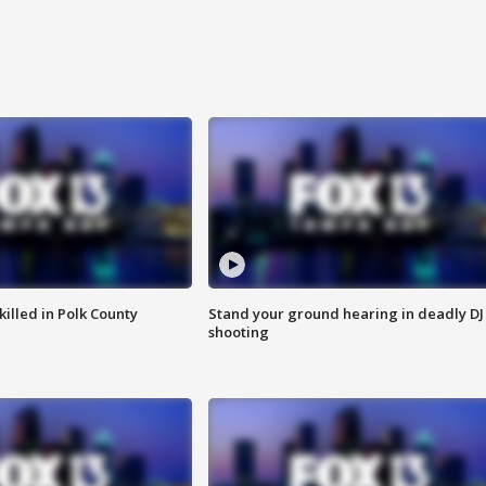
killed in Polk County
Stand your ground hearing in deadly DJ
shooting