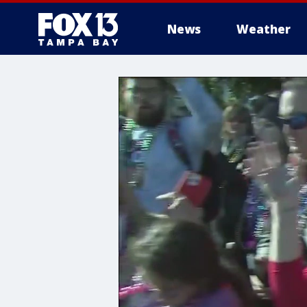
News
Weather