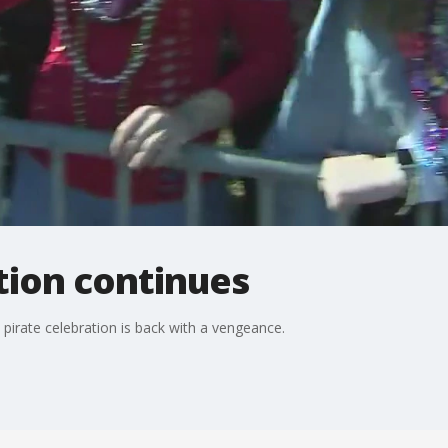
ition continues
 pirate celebration is back with a vengeance.