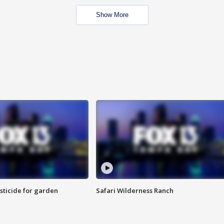
Show More
sticide for garden
Safari Wilderness Ranch