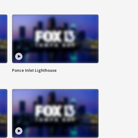
Ponce Inlet Lighthouse