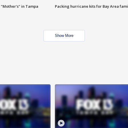
 "Mother's" in Tampa
Packing hurricane kits for Bay Area fami
Show More