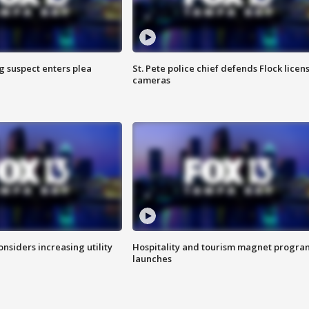
g suspect enters plea
St. Pete police chief defends Flock licen
cameras
onsiders increasing utility
Hospitality and tourism magnet progra
launches