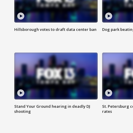
Hillsborough votes to draft data center ban
Dog park beatin
Stand Your Ground hearing in deadly DJ
St. Petersburg c
shooting
rates