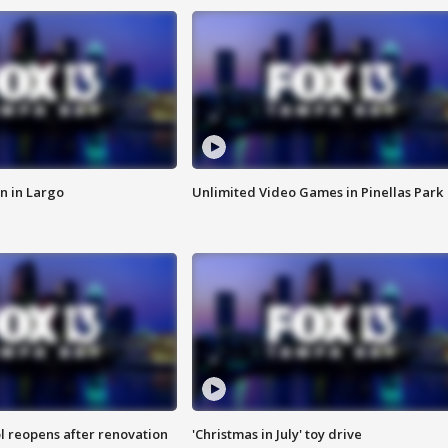
n in Largo
Unlimited Video Games in Pinellas Park
l reopens after renovation
'Christmas in July' toy drive