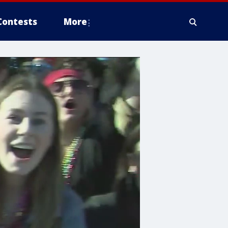
Contests
More