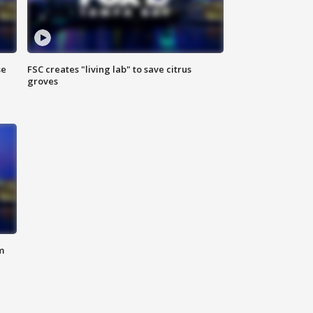
se
FSC creates "living lab" to save citrus
groves
m