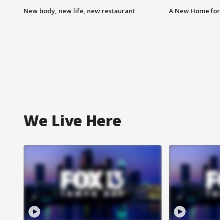
New body, new life, new restaurant
A New Home for
We Live Here