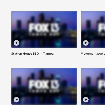
Station House BBQ in Tampa
Movement power