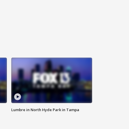
Lumbre in North Hyde Park in Tampa