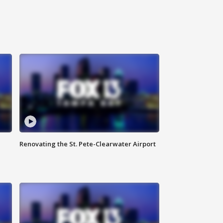
Renovating the St. Pete-Clearwater Airport