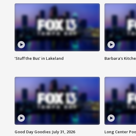
‘Stuff the Bus’ in Lakeland
Barbara's Kitche
Good Day Goodies: July 31, 2026
Long Center Poo