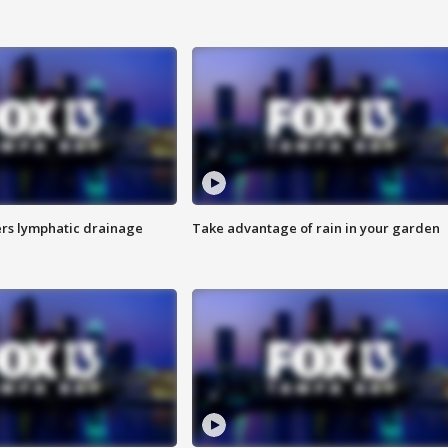
s lymphatic drainage
Take advantage of rain in your garden