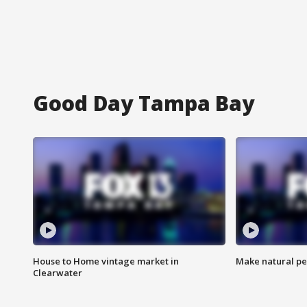
Good Day Tampa Bay
House to Home vintage market in
Make natural pe
Clearwater