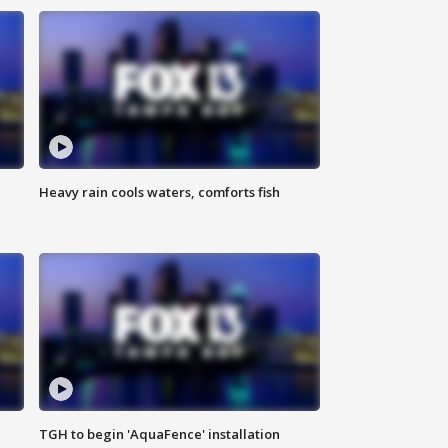
Heavy rain cools waters, comforts fish
TGH to begin 'AquaFence' installation