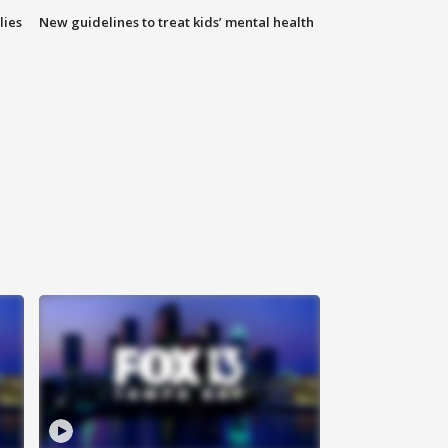
lies
New guidelines to treat kids’ mental health