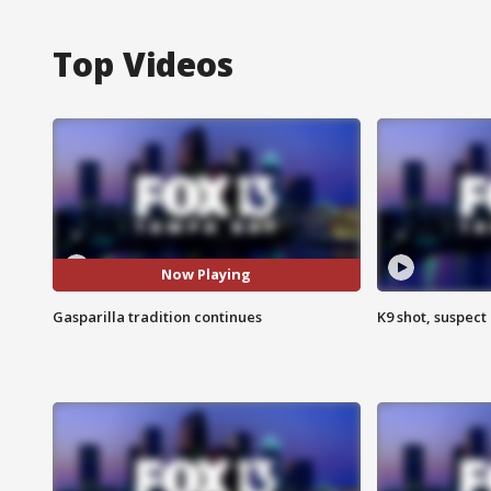
Top Videos
Now Playing
Gasparilla tradition continues
K9 shot, suspect 