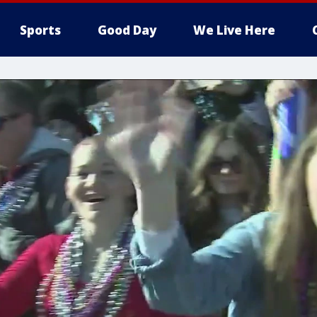
Sports
Good Day
We Live Here