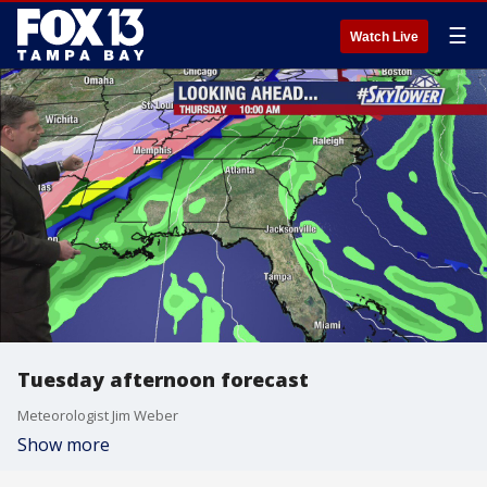
☰
Watch Live
Tuesday afternoon forecast
Meteorologist Jim Weber
Show more