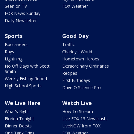
Seen on TV
FOX Weather
FOX News Sunday
Daily Newsletter
Sports
Good Day
Buccaneers
Traffic
Rays
Charley's World
Lightning
Hometown Heroes
No Off Days with Scott
Extraordinary Ordinaries
Smith
Recipes
Weekly Fishing Report
First Birthdays
High School Sports
Dave O Science Pro
We Live Here
Watch Live
What's Right
How To Stream
Florida Tonight
Live FOX 13 Newscasts
Dinner DeeAs
LiveNOW from FOX
One Tank Trips
FOX Weather