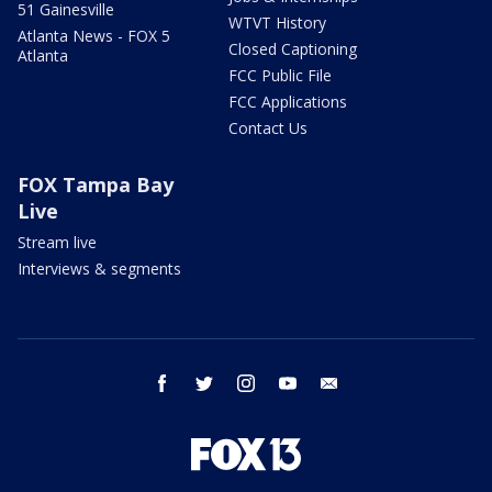
51 Gainesville
WTVT History
Atlanta News - FOX 5
Closed Captioning
Atlanta
FCC Public File
FCC Applications
Contact Us
FOX Tampa Bay
Live
Stream live
Interviews & segments
facebook
twitter
instagram
youtube
email