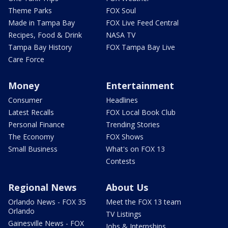
Theme Parks
FOX Soul
Made in Tampa Bay
FOX Live Feed Central
Recipes, Food & Drink
NASA TV
Tampa Bay History
FOX Tampa Bay Live
Care Force
Money
Entertainment
Consumer
Headlines
Latest Recalls
FOX Local Book Club
Personal Finance
Trending Stories
The Economy
FOX Shows
Small Business
What's on FOX 13
Contests
Regional News
About Us
Orlando News - FOX 35
Meet the FOX 13 team
Orlando
TV Listings
Gainesville News - FOX
Jobs & Internships