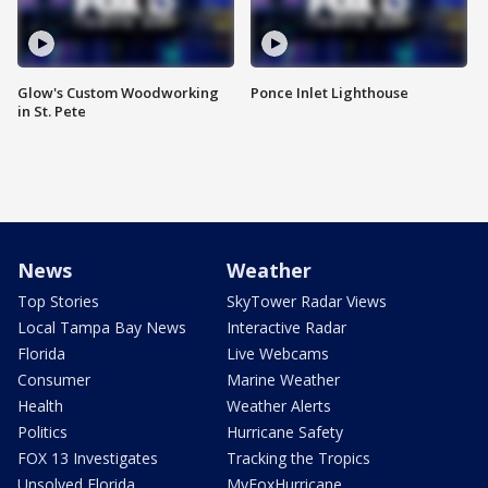
Glow's Custom Woodworking
Ponce Inlet Lighthouse
in St. Pete
News
Weather
Top Stories
SkyTower Radar Views
Local Tampa Bay News
Interactive Radar
Florida
Live Webcams
Consumer
Marine Weather
Health
Weather Alerts
Politics
Hurricane Safety
FOX 13 Investigates
Tracking the Tropics
Unsolved Florida
MyFoxHurricane