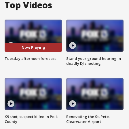
Top Videos
Now Playing
Tuesday afternoon forecast
Stand your ground hearing in
deadly DJ shooting
K9 shot, suspect killed in Polk
Renovating the St. Pete-
County
Clearwater Airport