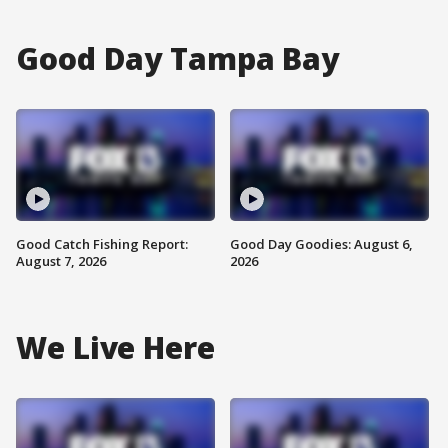
Good Day Tampa Bay
Good Catch Fishing Report:
Good Day Goodies: August 6,
August 7, 2026
2026
We Live Here