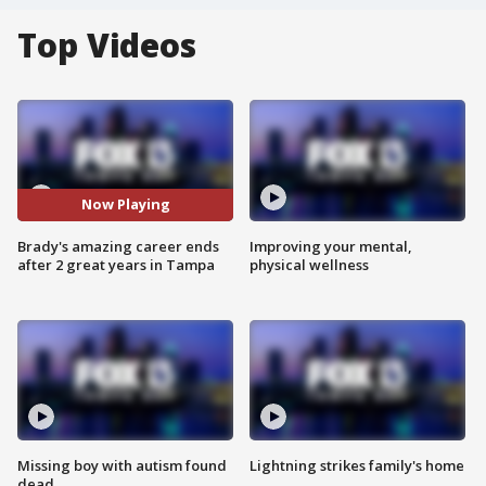
Top Videos
Now Playing
Brady's amazing career ends
Improving your mental,
after 2 great years in Tampa
physical wellness
Missing boy with autism found
Lightning strikes family's home
dead