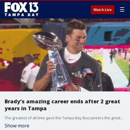
☰
Watch Live
Brady's amazing career ends after 2 great
years in Tampa
The greatest of all time gave the Tampa Bay Buccaneers the greatest two years in the team's history. Tom Brady signed on with the Bucs in March 2020 at the start of the pandemic, shocking the sports world by leaving the winningest NFL franchise for a team with the worst winning percentage in all of sports.
Show more