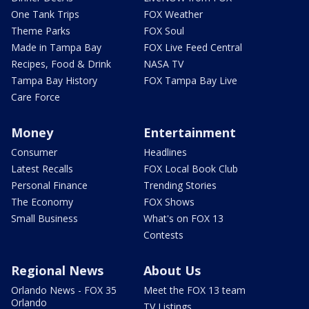
One Tank Trips
FOX Weather
Theme Parks
FOX Soul
Made in Tampa Bay
FOX Live Feed Central
Recipes, Food & Drink
NASA TV
Tampa Bay History
FOX Tampa Bay Live
Care Force
Money
Entertainment
Consumer
Headlines
Latest Recalls
FOX Local Book Club
Personal Finance
Trending Stories
The Economy
FOX Shows
Small Business
What's on FOX 13
Contests
Regional News
About Us
Orlando News - FOX 35
Meet the FOX 13 team
Orlando
TV Listings