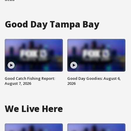
Good Day Tampa Bay
Good Catch Fishing Report:
Good Day Goodies: August 6,
August 7, 2026
2026
We Live Here