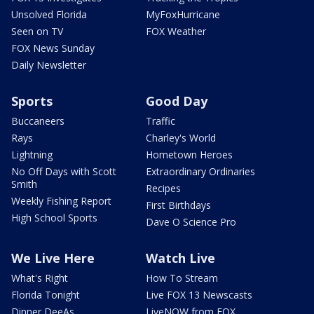
Unsolved Florida
MyFoxHurricane
Seen on TV
FOX Weather
FOX News Sunday
Daily Newsletter
Sports
Good Day
Buccaneers
Traffic
Rays
Charley's World
Lightning
Hometown Heroes
No Off Days with Scott
Extraordinary Ordinaries
Smith
Recipes
Weekly Fishing Report
First Birthdays
High School Sports
Dave O Science Pro
We Live Here
Watch Live
What's Right
How To Stream
Florida Tonight
Live FOX 13 Newscasts
Dinner DeeAs
LiveNOW from FOX