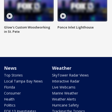
Glow's Custom Woodworking
Ponce Inlet Lighthouse
in St. Pete
News
Weather
Top Stories
SkyTower Radar Views
Local Tampa Bay News
Interactive Radar
Florida
Live Webcams
Consumer
Marine Weather
Health
Weather Alerts
Politics
Hurricane Safety
FOX 13 Investigates
Tracking the Tropics