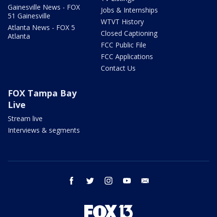
Gainesville News - FOX
Jobs & Internships
51 Gainesville
WTVT History
Atlanta News - FOX 5
Closed Captioning
Atlanta
FCC Public File
FCC Applications
Contact Us
FOX Tampa Bay
Live
Stream live
Interviews & segments
facebook
twitter
instagram
youtube
email