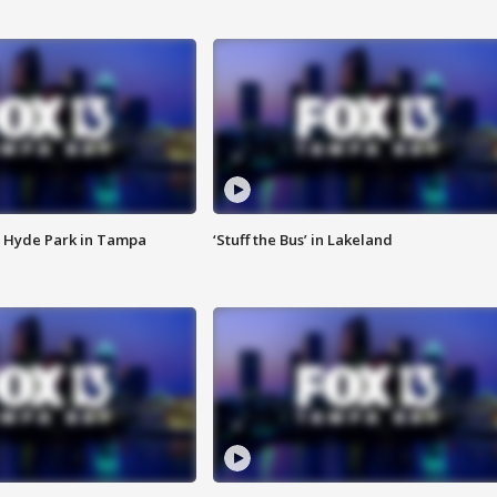
 Hyde Park in Tampa
‘Stuff the Bus’ in Lakeland