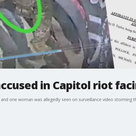
used in Capitol riot facin
 and one woman was allegedly seen on surveillance video storming th