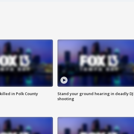
killed in Polk County
Stand your ground hearing in deadly DJ
shooting