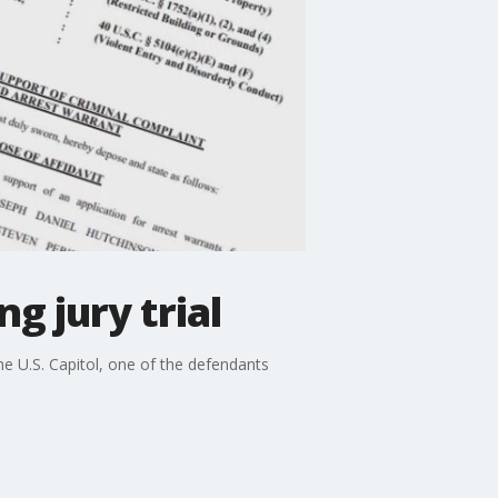
g jury trial
e U.S. Capitol, one of the defendants