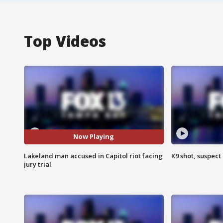
Top Videos
Now Playing
Lakeland man accused in Capitol riot facing
K9 shot, suspect 
jury trial