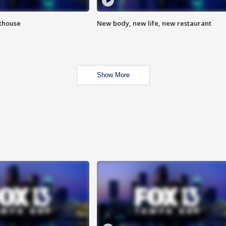
hthouse
New body, new life, new restaurant
Show More