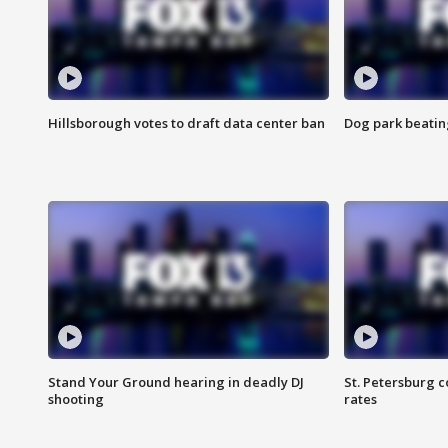
Hillsborough votes to draft data center ban
Dog park beatin
Stand Your Ground hearing in deadly DJ
St. Petersburg c
shooting
rates