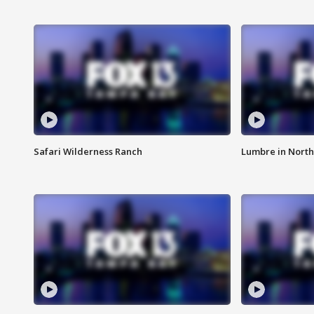
Safari Wilderness Ranch
Lumbre in North