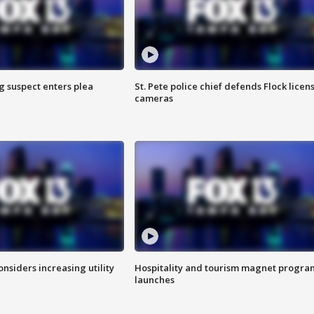
g suspect enters plea
St. Pete police chief defends Flock licen
cameras
onsiders increasing utility
Hospitality and tourism magnet progra
launches