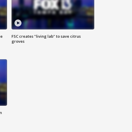
se
FSC creates "living lab" to save citrus
groves
m