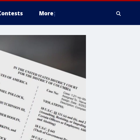
Contests
More