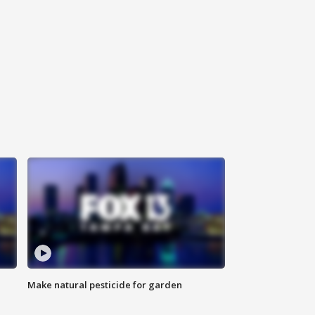
Make natural pesticide for garden