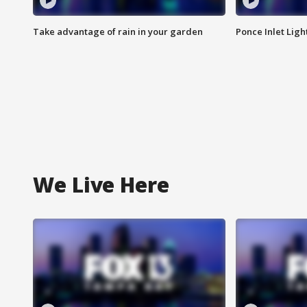
Take advantage of rain in your garden
Ponce Inlet Lig
We Live Here