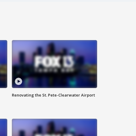
Renovating the St. Pete-Clearwater Airport