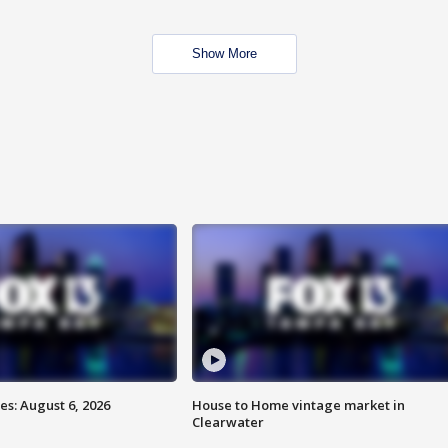
Show More
s: August 6, 2026
House to Home vintage market in
Clearwater