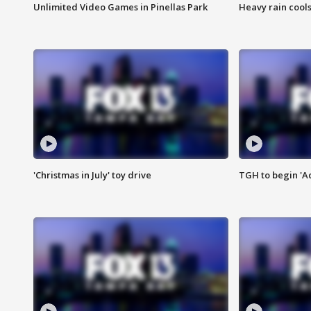
Unlimited Video Games in Pinellas Park
Heavy rain cools
'Christmas in July' toy drive
TGH to begin 'A