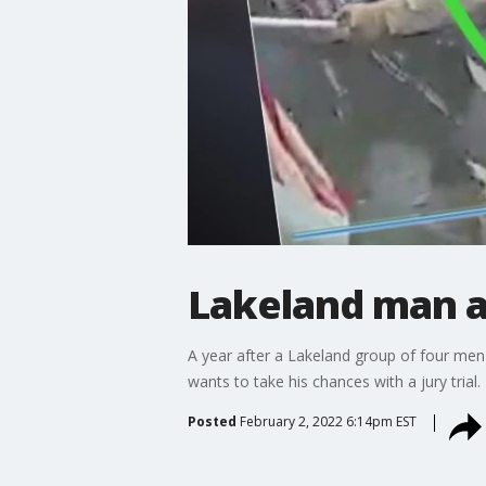
Lakeland man acc
A year after a Lakeland group of four men
wants to take his chances with a jury trial.
Posted
February 2, 2022 6:14pm EST