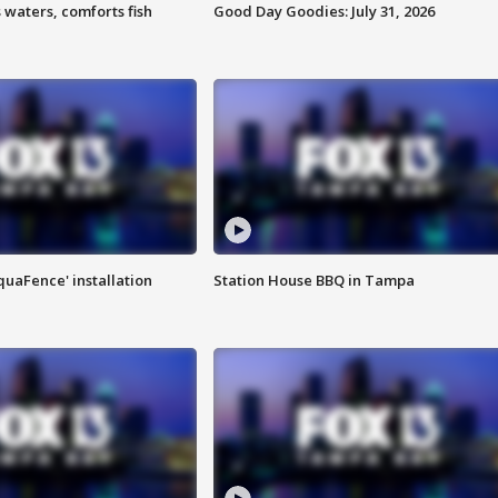
 waters, comforts fish
Good Day Goodies: July 31, 2026
quaFence' installation
Station House BBQ in Tampa