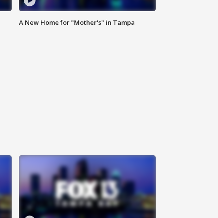
A New Home for "Mother's" in Tampa