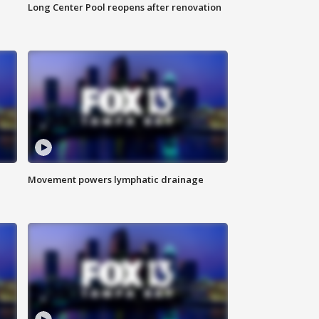
Long Center Pool reopens after renovation
Movement powers lymphatic drainage