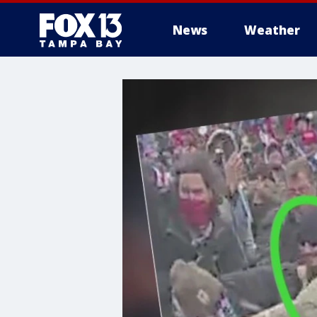
News
Weather