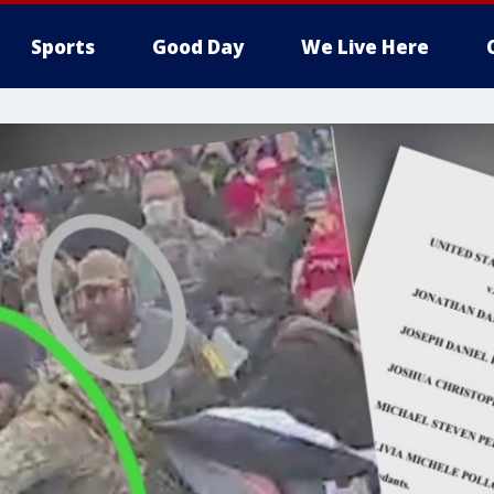
Sports
Good Day
We Live Here