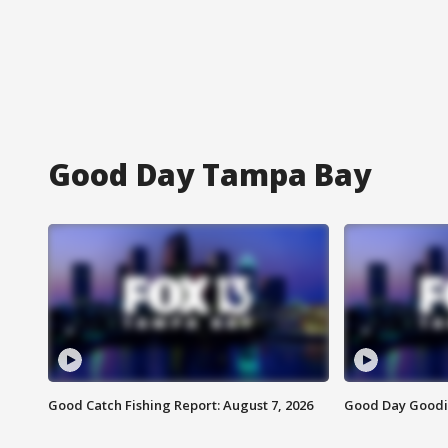
Good Day Tampa Bay
Good Catch Fishing Report: August 7, 2026
Good Day Goodie