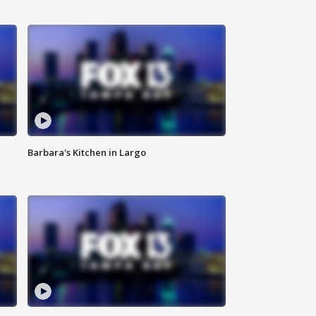
Barbara's Kitchen in Largo