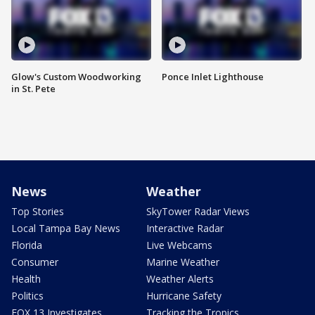
Glow's Custom Woodworking
Ponce Inlet Lighthouse
in St. Pete
News
Weather
Top Stories
SkyTower Radar Views
Local Tampa Bay News
Interactive Radar
Florida
Live Webcams
Consumer
Marine Weather
Health
Weather Alerts
Politics
Hurricane Safety
FOX 13 Investigates
Tracking the Tropics