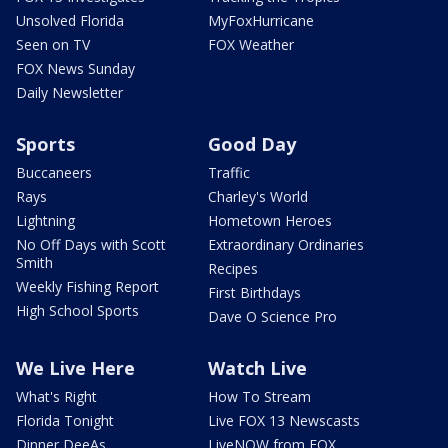
Unsolved Florida
MyFoxHurricane
Seen on TV
FOX Weather
FOX News Sunday
Daily Newsletter
Sports
Good Day
Buccaneers
Traffic
Rays
Charley's World
Lightning
Hometown Heroes
No Off Days with Scott
Extraordinary Ordinaries
Smith
Recipes
Weekly Fishing Report
First Birthdays
High School Sports
Dave O Science Pro
We Live Here
Watch Live
What's Right
How To Stream
Florida Tonight
Live FOX 13 Newscasts
Dinner DeeAs
LiveNOW from FOX