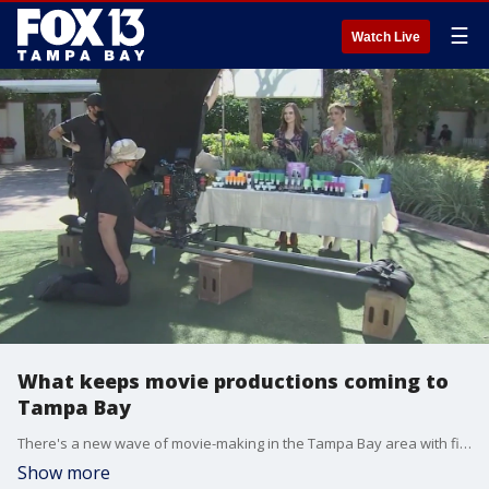
☰
Watch Live
What keeps movie productions coming to
Tampa Bay
There's a new wave of movie-making in the Tampa Bay area with film crews currently shooting scenes at the Florida Botanical Gardens. At least 6 more are in the pipeline, but it may take more than good weather to bring blockbuster movies back to Florida.
Show more