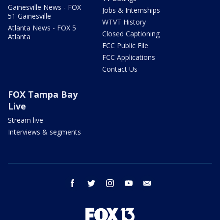
Gainesville News - FOX
Jobs & Internships
51 Gainesville
WTVT History
Atlanta News - FOX 5
Closed Captioning
Atlanta
FCC Public File
FCC Applications
Contact Us
FOX Tampa Bay
Live
Stream live
Interviews & segments
facebook
twitter
instagram
youtube
email