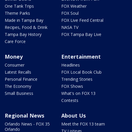
One Tank Trips
FOX Weather
Theme Parks
FOX Soul
Made in Tampa Bay
FOX Live Feed Central
Recipes, Food & Drink
NASA TV
Tampa Bay History
FOX Tampa Bay Live
Care Force
Money
Entertainment
Consumer
Headlines
Latest Recalls
FOX Local Book Club
Personal Finance
Trending Stories
The Economy
FOX Shows
Small Business
What's on FOX 13
Contests
Regional News
About Us
Orlando News - FOX 35
Meet the FOX 13 team
Orlando
TV Listings