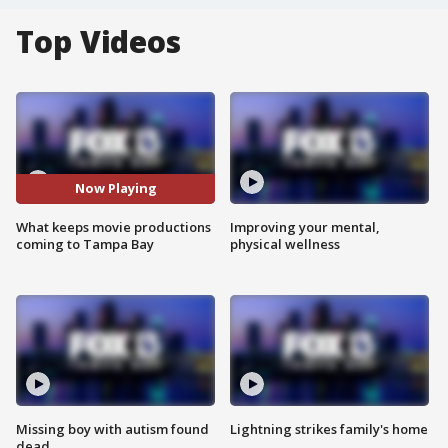
Top Videos
Now Playing
What keeps movie productions
Improving your mental,
coming to Tampa Bay
physical wellness
Missing boy with autism found
Lightning strikes family's home
dead