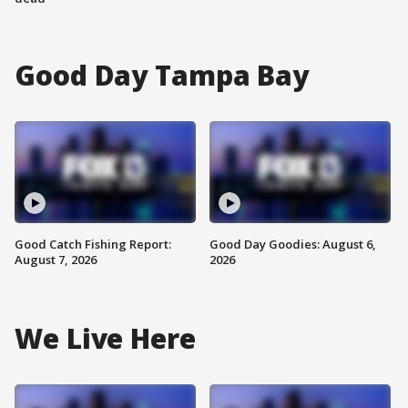
Good Day Tampa Bay
Good Catch Fishing Report:
Good Day Goodies: August 6,
August 7, 2026
2026
We Live Here