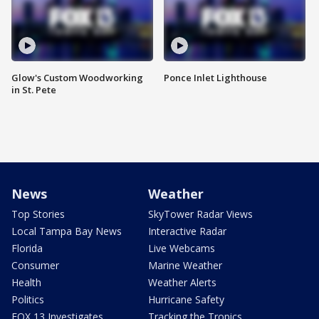
Glow's Custom Woodworking
Ponce Inlet Lighthouse
in St. Pete
News
Weather
Top Stories
SkyTower Radar Views
Local Tampa Bay News
Interactive Radar
Florida
Live Webcams
Consumer
Marine Weather
Health
Weather Alerts
Politics
Hurricane Safety
FOX 13 Investigates
Tracking the Tropics