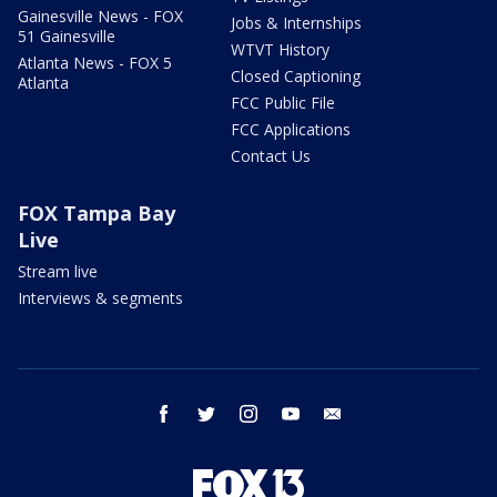
Gainesville News - FOX
Jobs & Internships
51 Gainesville
WTVT History
Atlanta News - FOX 5
Closed Captioning
Atlanta
FCC Public File
FCC Applications
Contact Us
FOX Tampa Bay
Live
Stream live
Interviews & segments
facebook
twitter
instagram
youtube
email