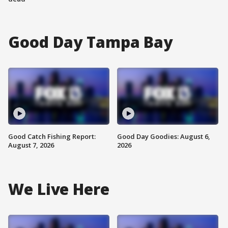
Good Day Tampa Bay
Good Catch Fishing Report:
Good Day Goodies: August 6,
August 7, 2026
2026
We Live Here