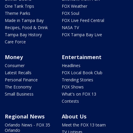
One Tank Trips
FOX Weather
Theme Parks
FOX Soul
Made in Tampa Bay
FOX Live Feed Central
Recipes, Food & Drink
NASA TV
Tampa Bay History
FOX Tampa Bay Live
Care Force
Money
Entertainment
Consumer
Headlines
Latest Recalls
FOX Local Book Club
Personal Finance
Trending Stories
The Economy
FOX Shows
Small Business
What's on FOX 13
Contests
Regional News
About Us
Orlando News - FOX 35
Meet the FOX 13 team
Orlando
TV Listings