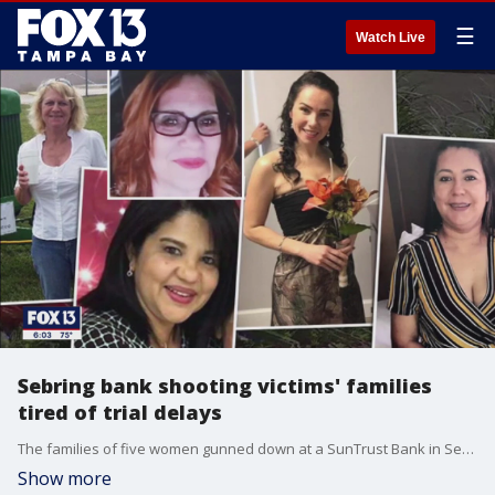
☰
Watch Live
Sebring bank shooting victims' families
tired of trial delays
The families of five women gunned down at a SunTrust Bank in Sebring just over three years ago now demand justice. The man charged in their deaths has yet to face trial due to the pandemic and numerous legal delays ? and another continuance may be on the horizon.
Show more