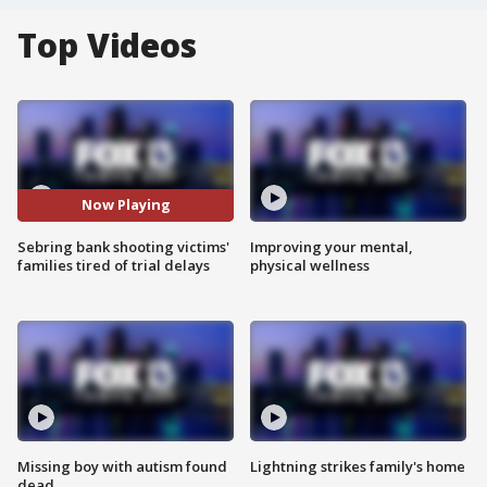
Top Videos
Now Playing
Sebring bank shooting victims'
Improving your mental,
families tired of trial delays
physical wellness
Missing boy with autism found
Lightning strikes family's home
dead