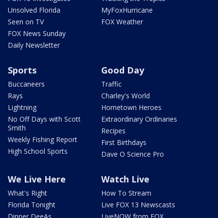
Unsolved Florida
MyFoxHurricane
Seen on TV
FOX Weather
FOX News Sunday
Daily Newsletter
Sports
Good Day
Buccaneers
Traffic
Rays
Charley's World
Lightning
Hometown Heroes
No Off Days with Scott
Extraordinary Ordinaries
Smith
Recipes
Weekly Fishing Report
First Birthdays
High School Sports
Dave O Science Pro
We Live Here
Watch Live
What's Right
How To Stream
Florida Tonight
Live FOX 13 Newscasts
Dinner DeeAs
LiveNOW from FOX