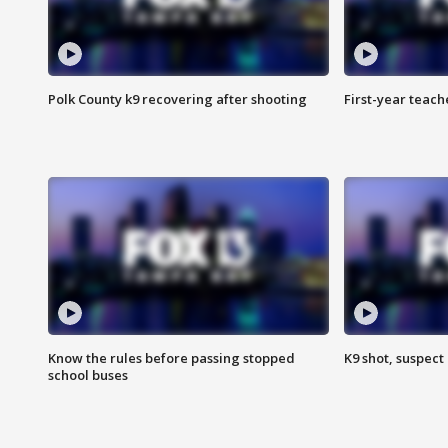
Polk County k9 recovering after shooting
First-year teach
Know the rules before passing stopped
K9 shot, suspect 
school buses