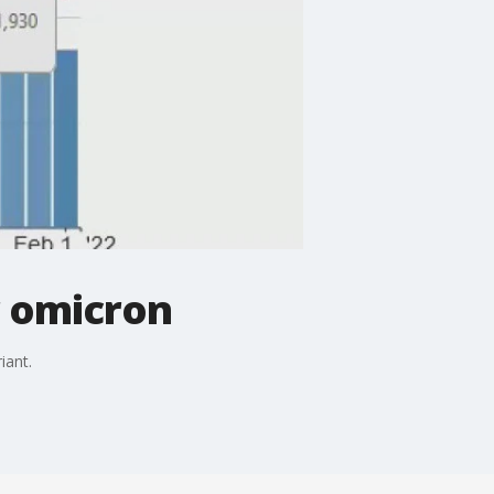
r omicron
iant.