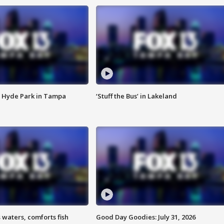
 Hyde Park in Tampa
‘Stuff the Bus’ in Lakeland
 waters, comforts fish
Good Day Goodies: July 31, 2026