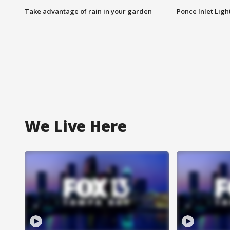
Take advantage of rain in your garden
Ponce Inlet Lig
We Live Here