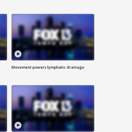
Movement powers lymphatic drainage