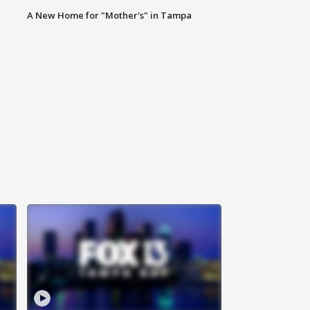
A New Home for "Mother's" in Tampa