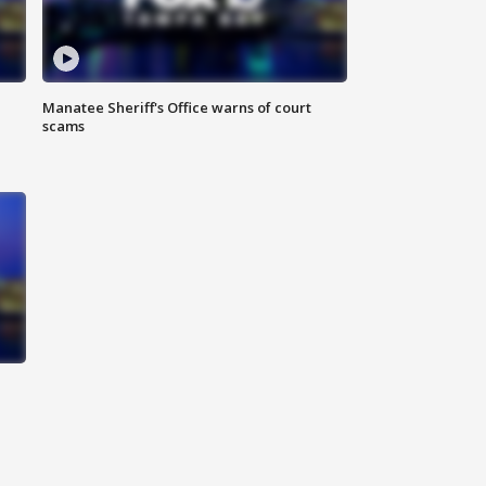
Manatee Sheriff's Office warns of court
scams