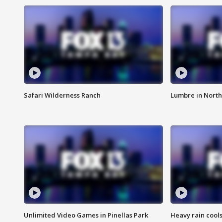
Safari Wilderness Ranch
Lumbre in North
Unlimited Video Games in Pinellas Park
Heavy rain cools