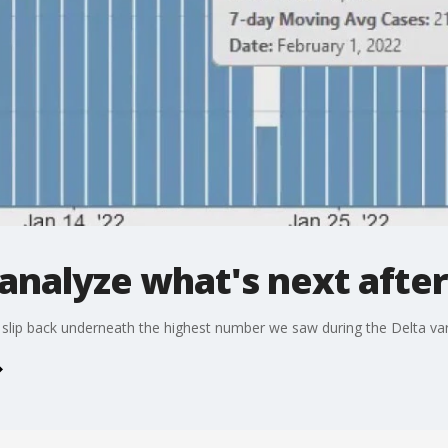
analyze what's next afte
 slip back underneath the highest number we saw during the Delta var