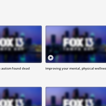
h autism found dead
Improving your mental, physical wellne