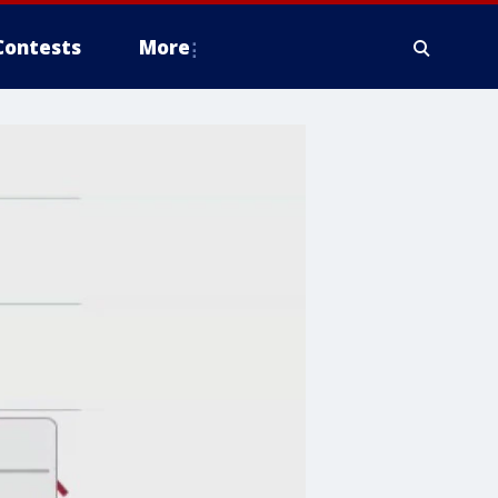
Contests
More