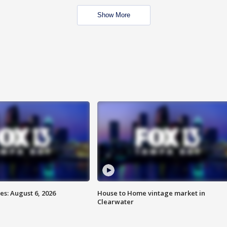
Show More
s: August 6, 2026
House to Home vintage market in
Clearwater