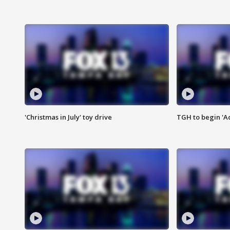
'Christmas in July' toy drive
TGH to begin 'A