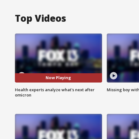
Top Videos
Now Playing
Health experts analyze what's next after
Missing boy wit
omicron