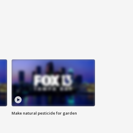
Make natural pesticide for garden