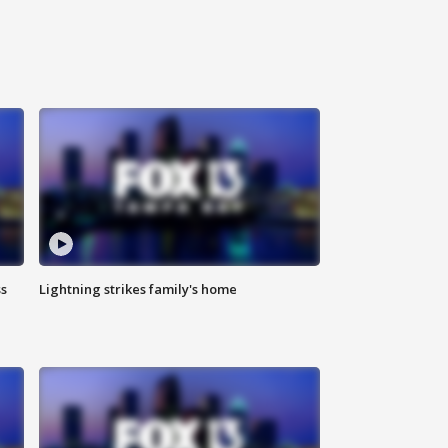
ss
Lightning strikes family's home