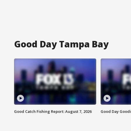
Good Day Tampa Bay
Good Catch Fishing Report: August 7, 2026
Good Day Goodie