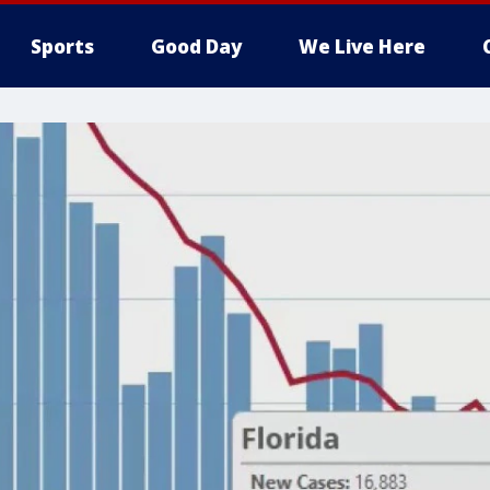
Sports
Good Day
We Live Here