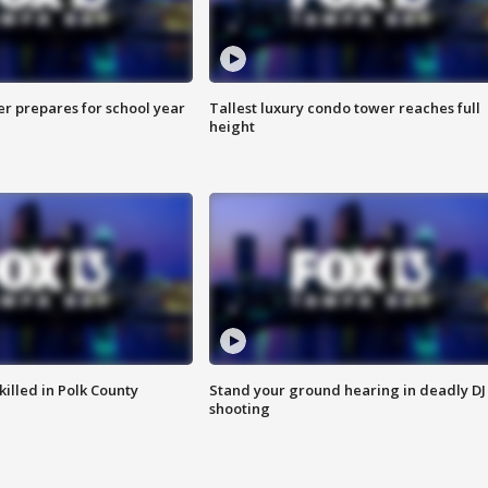
er prepares for school year
Tallest luxury condo tower reaches full
height
killed in Polk County
Stand your ground hearing in deadly DJ
shooting