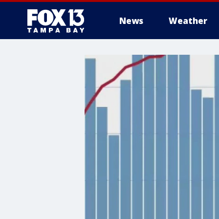
News
Weather