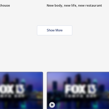
hthouse
New body, new life, new restaurant
Show More