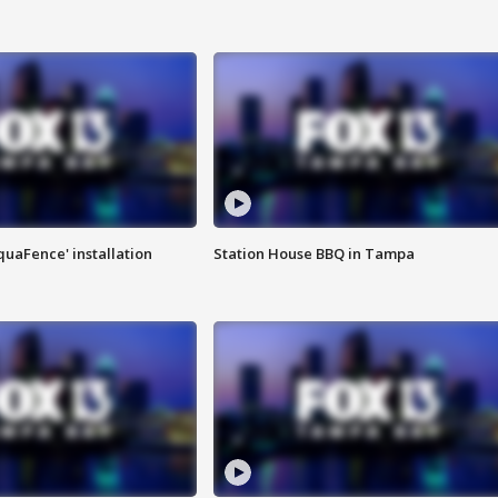
quaFence' installation
Station House BBQ in Tampa