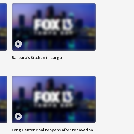
Barbara's Kitchen in Largo
Long Center Pool reopens after renovation