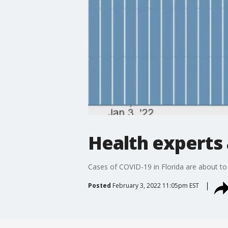
Health experts 
Cases of COVID-19 in Florida are about to
Posted
February 3, 2022 11:05pm EST