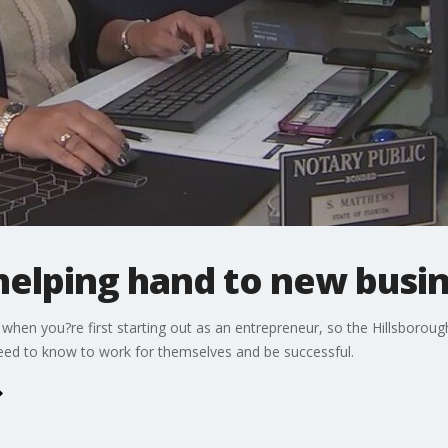
helping hand to new busi
nd when you?re first starting out as an entrepreneur, so the Hillsbor
need to know to work for themselves and be successful.