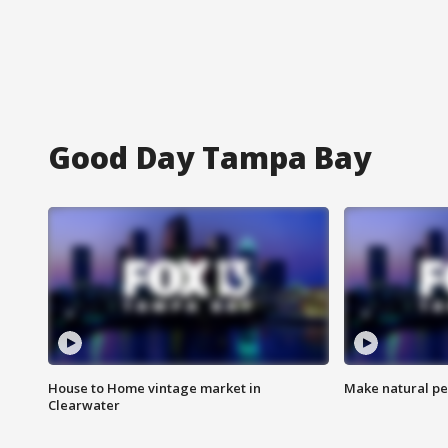
Good Day Tampa Bay
House to Home vintage market in
Make natural pe
Clearwater