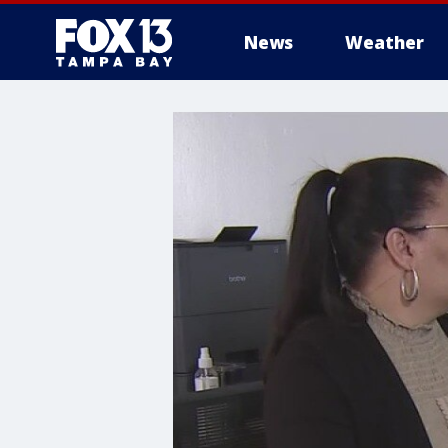
News
Weather