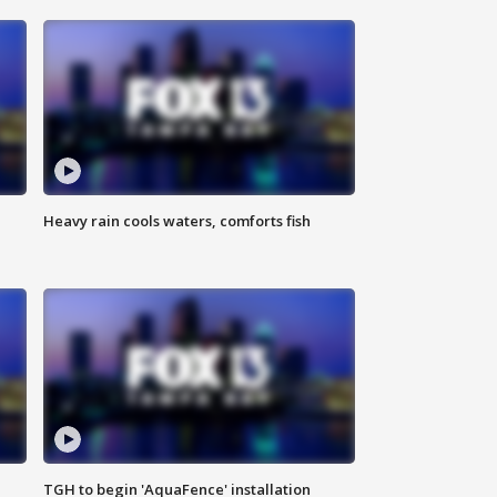
Heavy rain cools waters, comforts fish
TGH to begin 'AquaFence' installation