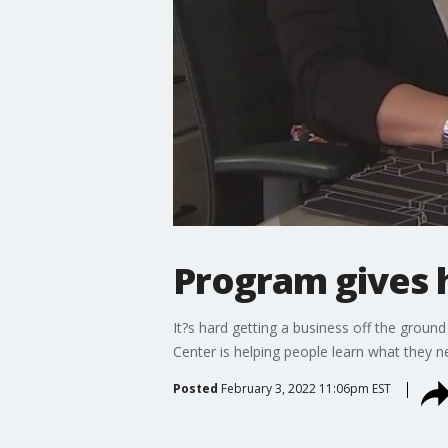
Program gives 
It?s hard getting a business off the grou
Center is helping people learn what they 
Posted
February 3, 2022 11:06pm EST