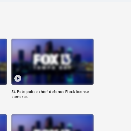
St. Pete police chief defends Flock license
cameras