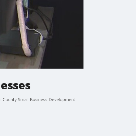
nesses
ough County Small Business Development