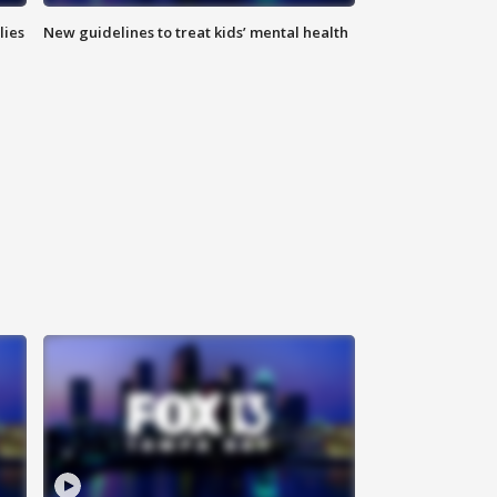
lies
New guidelines to treat kids’ mental health