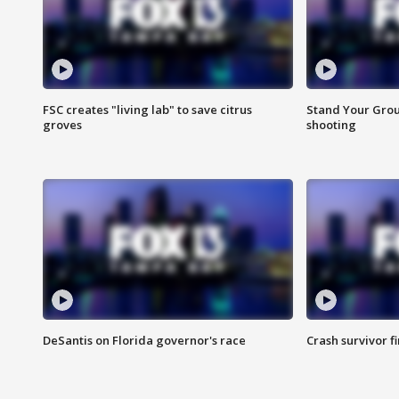
FSC creates "living lab" to save citrus
Stand Your Grou
groves
shooting
DeSantis on Florida governor's race
Crash survivor f