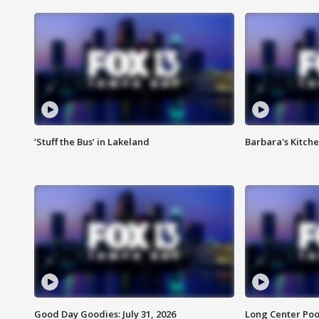
‘Stuff the Bus’ in Lakeland
Barbara's Kitche
Good Day Goodies: July 31, 2026
Long Center Poo