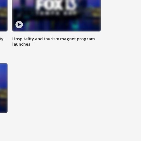
ty
Hospitality and tourism magnet program
launches