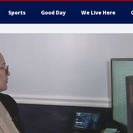
Sports
Good Day
We Live Here