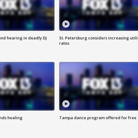
nd hearing in deadly DJ
St. Petersburg considers increasing utili
rates
inds healing
Tampa dance program offered for free