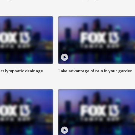
s lymphatic drainage
Take advantage of rain in your garden