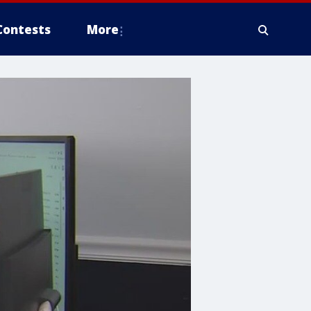
Contests
More