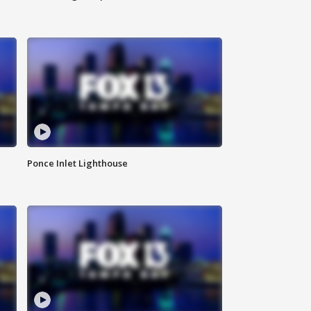
Ponce Inlet Lighthouse