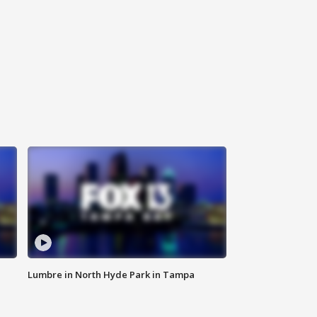
Lumbre in North Hyde Park in Tampa