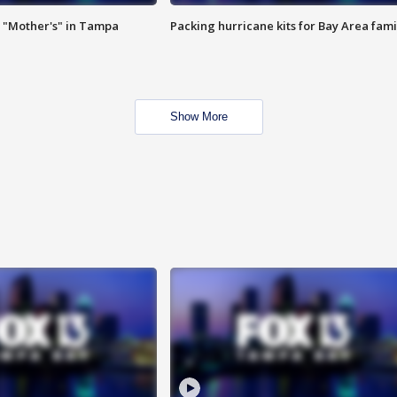
 "Mother's" in Tampa
Packing hurricane kits for Bay Area fami
Show More