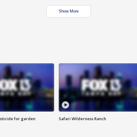
Show More
sticide for garden
Safari Wilderness Ranch