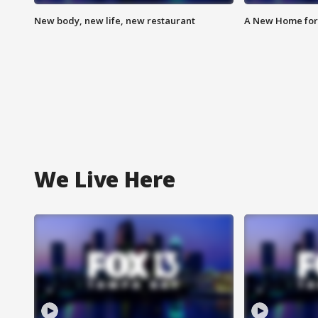
New body, new life, new restaurant
A New Home for
We Live Here