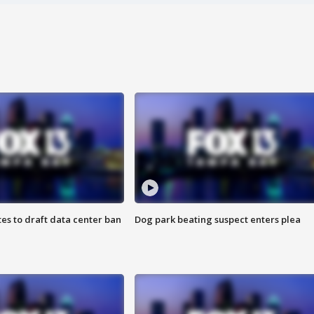
es to draft data center ban
Dog park beating suspect enters plea