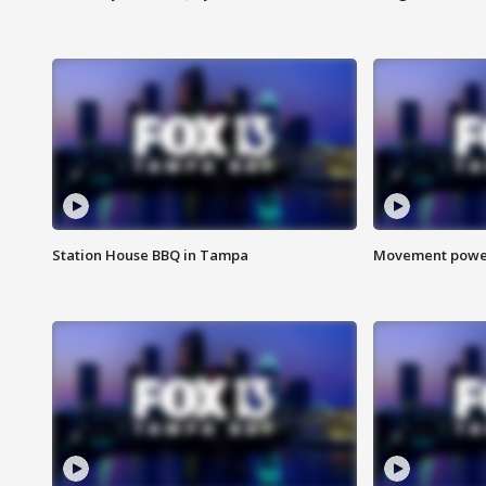
Station House BBQ in Tampa
Movement power