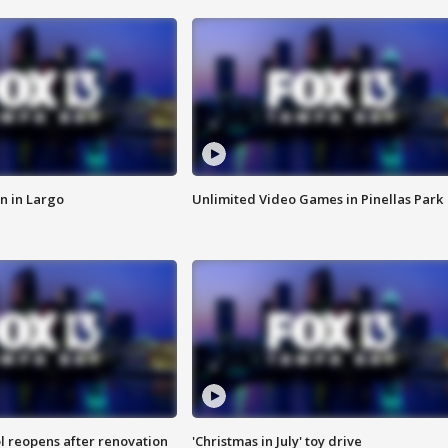
n in Largo
Unlimited Video Games in Pinellas Park
l reopens after renovation
'Christmas in July' toy drive