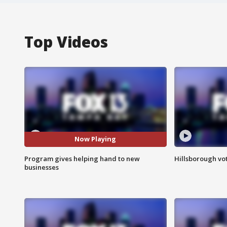
Top Videos
Now Playing
Program gives helping hand to new
Hillsborough vot
businesses