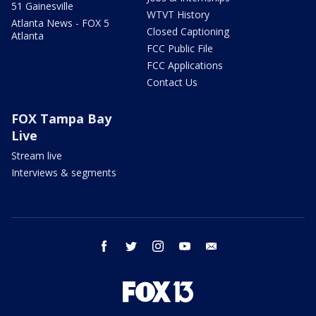
51 Gainesville
WTVT History
Atlanta News - FOX 5
Closed Captioning
Atlanta
FCC Public File
FCC Applications
Contact Us
FOX Tampa Bay
Live
Stream live
Interviews & segments
facebook
twitter
instagram
youtube
email