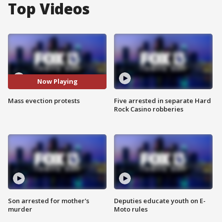
Top Videos
Now Playing
Mass evection protests
Five arrested in separate Hard
Rock Casino robberies
Son arrested for mother's
Deputies educate youth on E-
murder
Moto rules