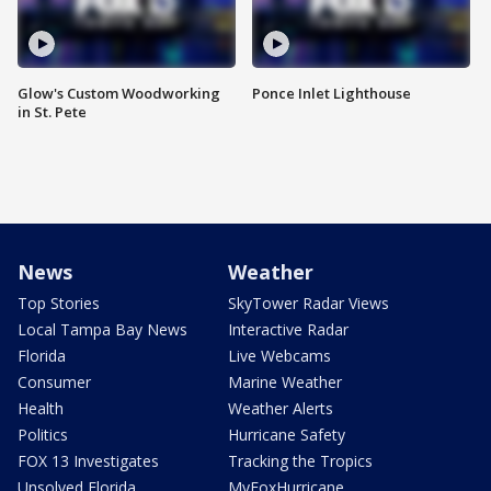
Glow's Custom Woodworking
Ponce Inlet Lighthouse
in St. Pete
News
Weather
Top Stories
SkyTower Radar Views
Local Tampa Bay News
Interactive Radar
Florida
Live Webcams
Consumer
Marine Weather
Health
Weather Alerts
Politics
Hurricane Safety
FOX 13 Investigates
Tracking the Tropics
Unsolved Florida
MyFoxHurricane