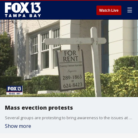
☰
Watch Live
Mass evection protests
Several groups are protesting to bring awareness to the issues at the Holly Court Apartments where mass evictions are underway.
Show more