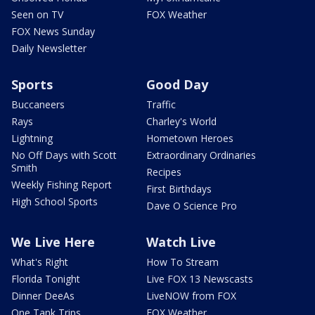
Seen on TV
FOX Weather
FOX News Sunday
Daily Newsletter
Sports
Good Day
Buccaneers
Traffic
Rays
Charley's World
Lightning
Hometown Heroes
No Off Days with Scott
Extraordinary Ordinaries
Smith
Recipes
Weekly Fishing Report
First Birthdays
High School Sports
Dave O Science Pro
We Live Here
Watch Live
What's Right
How To Stream
Florida Tonight
Live FOX 13 Newscasts
Dinner DeeAs
LiveNOW from FOX
One Tank Trips
FOX Weather