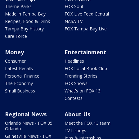
Theme Parks
FOX Soul
Made in Tampa Bay
FOX Live Feed Central
Recipes, Food & Drink
NASA TV
Tampa Bay History
FOX Tampa Bay Live
Care Force
Money
Entertainment
Consumer
Headlines
Latest Recalls
FOX Local Book Club
Personal Finance
Trending Stories
The Economy
FOX Shows
Small Business
What's on FOX 13
Contests
Regional News
About Us
Orlando News - FOX 35
Meet the FOX 13 team
Orlando
TV Listings
Gainesville News - FOX
Jobs & Internships