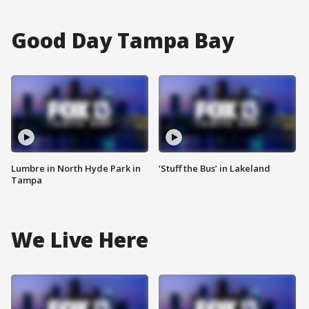
Good Day Tampa Bay
Lumbre in North Hyde Park in
‘Stuff the Bus’ in Lakeland
Tampa
We Live Here