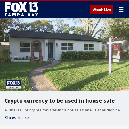
☰
Watch Live
Crypto currency to be used in house sale
A Pinellas County realtor is selling a house as an NFT at auction next week, the first in the country.
Show more