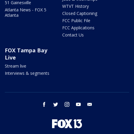
51 Gainesville
WTVT History
Atlanta News - FOX 5
Closed Captioning
Atlanta
FCC Public File
FCC Applications
Contact Us
FOX Tampa Bay
Live
Stream live
Interviews & segments
facebook
twitter
instagram
youtube
email