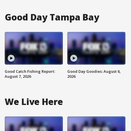
Good Day Tampa Bay
Good Catch Fishing Report:
Good Day Goodies: August 6,
August 7, 2026
2026
We Live Here