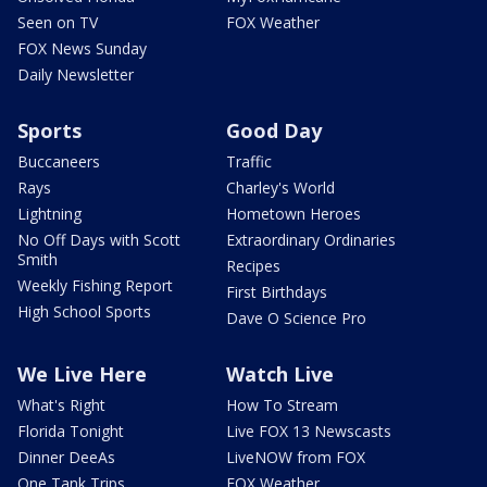
Seen on TV
FOX Weather
FOX News Sunday
Daily Newsletter
Sports
Good Day
Buccaneers
Traffic
Rays
Charley's World
Lightning
Hometown Heroes
No Off Days with Scott
Extraordinary Ordinaries
Smith
Recipes
Weekly Fishing Report
First Birthdays
High School Sports
Dave O Science Pro
We Live Here
Watch Live
What's Right
How To Stream
Florida Tonight
Live FOX 13 Newscasts
Dinner DeeAs
LiveNOW from FOX
One Tank Trips
FOX Weather