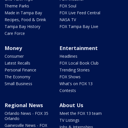
Theme Parks
FOX Soul
Made in Tampa Bay
FOX Live Feed Central
Recipes, Food & Drink
NASA TV
Tampa Bay History
FOX Tampa Bay Live
Care Force
Money
Entertainment
Consumer
Headlines
Latest Recalls
FOX Local Book Club
Personal Finance
Trending Stories
The Economy
FOX Shows
Small Business
What's on FOX 13
Contests
Regional News
About Us
Orlando News - FOX 35
Meet the FOX 13 team
Orlando
TV Listings
Gainesville News - FOX
Jobs & Internships