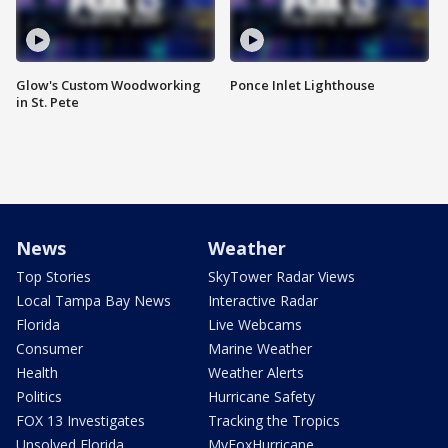
Glow's Custom Woodworking
Ponce Inlet Lighthouse
in St. Pete
News
Weather
Top Stories
SkyTower Radar Views
Local Tampa Bay News
Interactive Radar
Florida
Live Webcams
Consumer
Marine Weather
Health
Weather Alerts
Politics
Hurricane Safety
FOX 13 Investigates
Tracking the Tropics
Unsolved Florida
MyFoxHurricane