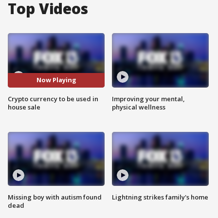
Top Videos
Now Playing
Crypto currency to be used in
Improving your mental,
house sale
physical wellness
Missing boy with autism found
Lightning strikes family's home
dead