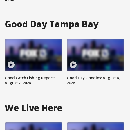
Good Day Tampa Bay
Good Catch Fishing Report:
Good Day Goodies: August 6,
August 7, 2026
2026
We Live Here