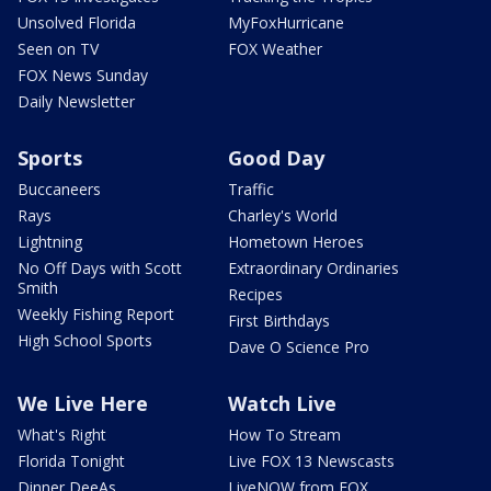
Unsolved Florida
MyFoxHurricane
Seen on TV
FOX Weather
FOX News Sunday
Daily Newsletter
Sports
Good Day
Buccaneers
Traffic
Rays
Charley's World
Lightning
Hometown Heroes
No Off Days with Scott
Extraordinary Ordinaries
Smith
Recipes
Weekly Fishing Report
First Birthdays
High School Sports
Dave O Science Pro
We Live Here
Watch Live
What's Right
How To Stream
Florida Tonight
Live FOX 13 Newscasts
Dinner DeeAs
LiveNOW from FOX