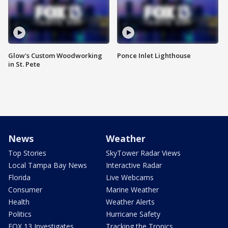
Glow's Custom Woodworking
Ponce Inlet Lighthouse
in St. Pete
News
Weather
Top Stories
SkyTower Radar Views
Local Tampa Bay News
Interactive Radar
Florida
Live Webcams
Consumer
Marine Weather
Health
Weather Alerts
Politics
Hurricane Safety
FOX 13 Investigates
Tracking the Tropics