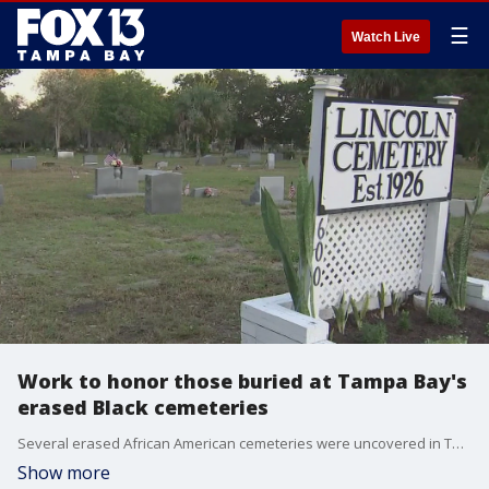
☰
Watch Live
Work to honor those buried at Tampa Bay's
erased Black cemeteries
Several erased African American cemeteries were uncovered in Tampa Bay in the last few years, and the work to do right by those buried hasn?t stopped.
Show more