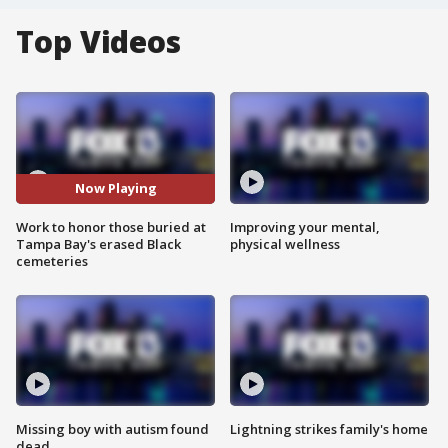
Top Videos
Now Playing
Work to honor those buried at
Improving your mental,
Tampa Bay's erased Black
physical wellness
cemeteries
Missing boy with autism found
Lightning strikes family's home
dead