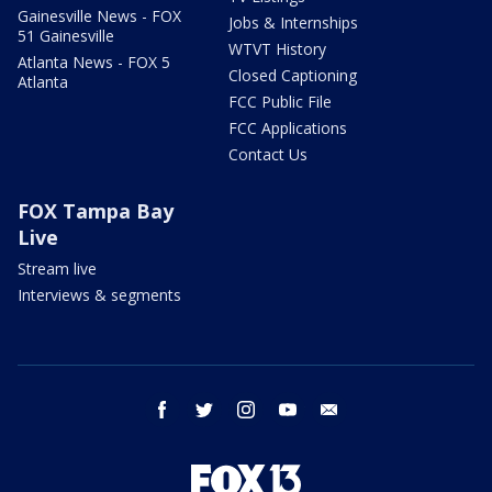
Gainesville News - FOX
Jobs & Internships
51 Gainesville
WTVT History
Atlanta News - FOX 5
Closed Captioning
Atlanta
FCC Public File
FCC Applications
Contact Us
FOX Tampa Bay
Live
Stream live
Interviews & segments
facebook
twitter
instagram
youtube
email