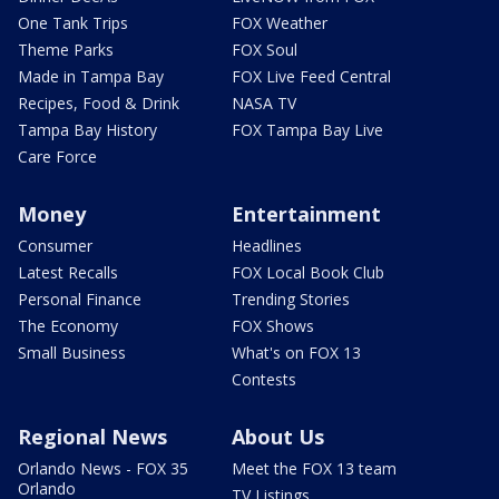
One Tank Trips
FOX Weather
Theme Parks
FOX Soul
Made in Tampa Bay
FOX Live Feed Central
Recipes, Food & Drink
NASA TV
Tampa Bay History
FOX Tampa Bay Live
Care Force
Money
Entertainment
Consumer
Headlines
Latest Recalls
FOX Local Book Club
Personal Finance
Trending Stories
The Economy
FOX Shows
Small Business
What's on FOX 13
Contests
Regional News
About Us
Orlando News - FOX 35
Meet the FOX 13 team
Orlando
TV Listings