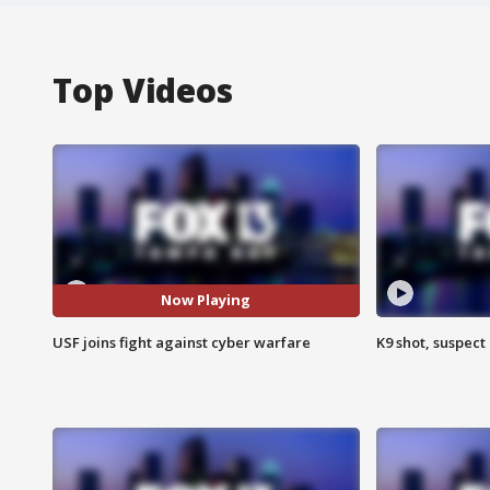
Top Videos
Now Playing
USF joins fight against cyber warfare
K9 shot, suspect 