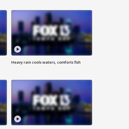
Heavy rain cools waters, comforts fish