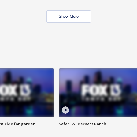
Show More
sticide for garden
Safari Wilderness Ranch