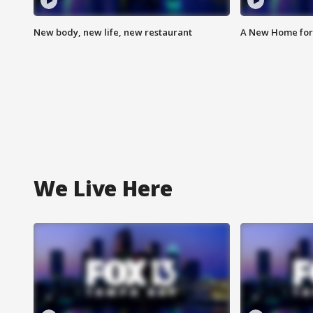
New body, new life, new restaurant
A New Home for
We Live Here