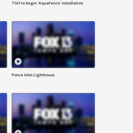
TGH to begin 'AquaFence' installation
Ponce Inlet Lighthouse