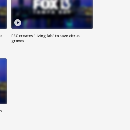
se
FSC creates "living lab" to save citrus
groves
m