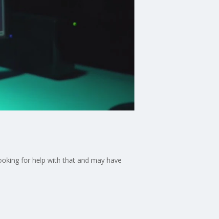
looking for help with that and may have