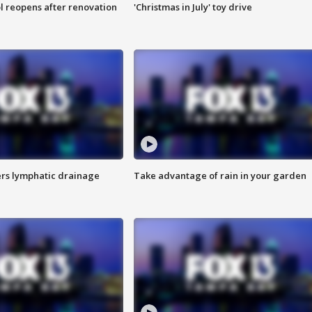
l reopens after renovation
'Christmas in July' toy drive
s lymphatic drainage
Take advantage of rain in your garden