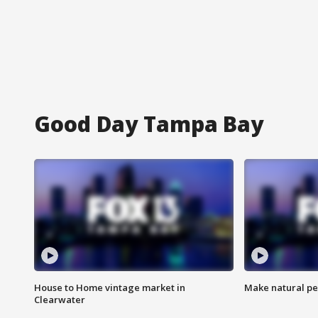
Good Day Tampa Bay
House to Home vintage market in
Make natural pe
Clearwater