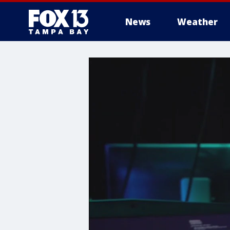
News
Weather