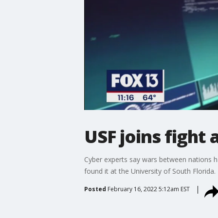
USF joins fight
Cyber experts say wars between nations hap
found it at the University of South Florida.
Posted
February 16, 2022 5:12am EST