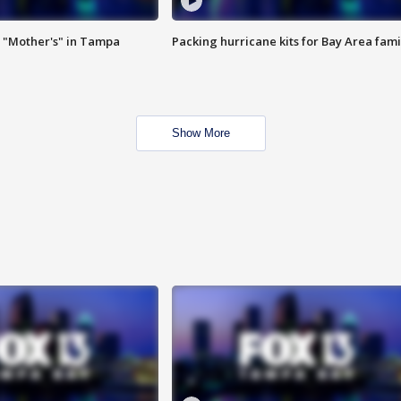
 "Mother's" in Tampa
Packing hurricane kits for Bay Area fami
Show More