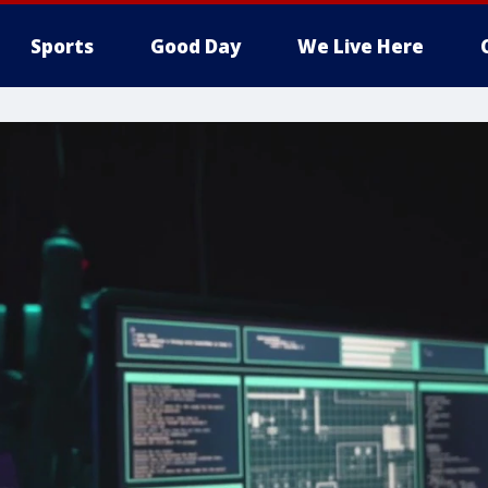
Sports
Good Day
We Live Here