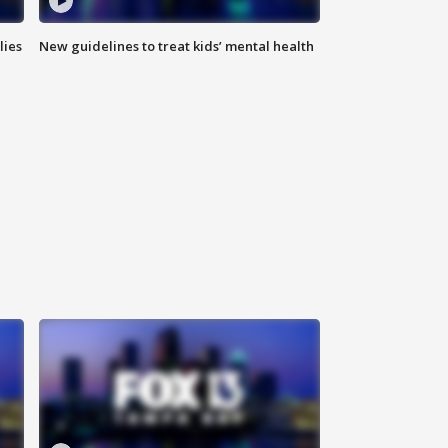
lies
New guidelines to treat kids’ mental health