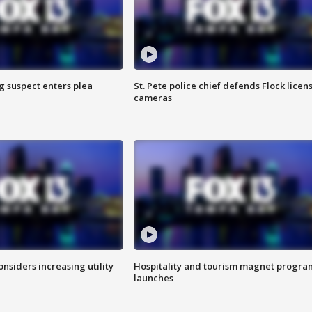
g suspect enters plea
St. Pete police chief defends Flock licen
cameras
onsiders increasing utility
Hospitality and tourism magnet progra
launches