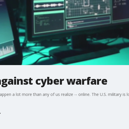
 against cyber warfare
pen a lot more than any of us realize -- online. The U.S. military is 