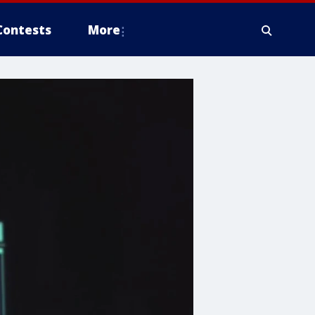
Contests
More