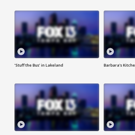
‘Stuff the Bus’ in Lakeland
Barbara's Kitche