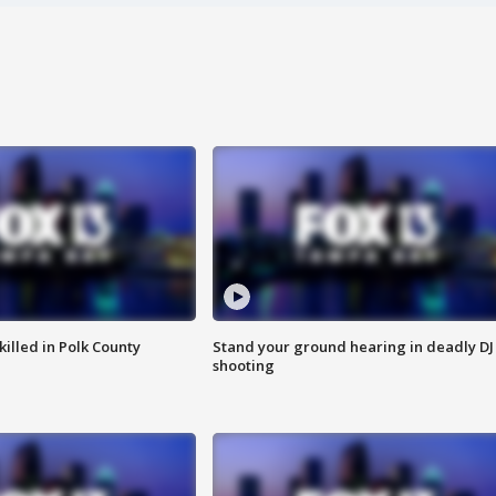
killed in Polk County
Stand your ground hearing in deadly DJ
shooting