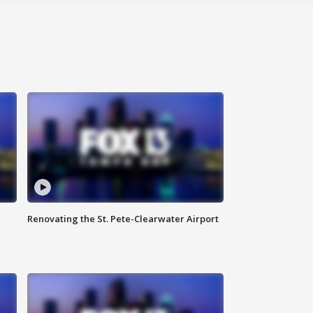
Renovating the St. Pete-Clearwater Airport