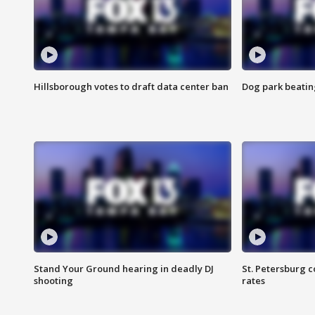
Hillsborough votes to draft data center ban
Dog park beatin
Stand Your Ground hearing in deadly DJ
St. Petersburg c
shooting
rates