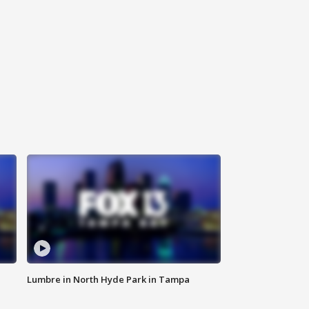
Lumbre in North Hyde Park in Tampa