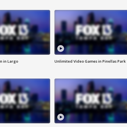
n in Largo
Unlimited Video Games in Pinellas Park