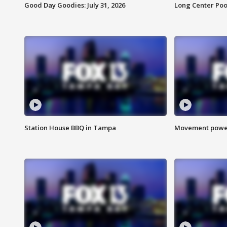
Good Day Goodies: July 31, 2026
Long Center Poo
Station House BBQ in Tampa
Movement power