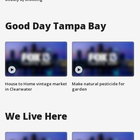
Good Day Tampa Bay
House to Home vintage market
Make natural pesticide for
in Clearwater
garden
We Live Here