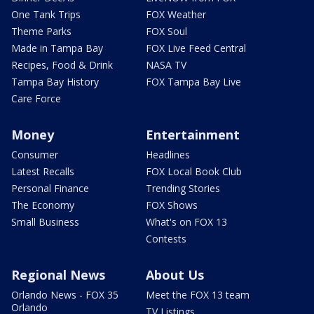
One Tank Trips
FOX Weather
Theme Parks
FOX Soul
Made in Tampa Bay
FOX Live Feed Central
Recipes, Food & Drink
NASA TV
Tampa Bay History
FOX Tampa Bay Live
Care Force
Money
Entertainment
Consumer
Headlines
Latest Recalls
FOX Local Book Club
Personal Finance
Trending Stories
The Economy
FOX Shows
Small Business
What's on FOX 13
Contests
Regional News
About Us
Orlando News - FOX 35
Meet the FOX 13 team
Orlando
TV Listings