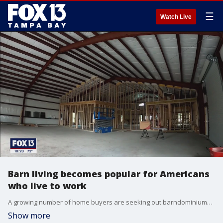
☰
Watch Live
Barn living becomes popular for Americans
who live to work
A growing number of home buyers are seeking out barndominiums, a non-traditional home made of steel that?s part barn, part workspace and part living quarters that costs about $200,000.
Show more