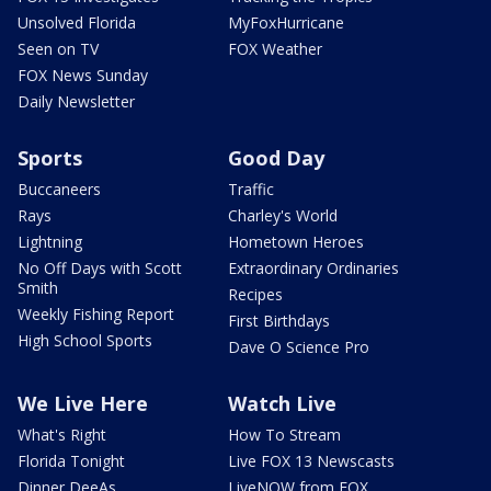
Unsolved Florida
MyFoxHurricane
Seen on TV
FOX Weather
FOX News Sunday
Daily Newsletter
Sports
Good Day
Buccaneers
Traffic
Rays
Charley's World
Lightning
Hometown Heroes
No Off Days with Scott
Extraordinary Ordinaries
Smith
Recipes
Weekly Fishing Report
First Birthdays
High School Sports
Dave O Science Pro
We Live Here
Watch Live
What's Right
How To Stream
Florida Tonight
Live FOX 13 Newscasts
Dinner DeeAs
LiveNOW from FOX