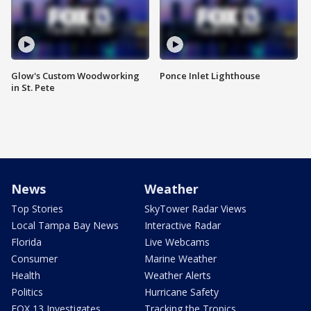
Glow's Custom Woodworking
Ponce Inlet Lighthouse
in St. Pete
News
Weather
Top Stories
SkyTower Radar Views
Local Tampa Bay News
Interactive Radar
Florida
Live Webcams
Consumer
Marine Weather
Health
Weather Alerts
Politics
Hurricane Safety
FOX 13 Investigates
Tracking the Tropics