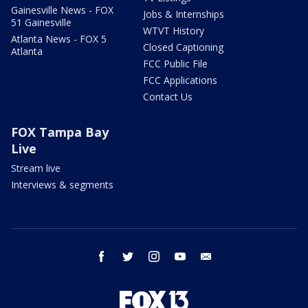
Gainesville News - FOX
Jobs & Internships
51 Gainesville
WTVT History
Atlanta News - FOX 5
Closed Captioning
Atlanta
FCC Public File
FCC Applications
Contact Us
FOX Tampa Bay
Live
Stream live
Interviews & segments
facebook
twitter
instagram
youtube
email