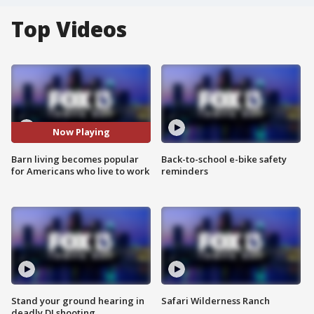
Top Videos
Now Playing
Barn living becomes popular
Back-to-school e-bike safety
for Americans who live to work
reminders
Stand your ground hearing in
Safari Wilderness Ranch
deadly DJ shooting