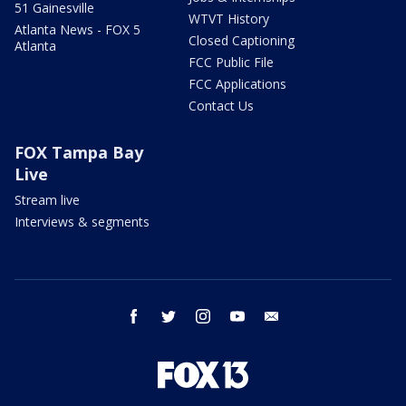
51 Gainesville
WTVT History
Atlanta News - FOX 5
Closed Captioning
Atlanta
FCC Public File
FCC Applications
Contact Us
FOX Tampa Bay
Live
Stream live
Interviews & segments
facebook
twitter
instagram
youtube
email