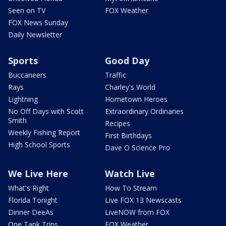
Seen on TV
FOX Weather
FOX News Sunday
Daily Newsletter
Sports
Good Day
Buccaneers
Traffic
Rays
Charley's World
Lightning
Hometown Heroes
No Off Days with Scott
Extraordinary Ordinaries
Smith
Recipes
Weekly Fishing Report
First Birthdays
High School Sports
Dave O Science Pro
We Live Here
Watch Live
What's Right
How To Stream
Florida Tonight
Live FOX 13 Newscasts
Dinner DeeAs
LiveNOW from FOX
One Tank Trips
FOX Weather