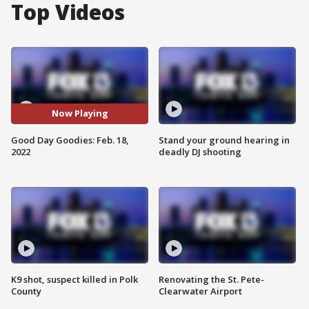
Top Videos
Now Playing
Good Day Goodies: Feb. 18,
Stand your ground hearing in
2022
deadly DJ shooting
K9 shot, suspect killed in Polk
Renovating the St. Pete-
County
Clearwater Airport