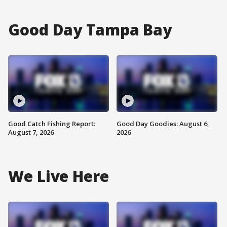
Good Day Tampa Bay
Good Catch Fishing Report:
Good Day Goodies: August 6,
August 7, 2026
2026
We Live Here