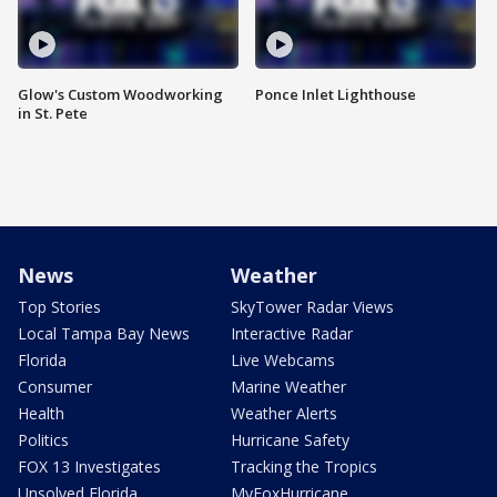
Glow's Custom Woodworking
Ponce Inlet Lighthouse
in St. Pete
News
Weather
Top Stories
SkyTower Radar Views
Local Tampa Bay News
Interactive Radar
Florida
Live Webcams
Consumer
Marine Weather
Health
Weather Alerts
Politics
Hurricane Safety
FOX 13 Investigates
Tracking the Tropics
Unsolved Florida
MyFoxHurricane