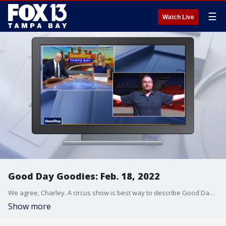
☰
Watch Live
Good Day Goodies: Feb. 18, 2022
We agree, Charley. A circus show is best way to describe Good Day Tampa Bay. Here are the highlights from this past week.
Show more