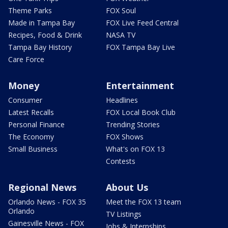
Theme Parks
FOX Soul
Made in Tampa Bay
FOX Live Feed Central
Recipes, Food & Drink
NASA TV
Tampa Bay History
FOX Tampa Bay Live
Care Force
Money
Entertainment
Consumer
Headlines
Latest Recalls
FOX Local Book Club
Personal Finance
Trending Stories
The Economy
FOX Shows
Small Business
What's on FOX 13
Contests
Regional News
About Us
Orlando News - FOX 35
Meet the FOX 13 team
Orlando
TV Listings
Gainesville News - FOX
Jobs & Internships