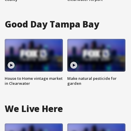
Good Day Tampa Bay
House to Home vintage market
Make natural pesticide for
in Clearwater
garden
We Live Here