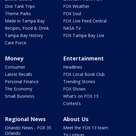
One Tank Trips
FOX Weather
Theme Parks
FOX Soul
Made in Tampa Bay
FOX Live Feed Central
Recipes, Food & Drink
NASA TV
Tampa Bay History
FOX Tampa Bay Live
Care Force
Money
Entertainment
Consumer
Headlines
Latest Recalls
FOX Local Book Club
Personal Finance
Trending Stories
The Economy
FOX Shows
Small Business
What's on FOX 13
Contests
Regional News
About Us
Orlando News - FOX 35
Meet the FOX 13 team
Orlando
TV Listings