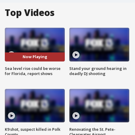
Top Videos
Now Playing
Sea level rise could be worse
Stand your ground hearing in
for Florida, report shows
deadly DJ shooting
K9 shot, suspect killed in Polk
Renovating the St. Pete-
County
Clearwater Airport