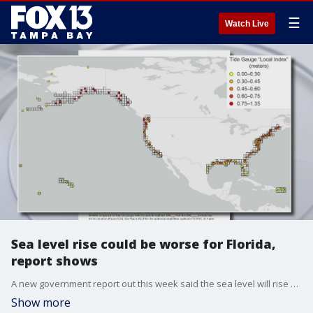
☰
Watch Live
Sea level rise could be worse for Florida,
report shows
A new government report out this week said the sea level will rise about a foot on average in the U.S. over the next 30 years, and it will be worse in the Gulf of Mexico and the East Coast.
Show more