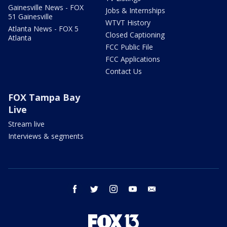
Gainesville News - FOX
Jobs & Internships
51 Gainesville
WTVT History
Atlanta News - FOX 5
Closed Captioning
Atlanta
FCC Public File
FCC Applications
Contact Us
FOX Tampa Bay
Live
Stream live
Interviews & segments
facebook
twitter
instagram
youtube
email