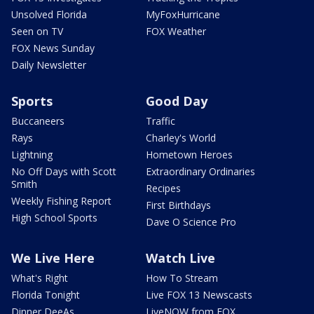
Unsolved Florida
MyFoxHurricane
Seen on TV
FOX Weather
FOX News Sunday
Daily Newsletter
Sports
Good Day
Buccaneers
Traffic
Rays
Charley's World
Lightning
Hometown Heroes
No Off Days with Scott
Extraordinary Ordinaries
Smith
Recipes
Weekly Fishing Report
First Birthdays
High School Sports
Dave O Science Pro
We Live Here
Watch Live
What's Right
How To Stream
Florida Tonight
Live FOX 13 Newscasts
Dinner DeeAs
LiveNOW from FOX