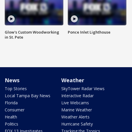
Glow's Custom Woodworking
Ponce Inlet Lighthouse
in St. Pete
News
Weather
Top Stories
SkyTower Radar Views
Local Tampa Bay News
Interactive Radar
Florida
Live Webcams
Consumer
Marine Weather
Health
Weather Alerts
Politics
Hurricane Safety
FOX 13 Investigates
Tracking the Tropics