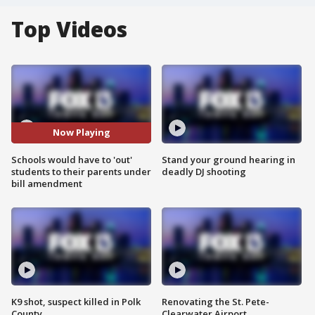
Top Videos
Now Playing
Schools would have to 'out'
Stand your ground hearing in
students to their parents under
deadly DJ shooting
bill amendment
K9 shot, suspect killed in Polk
Renovating the St. Pete-
County
Clearwater Airport