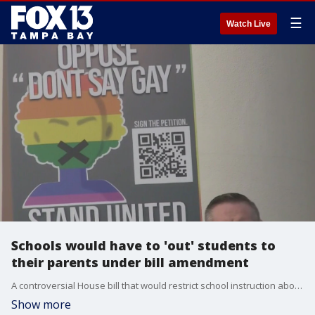
☰
Watch Live
Schools would have to 'out' students to
their parents under bill amendment
A controversial House bill that would restrict school instruction about gender identity and sexual orientation advanced with changes, as critics slammed the measure as being overly broad and discriminatory. Now lawmakers want educators to have to out their students to parents.
Show more