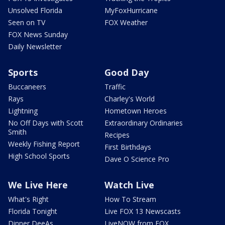
Unsolved Florida
MyFoxHurricane
Seen on TV
FOX Weather
FOX News Sunday
Daily Newsletter
Sports
Good Day
Buccaneers
Traffic
Rays
Charley's World
Lightning
Hometown Heroes
No Off Days with Scott
Extraordinary Ordinaries
Smith
Recipes
Weekly Fishing Report
First Birthdays
High School Sports
Dave O Science Pro
We Live Here
Watch Live
What's Right
How To Stream
Florida Tonight
Live FOX 13 Newscasts
Dinner DeeAs
LiveNOW from FOX