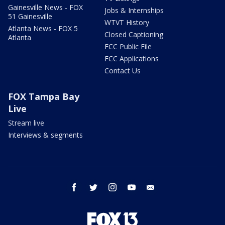
Gainesville News - FOX
Jobs & Internships
51 Gainesville
WTVT History
Atlanta News - FOX 5
Closed Captioning
Atlanta
FCC Public File
FCC Applications
Contact Us
FOX Tampa Bay
Live
Stream live
Interviews & segments
facebook
twitter
instagram
youtube
email