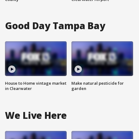
Good Day Tampa Bay
House to Home vintage market
Make natural pesticide for
in Clearwater
garden
We Live Here