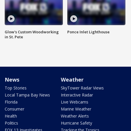
Glow's Custom Woodworking
Ponce Inlet Lighthouse
in St. Pete
News
Weather
Top Stories
SkyTower Radar Views
Local Tampa Bay News
Interactive Radar
Florida
Live Webcams
Consumer
Marine Weather
Health
Weather Alerts
Politics
Hurricane Safety
FOX 13 Investigates
Tracking the Tropics