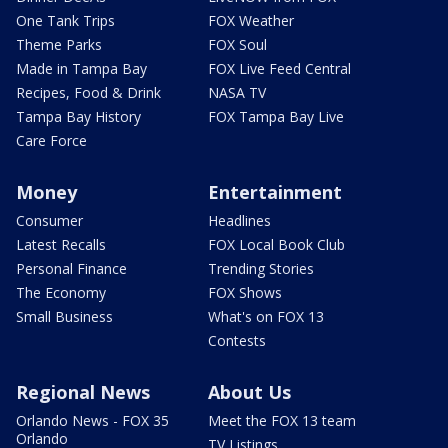
One Tank Trips
FOX Weather
Theme Parks
FOX Soul
Made in Tampa Bay
FOX Live Feed Central
Recipes, Food & Drink
NASA TV
Tampa Bay History
FOX Tampa Bay Live
Care Force
Money
Entertainment
Consumer
Headlines
Latest Recalls
FOX Local Book Club
Personal Finance
Trending Stories
The Economy
FOX Shows
Small Business
What's on FOX 13
Contests
Regional News
About Us
Orlando News - FOX 35
Meet the FOX 13 team
Orlando
TV Listings