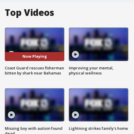
Top Videos
Now Playing
Coast Guard rescues fisherman
Improving your mental,
bitten by shark near Bahamas
physical wellness
Missing boy with autism found
Lightning strikes family's home
dead