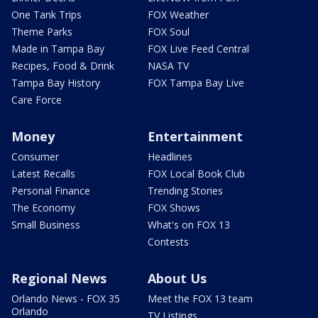
One Tank Trips
FOX Weather
Theme Parks
FOX Soul
Made in Tampa Bay
FOX Live Feed Central
Recipes, Food & Drink
NASA TV
Tampa Bay History
FOX Tampa Bay Live
Care Force
Money
Entertainment
Consumer
Headlines
Latest Recalls
FOX Local Book Club
Personal Finance
Trending Stories
The Economy
FOX Shows
Small Business
What's on FOX 13
Contests
Regional News
About Us
Orlando News - FOX 35
Meet the FOX 13 team
Orlando
TV Listings