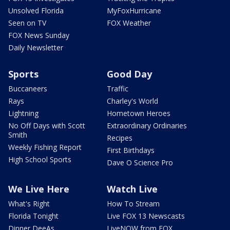
Unsolved Florida
MyFoxHurricane
Seen on TV
FOX Weather
FOX News Sunday
Daily Newsletter
Sports
Good Day
Buccaneers
Traffic
Rays
Charley's World
Lightning
Hometown Heroes
No Off Days with Scott
Extraordinary Ordinaries
Smith
Recipes
Weekly Fishing Report
First Birthdays
High School Sports
Dave O Science Pro
We Live Here
Watch Live
What's Right
How To Stream
Florida Tonight
Live FOX 13 Newscasts
Dinner DeeAs
LiveNOW from FOX