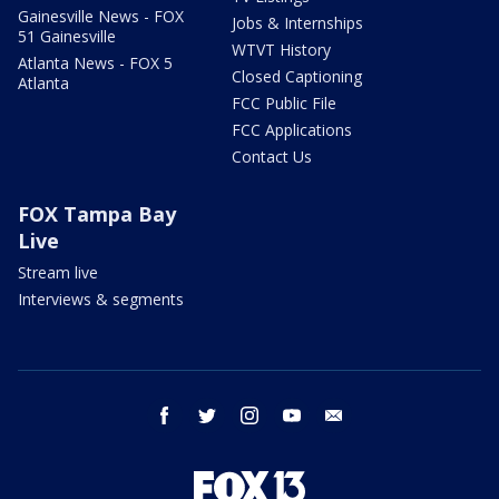
Gainesville News - FOX
Jobs & Internships
51 Gainesville
WTVT History
Atlanta News - FOX 5
Closed Captioning
Atlanta
FCC Public File
FCC Applications
Contact Us
FOX Tampa Bay
Live
Stream live
Interviews & segments
facebook
twitter
instagram
youtube
email