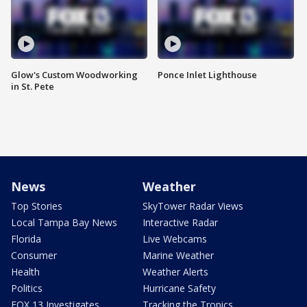
Glow's Custom Woodworking
Ponce Inlet Lighthouse
in St. Pete
News
Weather
Top Stories
SkyTower Radar Views
Local Tampa Bay News
Interactive Radar
Florida
Live Webcams
Consumer
Marine Weather
Health
Weather Alerts
Politics
Hurricane Safety
FOX 13 Investigates
Tracking the Tropics