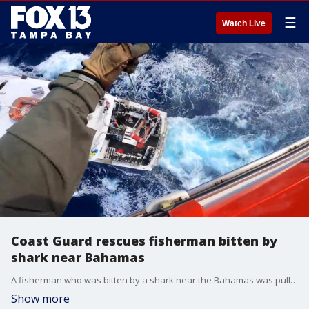
☰
Watch Live
Coast Guard rescues fisherman bitten by
shark near Bahamas
A fisherman who was bitten by a shark near the Bahamas was pulled to safety by a U.S. Coast Guard helicopter crew after his mates tightened a tourniquet around his arm.
Show more