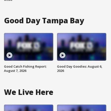
Good Day Tampa Bay
Good Catch Fishing Report:
Good Day Goodies: August 6,
August 7, 2026
2026
We Live Here