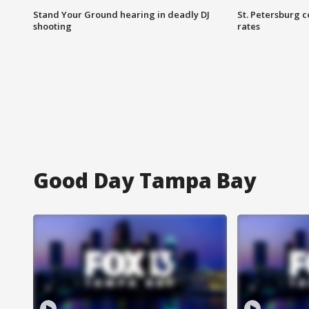
Stand Your Ground hearing in deadly DJ
St. Petersburg c
shooting
rates
Good Day Tampa Bay