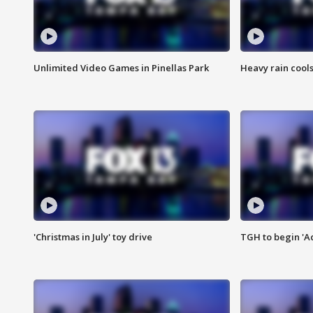
Unlimited Video Games in Pinellas Park
Heavy rain cools
'Christmas in July' toy drive
TGH to begin 'A