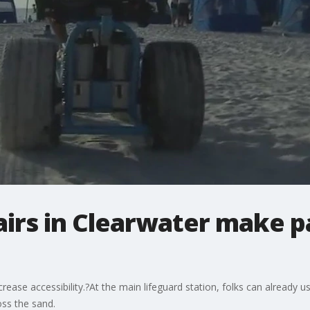
irs in Clearwater make p
ncrease accessibility.?At the main lifeguard station, folks can already
oss the sand.