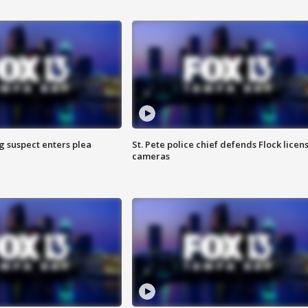
g suspect enters plea
St. Pete police chief defends Flock licen
cameras