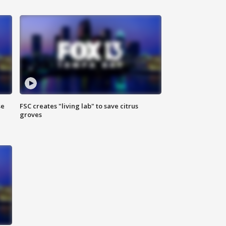
se
FSC creates "living lab" to save citrus
groves