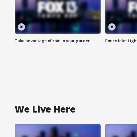
Take advantage of rain in your garden
Ponce Inlet Lig
We Live Here