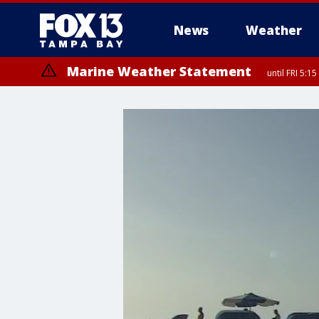
News
Weather
Marine Weather Statement
until FRI 5: