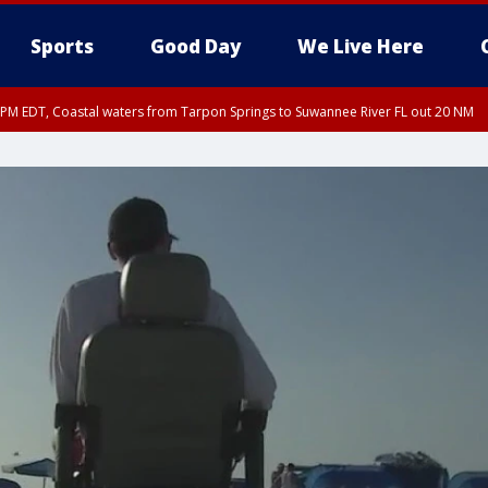
Sports
Good Day
We Live Here
15 PM EDT, Coastal waters from Tarpon Springs to Suwannee River FL out 20 NM