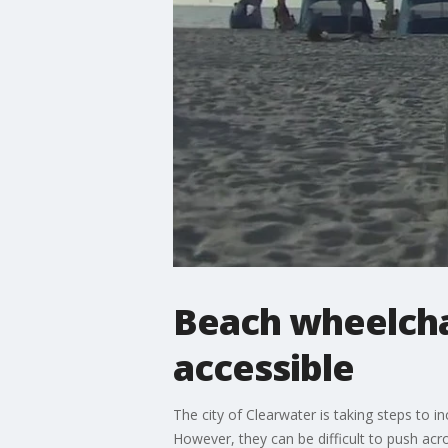
Beach wheelcha
accessible
The city of Clearwater is taking steps to i
However, they can be difficult to push acr