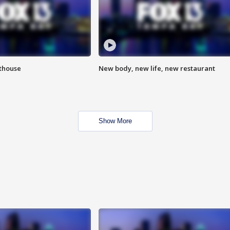
hthouse
New body, new life, new restaurant
Show More