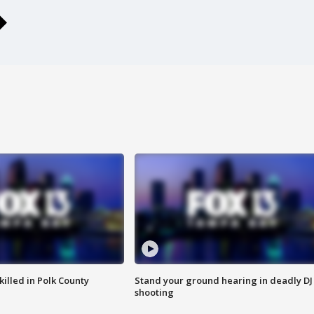
killed in Polk County
Stand your ground hearing in deadly DJ
shooting