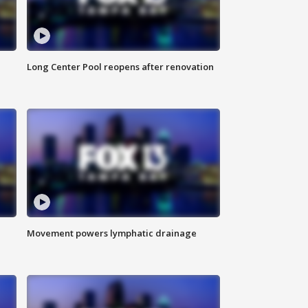
Long Center Pool reopens after renovation
Movement powers lymphatic drainage