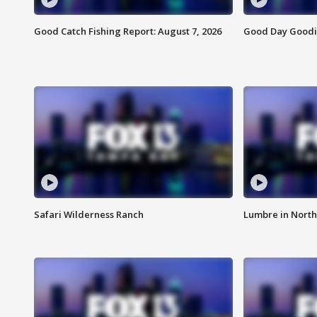
Good Catch Fishing Report: August 7, 2026
Good Day Goodie
Safari Wilderness Ranch
Lumbre in North