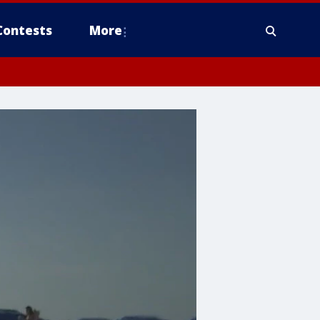
Contests
More