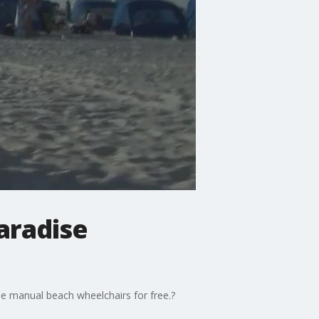
aradise
 use manual beach wheelchairs for free.?