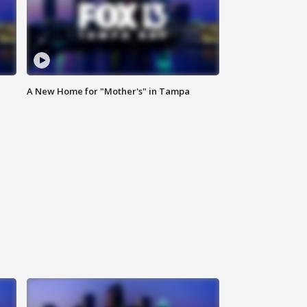
A New Home for "Mother's" in Tampa