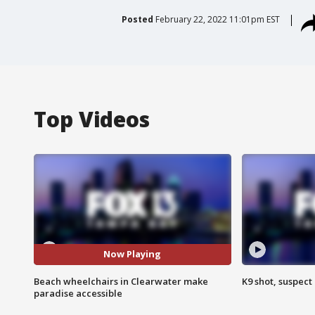
Posted
February 22, 2022 11:01pm EST
Top Videos
Now Playing
Beach wheelchairs in Clearwater make
K9 shot, suspect 
paradise accessible