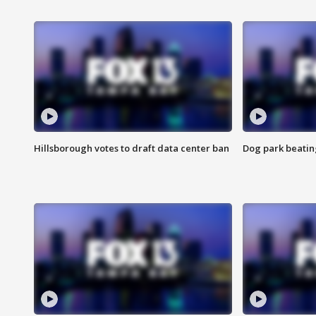
Hillsborough votes to draft data center ban
Dog park beatin