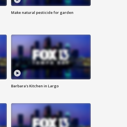
Make natural pesticide for garden
Barbara's Kitchen in Largo