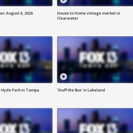
s: August 6, 2026
House to Home vintage market in
Clearwater
 Hyde Park in Tampa
‘Stuff the Bus’ in Lakeland