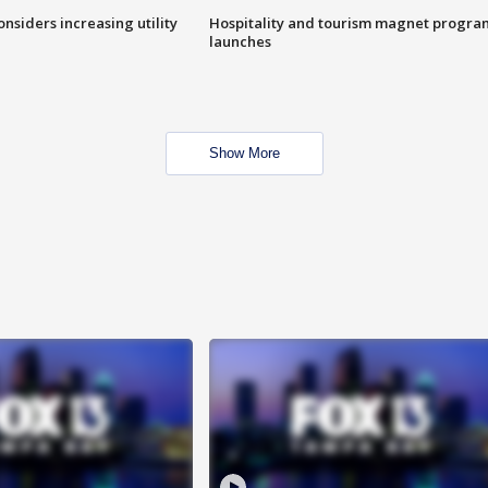
onsiders increasing utility
Hospitality and tourism magnet progra
launches
Show More