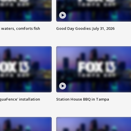
 waters, comforts fish
Good Day Goodies: July 31, 2026
quaFence' installation
Station House BBQ in Tampa