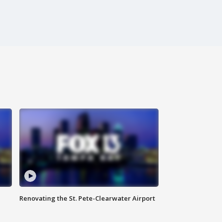
Renovating the St. Pete-Clearwater Airport