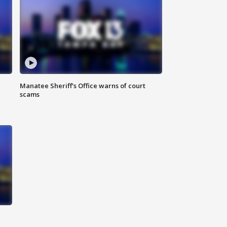
Manatee Sheriff's Office warns of court
scams