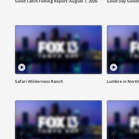
Good Catch Fishing Report: August 7, 2026
Good Day Goodie
Safari Wilderness Ranch
Lumbre in North