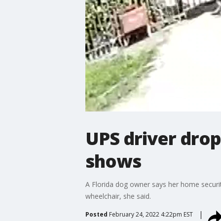
UPS driver drop
shows
A Florida dog owner says her home securi
wheelchair, she said.
Posted
February 24, 2022 4:22pm EST