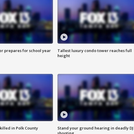
er prepares for school year
Tallest luxury condo tower reaches full
height
killed in Polk County
Stand your ground hearing in deadly DJ
shooting