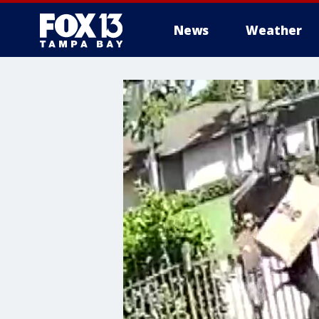
News
Weather