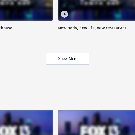
hthouse
New body, new life, new restaurant
Show More