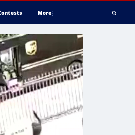
Contests
More