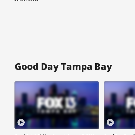
Good Day Tampa Bay