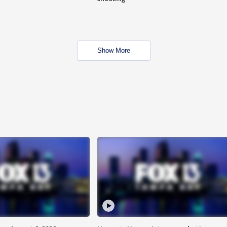
Show More