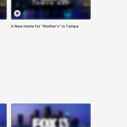
A New Home for "Mother's" in Tampa