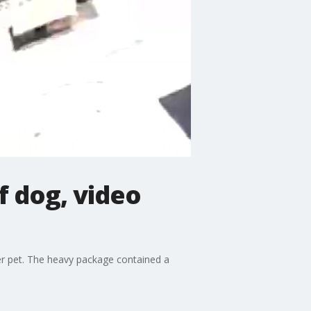
f dog, video
er pet. The heavy package contained a