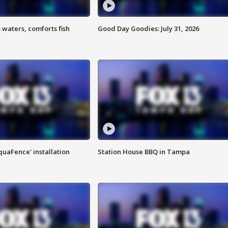
 waters, comforts fish
Good Day Goodies: July 31, 2026
quaFence' installation
Station House BBQ in Tampa