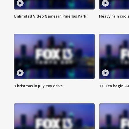
Unlimited Video Games in Pinellas Park
Heavy rain cools
'Christmas in July' toy drive
TGH to begin 'A