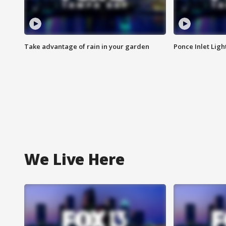
Take advantage of rain in your garden
Ponce Inlet Lig
We Live Here