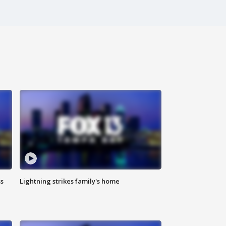
ss
Lightning strikes family's home