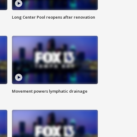
Long Center Pool reopens after renovation
Movement powers lymphatic drainage