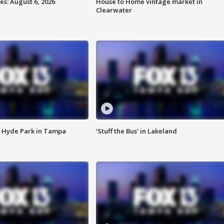
s: August 6, 2026
House to Home vintage market in
Clearwater
 Hyde Park in Tampa
‘Stuff the Bus’ in Lakeland