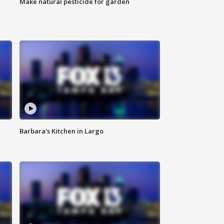
Make natural pesticide for garden
Barbara's Kitchen in Largo