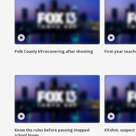
Polk County k9 recovering after shooting
First-year teach
Know the rules before passing stopped
K9 shot, suspect 
school buses