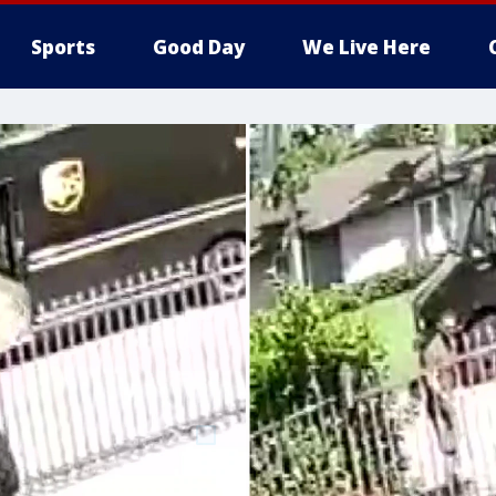
Sports
Good Day
We Live Here