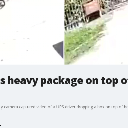
s heavy package on top o
ty camera captured video of a UPS driver dropping a box on top of h