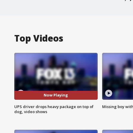
Top Videos
Now Playing
UPS driver drops heavy package on top of
Missing boy wit
dog, video shows