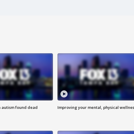
h autism found dead
Improving your mental, physical wellne